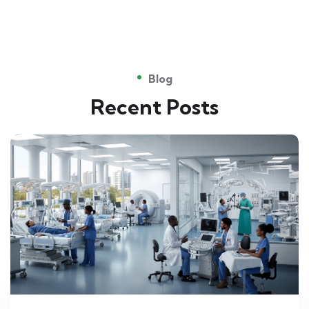
Blog
Recent Posts