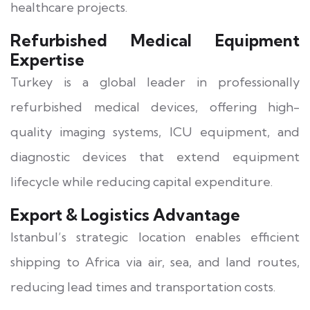
healthcare projects.
Refurbished Medical Equipment
Expertise
Turkey is a global leader in professionally
refurbished medical devices, offering high-
quality imaging systems, ICU equipment, and
diagnostic devices that extend equipment
lifecycle while reducing capital expenditure.
Export & Logistics Advantage
Istanbul’s strategic location enables efficient
shipping to Africa via air, sea, and land routes,
reducing lead times and transportation costs.