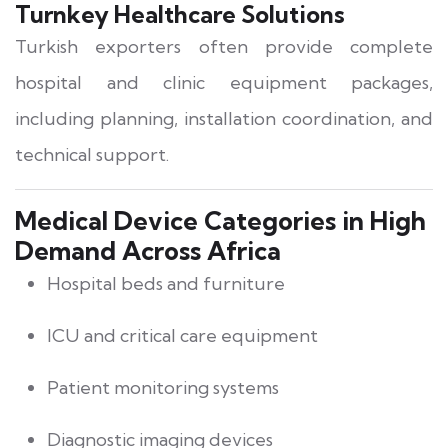
Turnkey Healthcare Solutions
Turkish exporters often provide complete
hospital and clinic equipment packages,
including planning, installation coordination, and
technical support.
Medical Device Categories in High
Demand Across Africa
Hospital beds and furniture
ICU and critical care equipment
Patient monitoring systems
Diagnostic imaging devices