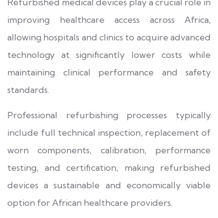
Refurbished medical devices play a crucial role in
improving healthcare access across Africa,
allowing hospitals and clinics to acquire advanced
technology at significantly lower costs while
maintaining clinical performance and safety
standards.
Professional refurbishing processes typically
include full technical inspection, replacement of
worn components, calibration, performance
testing, and certification, making refurbished
devices a sustainable and economically viable
option for African healthcare providers.