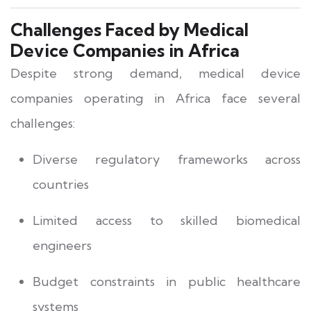
Challenges Faced by Medical
Device Companies in Africa
Despite strong demand, medical device
companies operating in Africa face several
challenges:
Diverse regulatory frameworks across
countries
Limited access to skilled biomedical
engineers
Budget constraints in public healthcare
systems