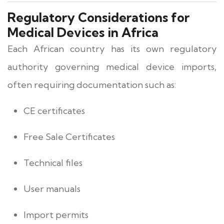
Regulatory Considerations for
Medical Devices in Africa
Each African country has its own regulatory
authority governing medical device imports,
often requiring documentation such as:
CE certificates
Free Sale Certificates
Technical files
User manuals
Import permits