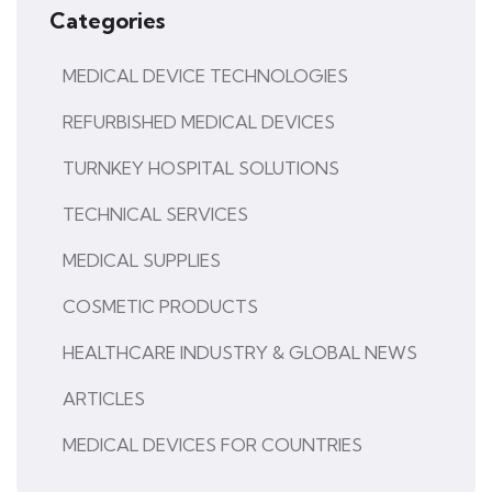
Categories
MEDICAL DEVICE TECHNOLOGIES
REFURBISHED MEDICAL DEVICES
TURNKEY HOSPITAL SOLUTIONS
TECHNICAL SERVICES
MEDICAL SUPPLIES
COSMETIC PRODUCTS
HEALTHCARE INDUSTRY & GLOBAL NEWS
ARTICLES
MEDICAL DEVICES FOR COUNTRIES