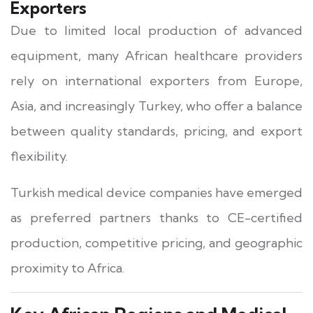
Exporters
Due to limited local production of advanced
equipment, many African healthcare providers
rely on international exporters from Europe,
Asia, and increasingly Turkey, who offer a balance
between quality standards, pricing, and export
flexibility.
Turkish medical device companies have emerged
as preferred partners thanks to CE-certified
production, competitive pricing, and geographic
proximity to Africa.