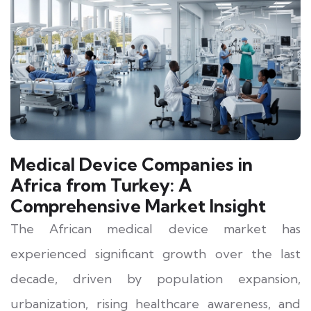
Medical Device Companies in
Africa from Turkey: A
Comprehensive Market Insight
The African medical device market has
experienced significant growth over the last
decade, driven by population expansion,
urbanization, rising healthcare awareness, and