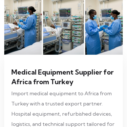
Medical Equipment Supplier for
Africa from Turkey
Import medical equipment to Africa from
Turkey with a trusted export partner.
Hospital equipment, refurbished devices,
logistics, and technical support tailored for