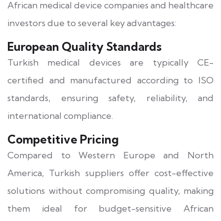
African medical device companies and healthcare
investors due to several key advantages:
European Quality Standards
Turkish medical devices are typically CE-
certified and manufactured according to ISO
standards, ensuring safety, reliability, and
international compliance.
Competitive Pricing
Compared to Western Europe and North
America, Turkish suppliers offer cost-effective
solutions without compromising quality, making
them ideal for budget-sensitive African