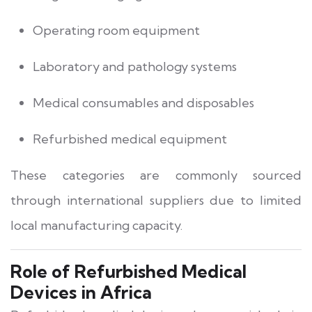
Operating room equipment
Laboratory and pathology systems
Medical consumables and disposables
Refurbished medical equipment
These categories are commonly sourced
through international suppliers due to limited
local manufacturing capacity.
Role of Refurbished Medical
Devices in Africa