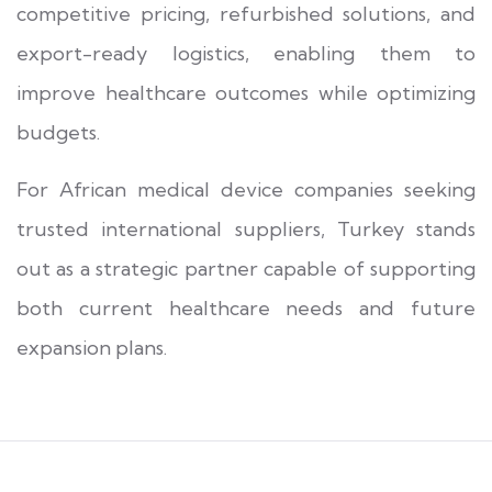
competitive pricing, refurbished solutions, and
export-ready logistics, enabling them to
improve healthcare outcomes while optimizing
budgets.
For African medical device companies seeking
trusted international suppliers, Turkey stands
out as a strategic partner capable of supporting
both current healthcare needs and future
expansion plans.