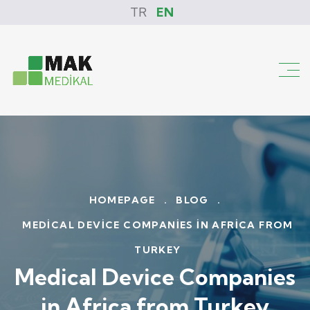
TR
EN
HOMEPAGE
.
BLOG
.
MEDICAL DEVICE COMPANIES IN AFRICA FROM
TURKEY
Medical Device Companies
in Africa from Turkey