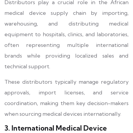
Distributors play a crucial role in the African
medical device supply chain by importing,
warehousing, and distributing medical
equipment to hospitals, clinics, and laboratories,
often representing multiple international
brands while providing localized sales and
technical support.
These distributors typically manage regulatory
approvals, import licenses, and service
coordination, making them key decision-makers
when sourcing medical devices internationally.
3. International Medical Device