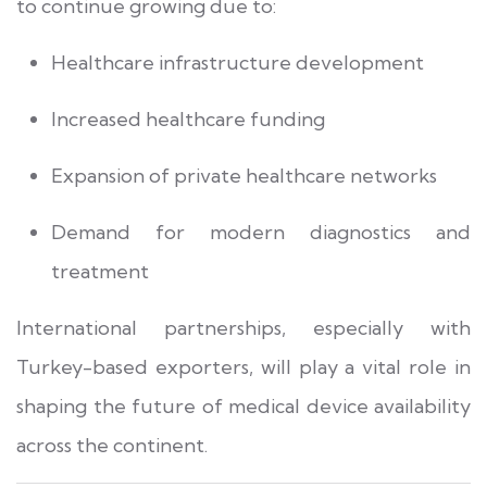
to continue growing due to:
Healthcare infrastructure development
Increased healthcare funding
Expansion of private healthcare networks
Demand for modern diagnostics and
treatment
International partnerships, especially with
Turkey-based exporters, will play a vital role in
shaping the future of medical device availability
across the continent.