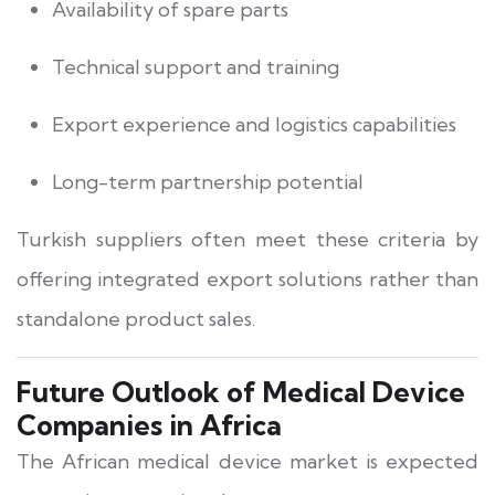
Availability of spare parts
Technical support and training
Export experience and logistics capabilities
Long-term partnership potential
Turkish suppliers often meet these criteria by
offering integrated export solutions rather than
standalone product sales.
Future Outlook of Medical Device
Companies in Africa
The African medical device market is expected