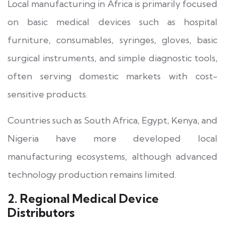
Local manufacturing in Africa is primarily focused
on basic medical devices such as hospital
furniture, consumables, syringes, gloves, basic
surgical instruments, and simple diagnostic tools,
often serving domestic markets with cost-
sensitive products.
Countries such as South Africa, Egypt, Kenya, and
Nigeria have more developed local
manufacturing ecosystems, although advanced
technology production remains limited.
2. Regional Medical Device
Distributors