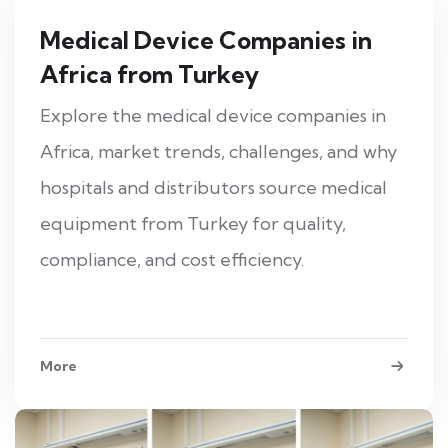
Medical Device Companies in
Africa from Turkey
Explore the medical device companies in
Africa, market trends, challenges, and why
hospitals and distributors source medical
equipment from Turkey for quality,
compliance, and cost efficiency.
More