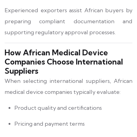
Experienced exporters assist African buyers by
preparing compliant documentation and
supporting regulatory approval processes.
How African Medical Device
Companies Choose International
Suppliers
When selecting international suppliers, African
medical device companies typically evaluate:
Product quality and certifications
Pricing and payment terms