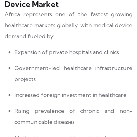
Device Market
Africa represents one of the fastest-growing
healthcare markets globally, with medical device
demand fueled by:
Expansion of private hospitals and clinics
Government-led healthcare infrastructure
projects
Increased foreign investment in healthcare
Rising prevalence of chronic and non-
communicable diseases