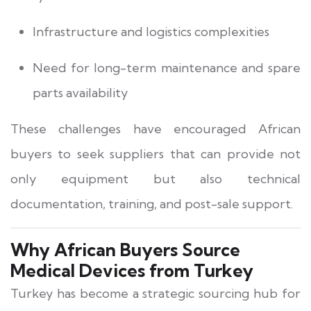
Infrastructure and logistics complexities
Need for long-term maintenance and spare
parts availability
These challenges have encouraged African
buyers to seek suppliers that can provide not
only equipment but also technical
documentation, training, and post-sale support.
Why African Buyers Source
Medical Devices from Turkey
Turkey has become a strategic sourcing hub for