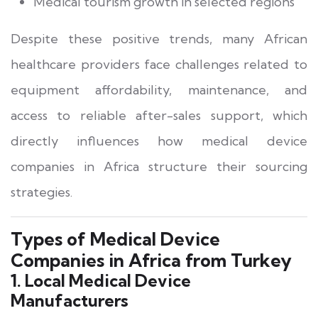
Medical tourism growth in selected regions
Despite these positive trends, many African
healthcare providers face challenges related to
equipment affordability, maintenance, and
access to reliable after-sales support, which
directly influences how medical device
companies in Africa structure their sourcing
strategies.
Types of Medical Device
Companies in Africa from Turkey
1. Local Medical Device
Manufacturers