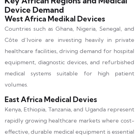
Key African Regions and Medical
Device Demand
West Africa Medikal Devices
Countries such as Ghana, Nigeria, Senegal, and
Côte d’Ivoire are investing heavily in private
healthcare facilities, driving demand for hospital
equipment, diagnostic devices, and refurbished
medical systems suitable for high patient
volumes.
East Africa Medical Devies
Kenya, Ethiopia, Tanzania, and Uganda represent
rapidly growing healthcare markets where cost-
effective, durable medical equipment is essential