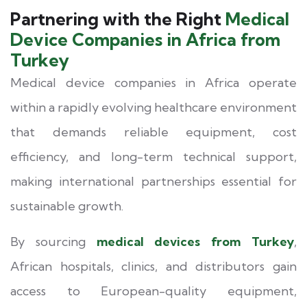
Partnering with the Right
Medical
Device Companies in Africa from
Turkey
Medical device companies in Africa operate
within a rapidly evolving healthcare environment
that demands reliable equipment, cost
efficiency, and long-term technical support,
making international partnerships essential for
sustainable growth.
By sourcing
medical devices from Turkey
,
African hospitals, clinics, and distributors gain
access to European-quality equipment,