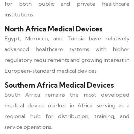
for both public and private healthcare
institutions.
North Africa Medical Devices
Egypt, Morocco, and Tunisia have relatively
advanced healthcare systems with higher
regulatory requirements and growing interest in
European-standard medical devices.
Southern Africa Medical Devices
South Africa remains the most developed
medical device market in Africa, serving as a
regional hub for distribution, training, and
service operations.