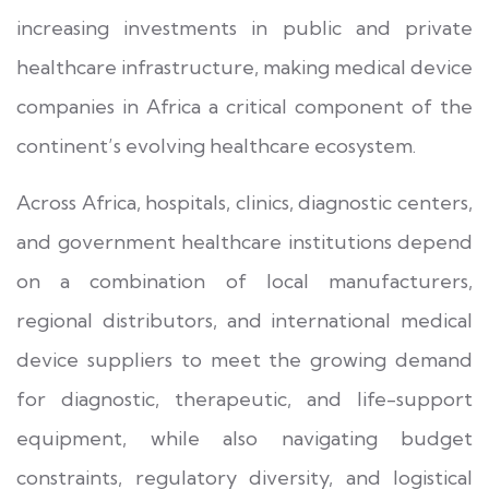
increasing investments in public and private
healthcare infrastructure, making medical device
companies in Africa a critical component of the
continent’s evolving healthcare ecosystem.
Across Africa, hospitals, clinics, diagnostic centers,
and government healthcare institutions depend
on a combination of local manufacturers,
regional distributors, and international medical
device suppliers to meet the growing demand
for diagnostic, therapeutic, and life-support
equipment, while also navigating budget
constraints, regulatory diversity, and logistical