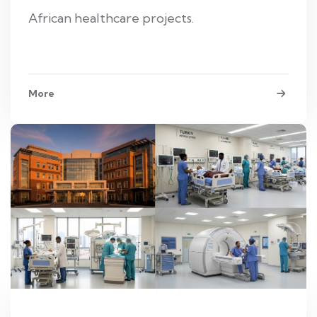
African healthcare projects.
More