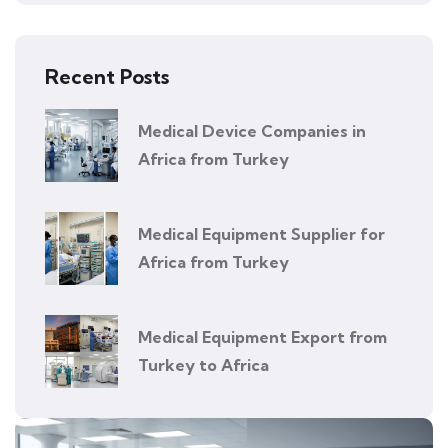
Recent Posts
Medical Device Companies in
Africa from Turkey
Medical Equipment Supplier for
Africa from Turkey
Medical Equipment Export from
Turkey to Africa