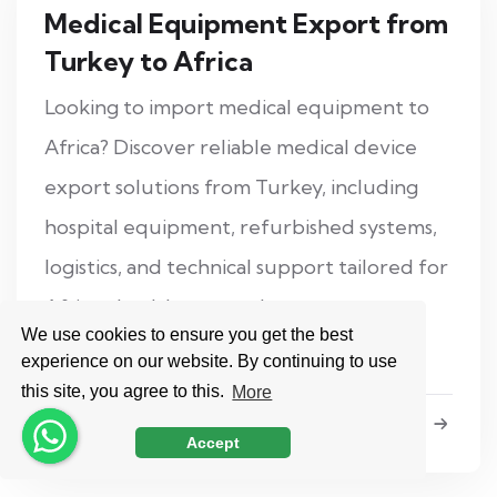
Medical Equipment Export from
Turkey to Africa
Looking to import medical equipment to
Africa? Discover reliable medical device
export solutions from Turkey, including
hospital equipment, refurbished systems,
logistics, and technical support tailored for
African healthcare markets.
We use cookies to ensure you get the best
experience on our website. By continuing to use
this site, you agree to this.
More
More
Accept