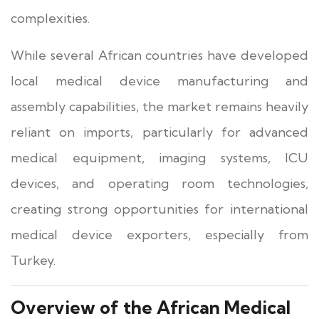
complexities.
While several African countries have developed
local medical device manufacturing and
assembly capabilities, the market remains heavily
reliant on imports, particularly for advanced
medical equipment, imaging systems, ICU
devices, and operating room technologies,
creating strong opportunities for international
medical device exporters, especially from
Turkey.
Overview of the African Medical