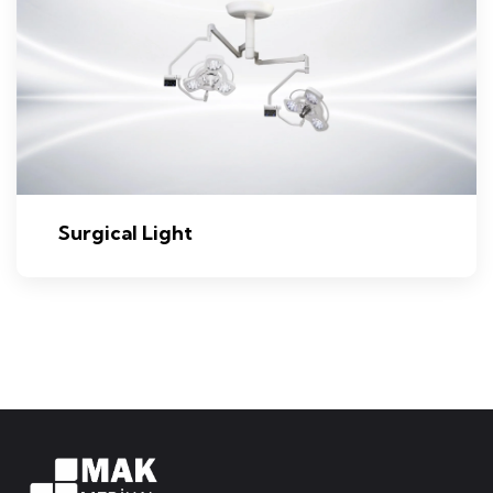
Surgical Light