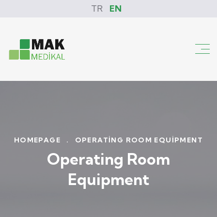
TR
EN
HOMEPAGE
.
OPERATING ROOM EQUIPMENT
Operating Room
Equipment