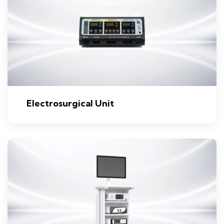
Electrosurgical Unit