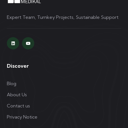
Expert Team, Turnkey Projects, Sustainable Support
Discover
Blog
About Us
Contact us
Privacy Notice