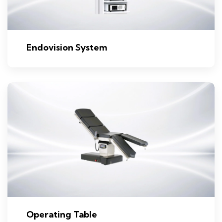
Endovision System
Operating Table