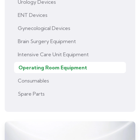
Urology Devices
ENT Devices
Gynecological Devices
Brain Surgery Equipment
Intensive Care Unit Equipment
Operating Room Equipment
Consumables
Spare Parts