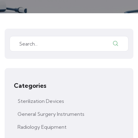
Categories
Sterilization Devices
General Surgery Instruments
Radiology Equipment