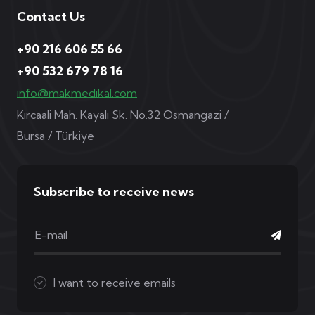
Contact Us
+90 216 606 55 66
+90 532 679 78 16
info@makmedikal.com
Kırcaali Mah. Kayalı Sk. No.32 Osmangazi /
Bursa / Türkiye
Subscribe to receive news
I want to receive emails