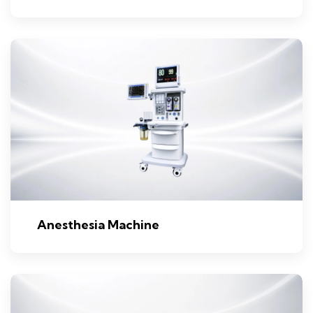
Anesthesia Machine