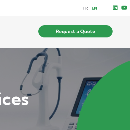
TR
EN
Request a Quote
ices