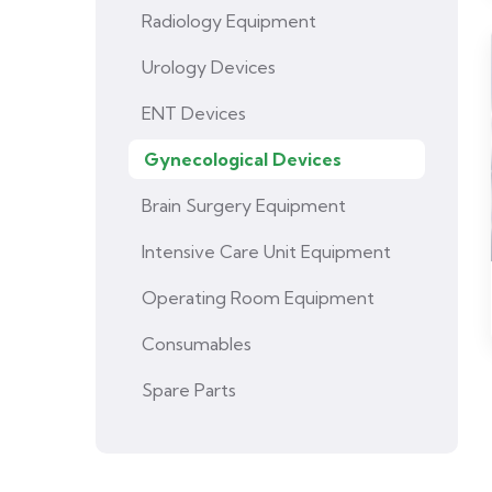
Radiology Equipment
Urology Devices
ENT Devices
Gynecological Devices
Brain Surgery Equipment
Intensive Care Unit Equipment
Operating Room Equipment
Consumables
Spare Parts