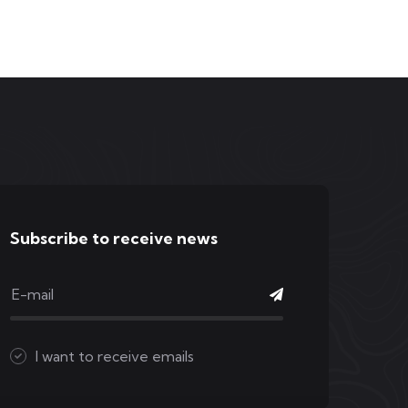
Subscribe to receive news
I want to receive emails