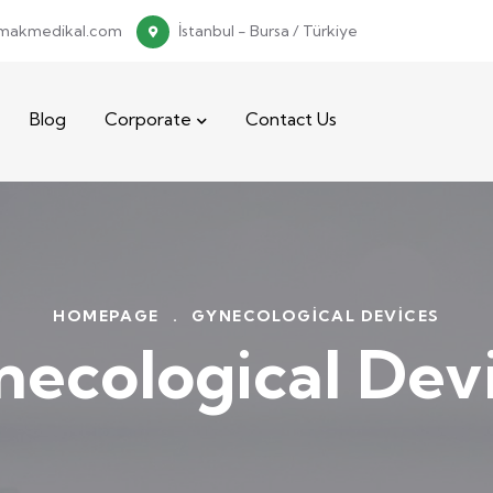
makmedikal.com
İstanbul - Bursa / Türkiye
Blog
Corporate
Contact Us
HOMEPAGE
.
GYNECOLOGICAL DEVICES
ecological Dev