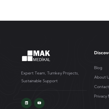
Discov
Blog
Expert Team, Turnkey Projects,
About 
Sustainable Support
Contact
Privacy