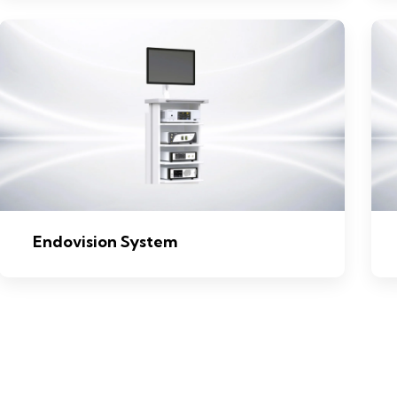
Endovision System