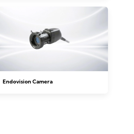
Endovision Camera