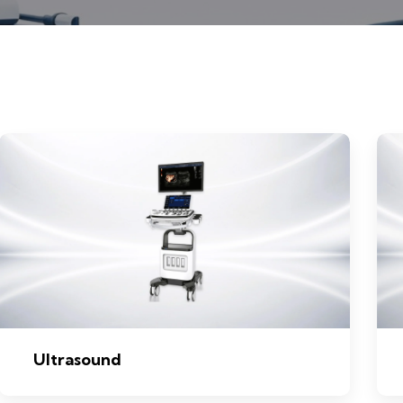
Ultrasound