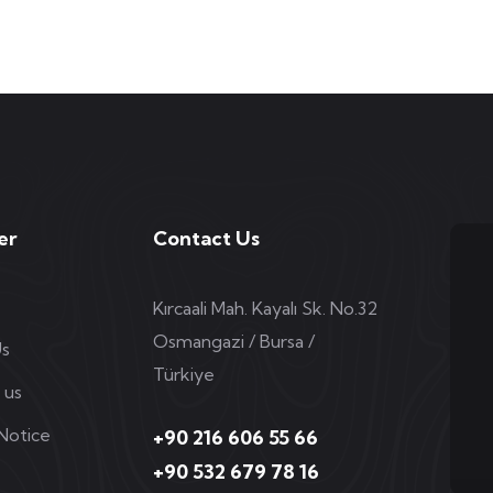
er
Contact Us
Kırcaali Mah. Kayalı Sk. No.32
Osmangazi / Bursa /
Us
Türkiye
 us
 Notice
+90 216 606 55 66
+90 532 679 78 16