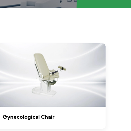
Gynecological Chair