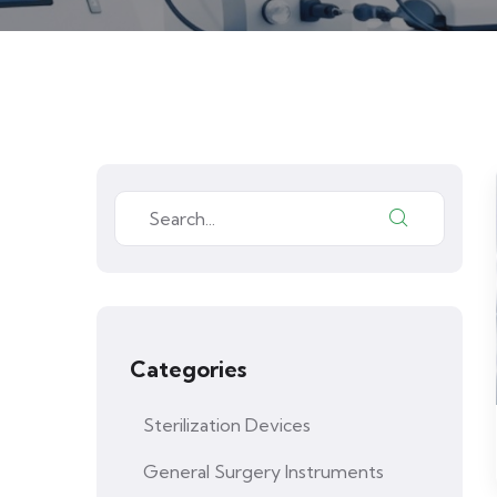
Categories
Sterilization Devices
General Surgery Instruments