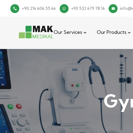
+90 216 606 55 66
+90 532 679 78 16
info@
Our Services
Our Products
Gyn