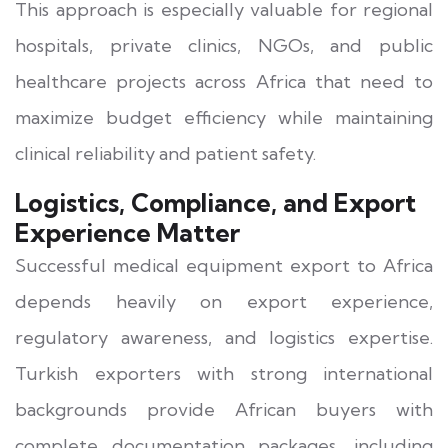
This approach is especially valuable for regional
hospitals, private clinics, NGOs, and public
healthcare projects across Africa that need to
maximize budget efficiency while maintaining
clinical reliability and patient safety.
Logistics, Compliance, and Export
Experience Matter
Successful medical equipment export to Africa
depends heavily on export experience,
regulatory awareness, and logistics expertise.
Turkish exporters with strong international
backgrounds provide African buyers with
complete documentation packages, including