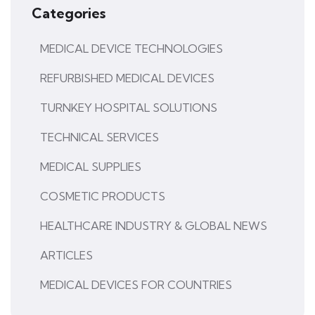
Categories
MEDICAL DEVICE TECHNOLOGIES
REFURBISHED MEDICAL DEVICES
TURNKEY HOSPITAL SOLUTIONS
TECHNICAL SERVICES
MEDICAL SUPPLIES
COSMETIC PRODUCTS
HEALTHCARE INDUSTRY & GLOBAL NEWS
ARTICLES
MEDICAL DEVICES FOR COUNTRIES