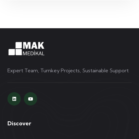
Expert Team, Turnkey Projects, Sustainable Support
Discover