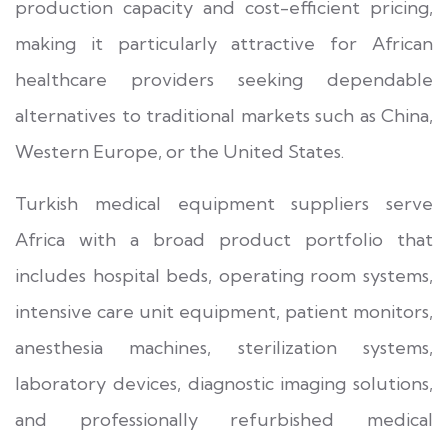
production capacity and cost-efficient pricing,
making it particularly attractive for African
healthcare providers seeking dependable
alternatives to traditional markets such as China,
Western Europe, or the United States.
Turkish medical equipment suppliers serve
Africa with a broad product portfolio that
includes hospital beds, operating room systems,
intensive care unit equipment, patient monitors,
anesthesia machines, sterilization systems,
laboratory devices, diagnostic imaging solutions,
and professionally refurbished medical