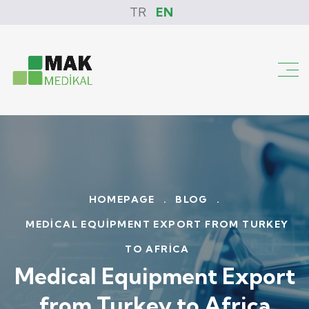
TR
EN
HOMEPAGE
.
BLOG
.
MEDICAL EQUIPMENT EXPORT FROM TURKEY
TO AFRICA
Medical Equipment Export
from Turkey to Africa