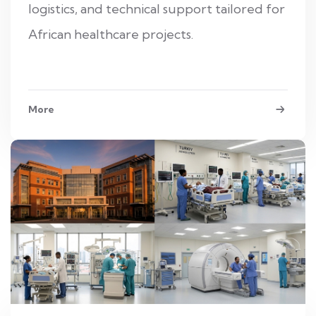
logistics, and technical support tailored for
African healthcare projects.
More