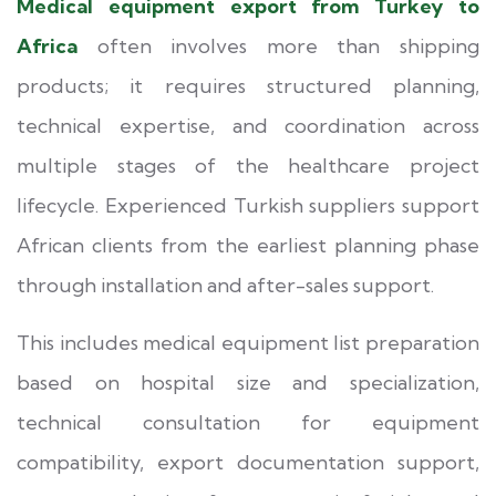
Medical equipment export from Turkey to
Africa
often involves more than shipping
products; it requires structured planning,
technical expertise, and coordination across
multiple stages of the healthcare project
lifecycle. Experienced Turkish suppliers support
African clients from the earliest planning phase
through installation and after-sales support.
This includes medical equipment list preparation
based on hospital size and specialization,
technical consultation for equipment
compatibility, export documentation support,