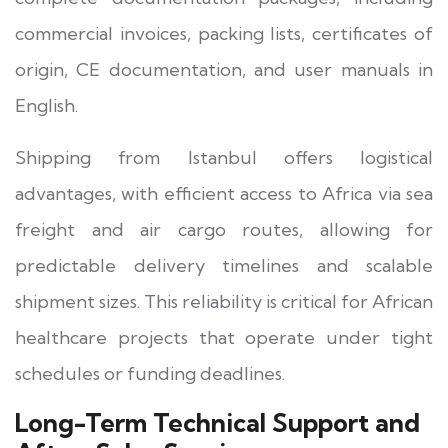
commercial invoices, packing lists, certificates of
origin, CE documentation, and user manuals in
English.
Shipping from Istanbul offers logistical
advantages, with efficient access to Africa via sea
freight and air cargo routes, allowing for
predictable delivery timelines and scalable
shipment sizes. This reliability is critical for African
healthcare projects that operate under tight
schedules or funding deadlines.
Long-Term Technical Support and