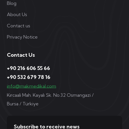
Blog
About Us
Contact us
Privacy Notice
Contact Us
+90 216 606 55 66
+90 532 679 78 16
info@makmedikal.com
Kırcaali Mah. Kayalı Sk. No.32 Osmangazi /
Bursa / Türkiye
Subscribe to receive news