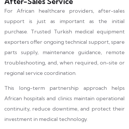
After-Sales Service
For African healthcare providers, after-sales
support is just as important as the initial
purchase. Trusted Turkish medical equipment
exporters offer ongoing technical support, spare
parts supply, maintenance guidance, remote
troubleshooting, and, when required, on-site or
regional service coordination.
This long-term partnership approach helps
African hospitals and clinics maintain operational
continuity, reduce downtime, and protect their
investment in medical technology.