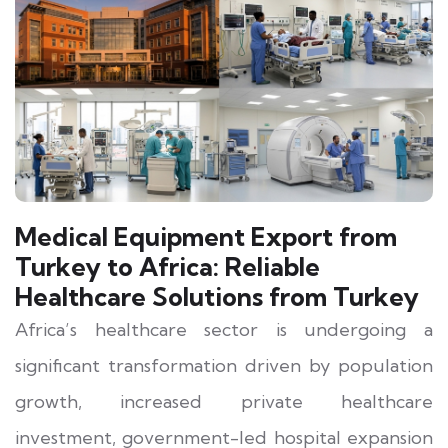
Medical Equipment Export from
Turkey to Africa: Reliable
Healthcare Solutions from Turkey
Africa’s healthcare sector is undergoing a
significant transformation driven by population
growth, increased private healthcare
investment, government-led hospital expansion