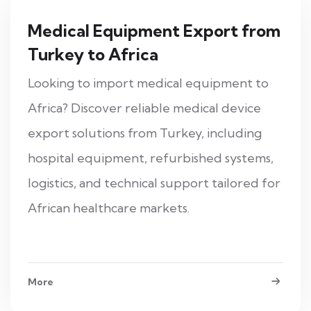
Medical Equipment Export from
Turkey to Africa
Looking to import medical equipment to
Africa? Discover reliable medical device
export solutions from Turkey, including
hospital equipment, refurbished systems,
logistics, and technical support tailored for
African healthcare markets.
More