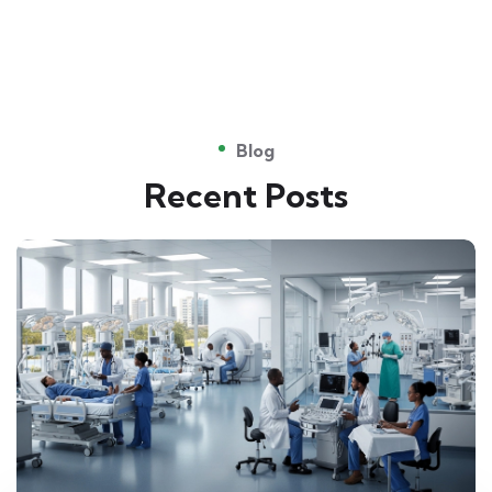
Blog
Recent Posts