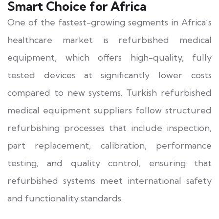
Smart Choice for Africa
One of the fastest-growing segments in Africa’s
healthcare market is refurbished medical
equipment, which offers high-quality, fully
tested devices at significantly lower costs
compared to new systems. Turkish refurbished
medical equipment suppliers follow structured
refurbishing processes that include inspection,
part replacement, calibration, performance
testing, and quality control, ensuring that
refurbished systems meet international safety
and functionality standards.