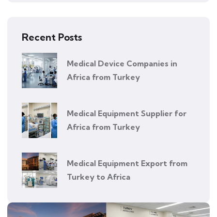
Recent Posts
Medical Device Companies in
Africa from Turkey
Medical Equipment Supplier for
Africa from Turkey
Medical Equipment Export from
Turkey to Africa