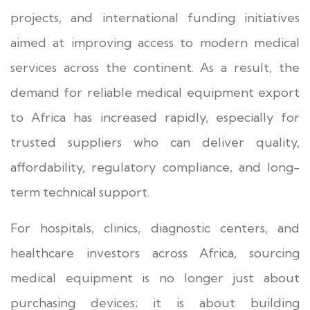
projects, and international funding initiatives
aimed at improving access to modern medical
services across the continent. As a result, the
demand for reliable medical equipment export
to Africa has increased rapidly, especially for
trusted suppliers who can deliver quality,
affordability, regulatory compliance, and long-
term technical support.
For hospitals, clinics, diagnostic centers, and
healthcare investors across Africa, sourcing
medical equipment is no longer just about
purchasing devices; it is about building