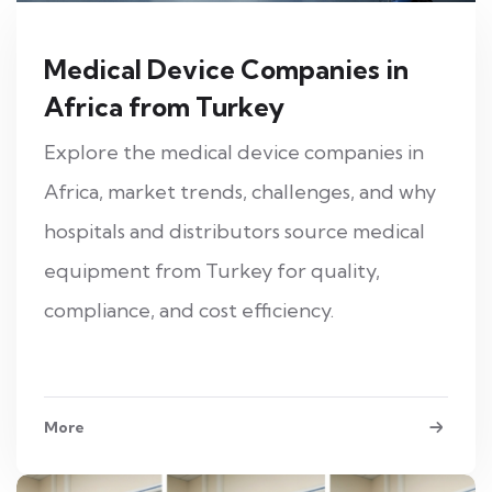
Medical Device Companies in
Africa from Turkey
Explore the medical device companies in
Africa, market trends, challenges, and why
hospitals and distributors source medical
equipment from Turkey for quality,
compliance, and cost efficiency.
More