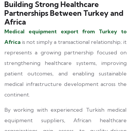
Building Strong Healthcare
Partnerships Between Turkey and
Africa
Medical equipment export from Turkey to
Africa
is not simply a transactional relationship; it
represents a growing partnership focused on
strengthening healthcare systems, improving
patient outcomes, and enabling sustainable
medical infrastructure development across the
continent.
By working with experienced Turkish medical
equipment suppliers, African healthcare
organizations gain access to quality-driven