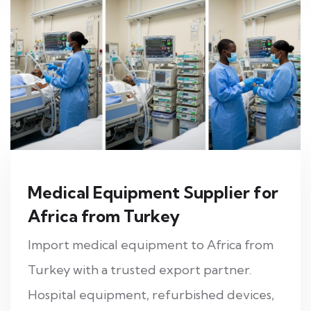
Medical Equipment Supplier for
Africa from Turkey
Import medical equipment to Africa from
Turkey with a trusted export partner.
Hospital equipment, refurbished devices,