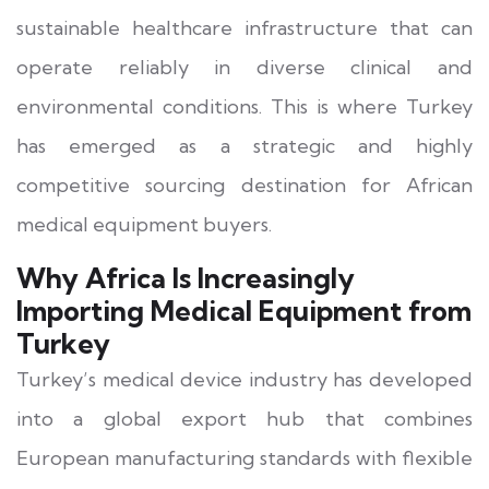
sustainable healthcare infrastructure that can
operate reliably in diverse clinical and
environmental conditions. This is where Turkey
has emerged as a strategic and highly
competitive sourcing destination for African
medical equipment buyers.
Why Africa Is Increasingly
Importing Medical Equipment from
Turkey
Turkey’s medical device industry has developed
into a global export hub that combines
European manufacturing standards with flexible