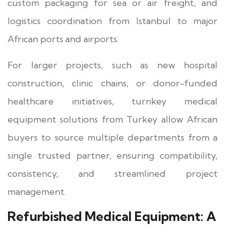
custom packaging for sea or air freight, and
logistics coordination from Istanbul to major
African ports and airports.
For larger projects, such as new hospital
construction, clinic chains, or donor-funded
healthcare initiatives, turnkey medical
equipment solutions from Turkey allow African
buyers to source multiple departments from a
single trusted partner, ensuring compatibility,
consistency, and streamlined project
management.
Refurbished Medical Equipment: A