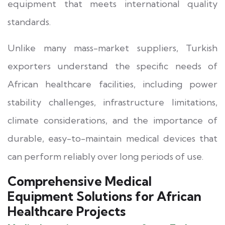
equipment that meets international quality
standards.
Unlike many mass-market suppliers, Turkish
exporters understand the specific needs of
African healthcare facilities, including power
stability challenges, infrastructure limitations,
climate considerations, and the importance of
durable, easy-to-maintain medical devices that
can perform reliably over long periods of use.
Comprehensive Medical
Equipment Solutions for African
Healthcare Projects