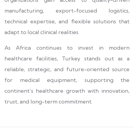
manufacturing, export-focused logistics,
technical expertise, and flexible solutions that
adapt to local clinical realities.
As Africa continues to invest in modern
healthcare facilities, Turkey stands out as a
reliable, strategic, and future-oriented source
for medical equipment, supporting the
continent’s healthcare growth with innovation,
trust, and long-term commitment.