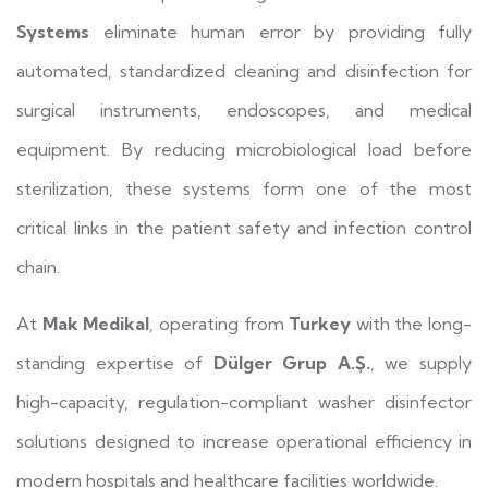
Systems
eliminate human error by providing fully
automated, standardized cleaning and disinfection for
surgical instruments, endoscopes, and medical
equipment. By reducing microbiological load before
sterilization, these systems form one of the most
critical links in the patient safety and infection control
chain.
At
Mak Medikal
, operating from
Turkey
with the long-
standing expertise of
Dülger Grup A.Ş.
, we supply
high-capacity, regulation-compliant washer disinfector
solutions designed to increase operational efficiency in
modern hospitals and healthcare facilities worldwide.