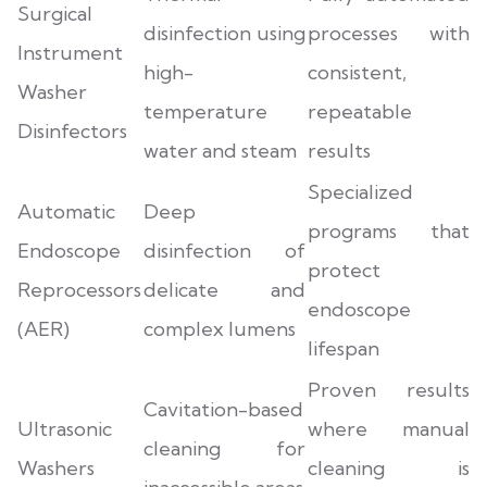
Surgical
disinfection using
processes with
Instrument
high-
consistent,
Washer
temperature
repeatable
Disinfectors
water and steam
results
Specialized
Automatic
Deep
programs that
Endoscope
disinfection of
protect
Reprocessors
delicate and
endoscope
(AER)
complex lumens
lifespan
Proven results
Cavitation-based
Ultrasonic
where manual
cleaning for
Washers
cleaning is