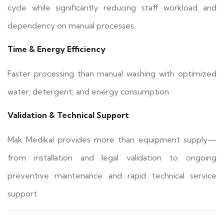
cycle while significantly reducing staff workload and
dependency on manual processes.
Time & Energy Efficiency
Faster processing than manual washing with optimized
water, detergent, and energy consumption.
Validation & Technical Support
Mak Medikal provides more than equipment supply—
from installation and legal validation to ongoing
preventive maintenance and rapid technical service
support.