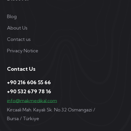
Blog
About Us
Contact us
Privacy Notice
Contact Us
+90 216 606 55 66
+90 532 679 78 16
info@makmedikal.com
Kırcaali Mah. Kayalı Sk. No.32 Osmangazi /
Bursa / Türkiye