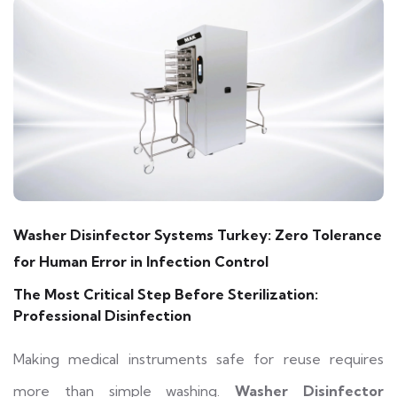
Washer Disinfector Systems Turkey: Zero Tolerance
for Human Error in Infection Control
The Most Critical Step Before Sterilization:
Professional Disinfection
Making medical instruments safe for reuse requires
more than simple washing.
Washer Disinfector