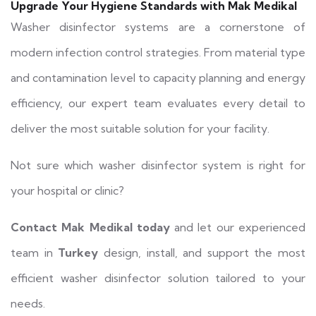
Upgrade Your Hygiene Standards with Mak Medikal
Washer disinfector systems are a cornerstone of
modern infection control strategies. From material type
and contamination level to capacity planning and energy
efficiency, our expert team evaluates every detail to
deliver the most suitable solution for your facility.
Not sure which washer disinfector system is right for
your hospital or clinic?
Contact Mak Medikal today
and let our experienced
team in
Turkey
design, install, and support the most
efficient washer disinfector solution tailored to your
needs.