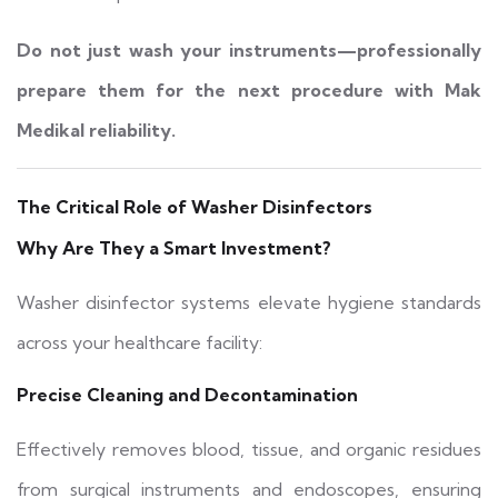
Do not just wash your instruments—professionally
prepare them for the next procedure with Mak
Medikal reliability.
The Critical Role of Washer Disinfectors
Why Are They a Smart Investment?
Washer disinfector systems elevate hygiene standards
across your healthcare facility:
Precise Cleaning and Decontamination
Effectively removes blood, tissue, and organic residues
from surgical instruments and endoscopes, ensuring