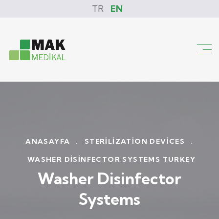
TR
EN
ANASAYFA
.
STERILIZATION DEVICES
.
WASHER DISINFECTOR SYSTEMS TURKEY
Washer Disinfector
Systems