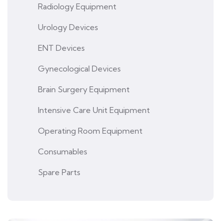
Radiology Equipment
Urology Devices
ENT Devices
Gynecological Devices
Brain Surgery Equipment
Intensive Care Unit Equipment
Operating Room Equipment
Consumables
Spare Parts