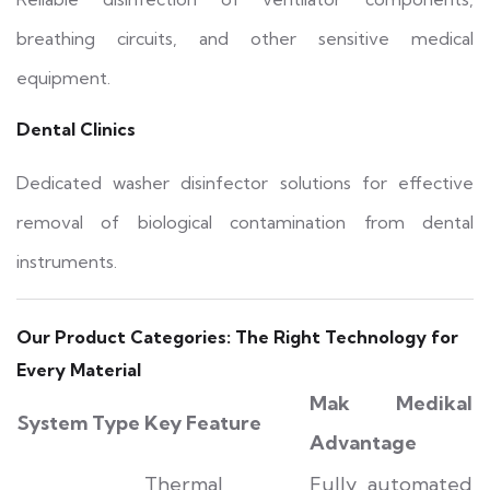
breathing circuits, and other sensitive medical
equipment.
Dental Clinics
Dedicated washer disinfector solutions for effective
removal of biological contamination from dental
instruments.
Our Product Categories: The Right Technology for
Every Material
Mak Medikal
System Type
Key Feature
Advantage
Thermal
Fully automated