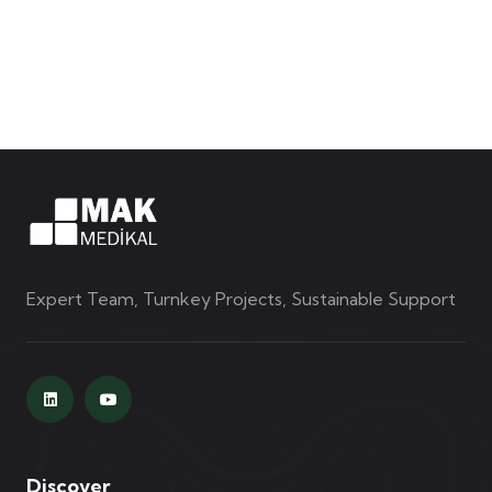
Expert Team, Turnkey Projects, Sustainable Support
Discover