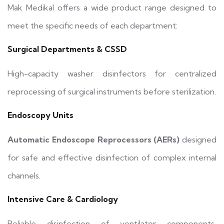
Mak Medikal offers a wide product range designed to
meet the specific needs of each department:
Surgical Departments & CSSD
High-capacity washer disinfectors for centralized
reprocessing of surgical instruments before sterilization.
Endoscopy Units
Automatic Endoscope Reprocessors (AERs)
designed
for safe and effective disinfection of complex internal
channels.
Intensive Care & Cardiology
Reliable disinfection of ventilator components,