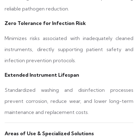
reliable pathogen reduction.
Zero Tolerance for Infection Risk
Minimizes risks associated with inadequately cleaned
instruments, directly supporting patient safety and
infection prevention protocols.
Extended Instrument Lifespan
Standardized washing and disinfection processes
prevent corrosion, reduce wear, and lower long-term
maintenance and replacement costs.
Areas of Use & Specialized Solutions