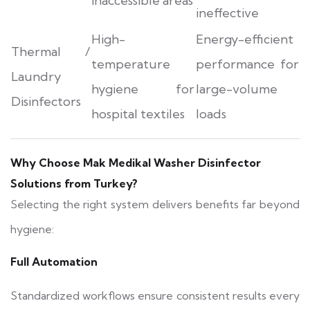
inaccessible areas
ineffective
High-
Energy-efficient
Thermal /
temperature
performance for
Laundry
hygiene for
large-volume
Disinfectors
hospital textiles
loads
Why Choose Mak Medikal Washer Disinfector
Solutions from Turkey?
Selecting the right system delivers benefits far beyond
hygiene:
Full Automation
Standardized workflows ensure consistent results every