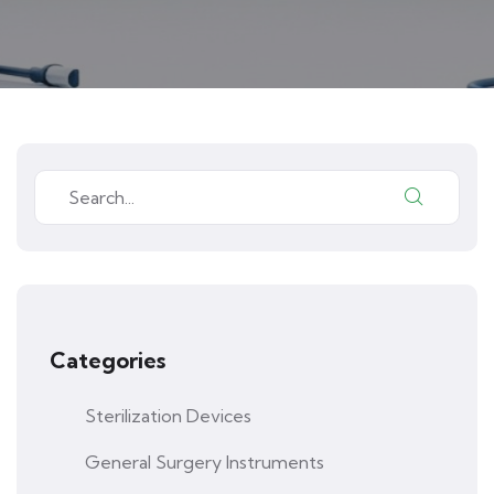
Categories
Sterilization Devices
General Surgery Instruments