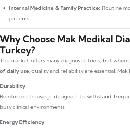
Internal Medicine & Family Practice:
Routine mon
patients
Why Choose Mak Medikal Dia
Turkey?
The market offers many diagnostic tools, but when
of daily use
, quality and reliability are essential. Mak
Durability
Reinforced housings designed to withstand freque
busy clinical environments.
Energy Efficiency