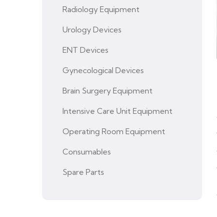
Radiology Equipment
Urology Devices
ENT Devices
Gynecological Devices
Brain Surgery Equipment
Intensive Care Unit Equipment
Operating Room Equipment
Consumables
Spare Parts