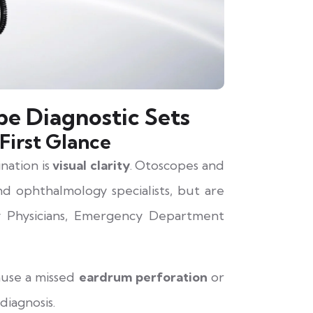
e Diagnostic Sets
First Glance
nation is
visual clarity
. Otoscopes and
d ophthalmology specialists, but are
 Physicians, Emergency Department
cause a missed
eardrum perforation
or
diagnosis.