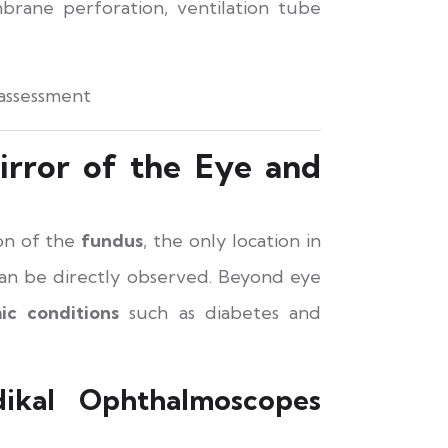
rane perforation, ventilation tube
 assessment
rror of the Eye and
ion of the
fundus
, the only location in
an be directly observed. Beyond eye
ic conditions
such as diabetes and
kal Ophthalmoscopes