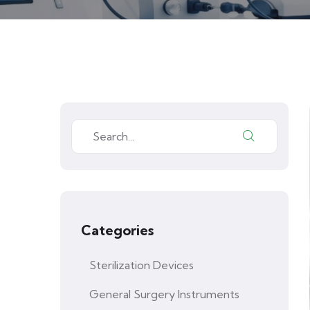
Categories
Sterilization Devices
General Surgery Instruments