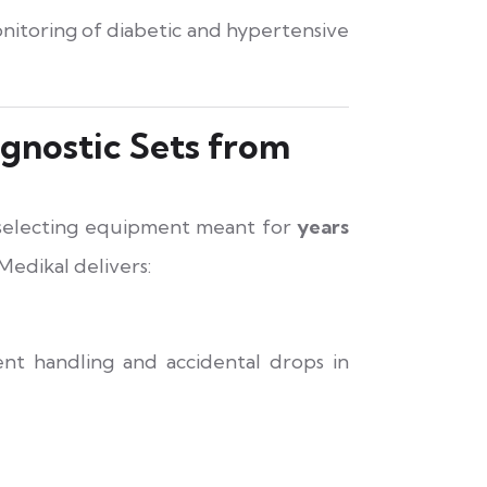
itoring of diabetic and hypertensive
gnostic Sets from
 selecting equipment meant for
years
 Medikal delivers:
nt handling and accidental drops in