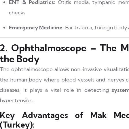
ENT & Pediatrics:
Otitis media, tympanic memb
checks
Emergency Medicine:
Ear trauma, foreign body
2. Ophthalmoscope – The Mi
the Body
The ophthalmoscope allows non-invasive visualizat
the human body where blood vessels and nerves c
diseases, it plays a vital role in detecting
system
hypertension.
Key Advantages of Mak Medi
(Turkey):