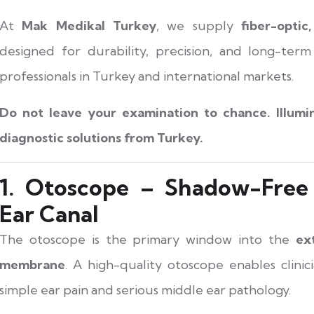
At
Mak Medikal Turkey
, we supply
fiber-optic
designed for durability, precision, and long-ter
professionals in Turkey and international markets.
Do not leave your examination to chance. Illumi
diagnostic solutions from Turkey.
1. Otoscope – Shadow-Free 
Ear Canal
The otoscope is the primary window into the
ex
membrane
. A high-quality otoscope enables clinic
simple ear pain and serious middle ear pathology.