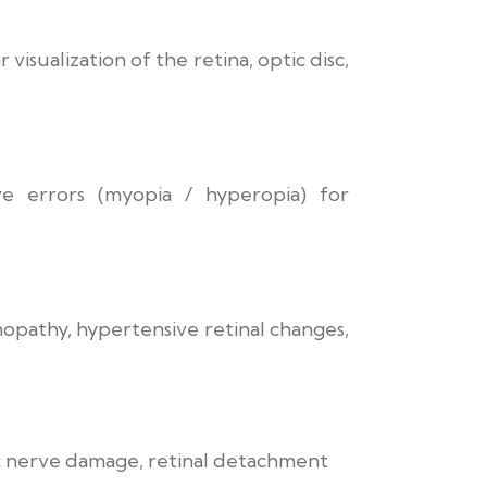
visualization of the retina, optic disc,
ive errors (myopia / hyperopia) for
nopathy, hypertensive retinal changes,
c nerve damage, retinal detachment