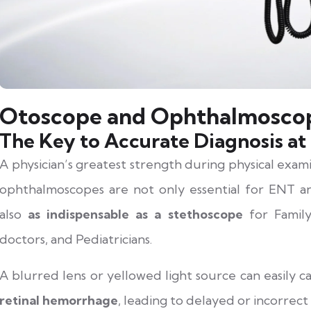
Otoscope and Ophthalmoscop
The Key to Accurate Diagnosis at 
A physician’s greatest strength during physical exami
ophthalmoscopes are not only essential for ENT an
also
as indispensable as a stethoscope
for Family
doctors, and Pediatricians.
A blurred lens or yellowed light source can easily 
retinal hemorrhage
, leading to delayed or incorrect 