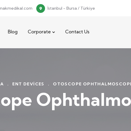
makmedikal.com
İstanbul - Bursa / Türkiye
Blog
Corporate
Contact Us
FA
.
ENT DEVICES
.
OTOSCOPE OPHTHALMOSCOPE
cope Ophthalmo