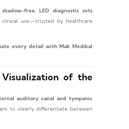
, shadow-free, LED diagnostic sets
m clinical use—trusted by healthcare
nate every detail with Mak Medikal
Visualization of the
ternal auditory canal and tympanic
ians to clearly differentiate between