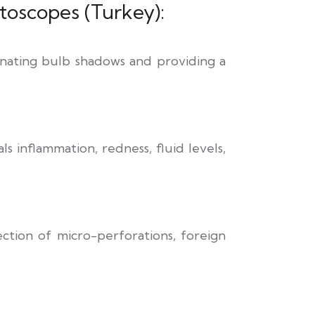
oscopes (Turkey):
iminating bulb shadows and providing a
s inflammation, redness, fluid levels,
ection of micro-perforations, foreign