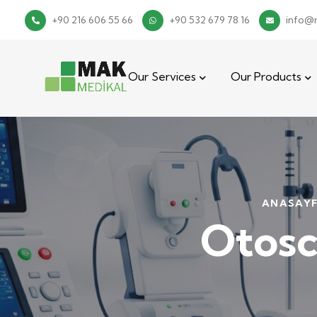
+90 216 606 55 66
+90 532 679 78 16
info@
Our Services
Our Products
ANASAY
Otos