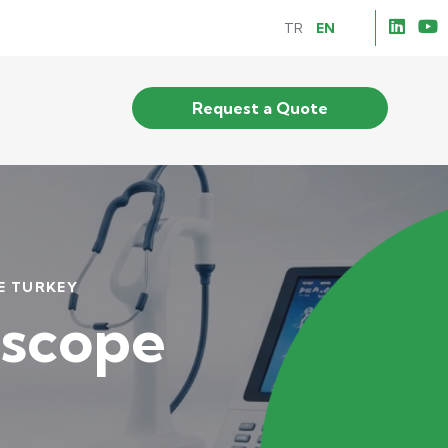
TR
EN
Request a Quote
 TURKEY
scope