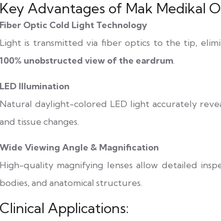
Key Advantages of Mak Medikal Ot
Fiber Optic Cold Light Technology
Light is transmitted via fiber optics to the tip, el
100% unobstructed view of the eardrum
.
LED Illumination
Natural daylight-colored LED light accurately reveal
and tissue changes.
Wide Viewing Angle & Magnification
High-quality magnifying lenses allow detailed insp
bodies, and anatomical structures.
Clinical Applications: