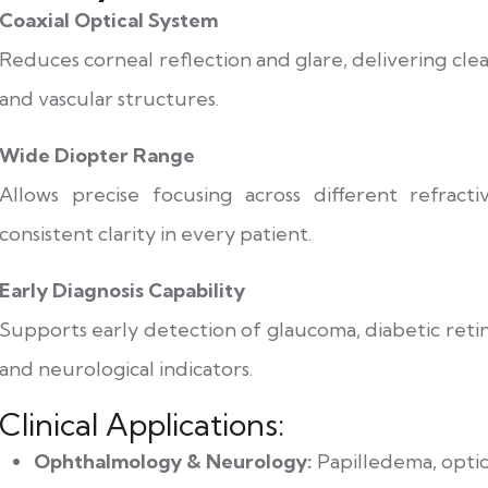
Coaxial Optical System
Reduces corneal reflection and glare, delivering clear 
and vascular structures.
Wide Diopter Range
Allows precise focusing across different refract
consistent clarity in every patient.
Early Diagnosis Capability
Supports early detection of glaucoma, diabetic reti
and neurological indicators.
Clinical Applications:
Ophthalmology & Neurology:
Papilledema, opti