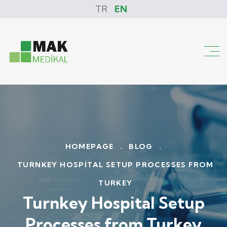
TR
EN
HOMEPAGE
.
BLOG
.
TURNKEY HOSPITAL SETUP PROCESSES FROM
TURKEY
Turnkey Hospital Setup
Processes from Turkey