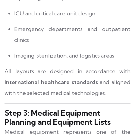
ICU and critical care unit design
Emergency departments and outpatient
clinics
Imaging, sterilization, and logistics areas
All layouts are designed in accordance with
international healthcare standards
and aligned
with the selected medical technologies.
Step 3: Medical Equipment
Planning and Equipment Lists
Medical equipment represents one of the