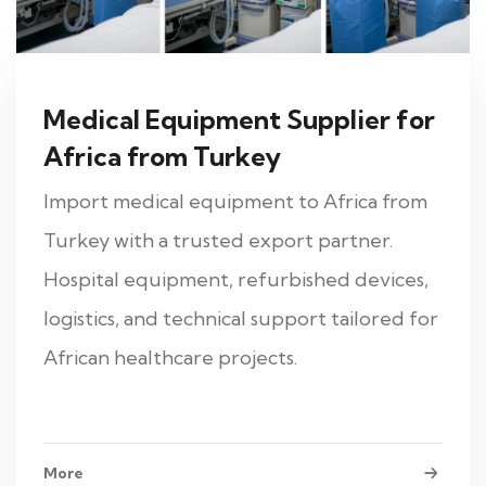
Medical Equipment Supplier for
Africa from Turkey
Import medical equipment to Africa from
Turkey with a trusted export partner.
Hospital equipment, refurbished devices,
logistics, and technical support tailored for
African healthcare projects.
More