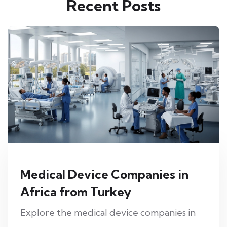
Recent Posts
Medical Device Companies in
Africa from Turkey
Explore the medical device companies in