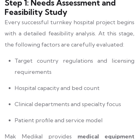
Step 1: Needs Assessment and
Feasibility Study
Every successful turnkey hospital project begins
with a detailed feasibility analysis. At this stage,
the following factors are carefully evaluated:
Target country regulations and licensing
requirements
Hospital capacity and bed count
Clinical departments and specialty focus
Patient profile and service model
Mak Medikal provides
medical equipment