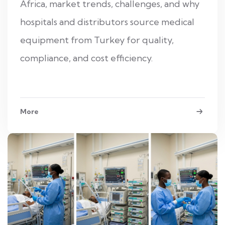
Africa, market trends, challenges, and why
hospitals and distributors source medical
equipment from Turkey for quality,
compliance, and cost efficiency.
More