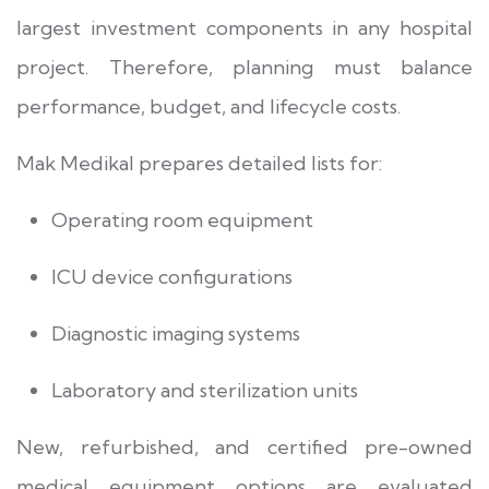
largest investment components in any hospital
project. Therefore, planning must balance
performance, budget, and lifecycle costs.
Mak Medikal prepares detailed lists for:
Operating room equipment
ICU device configurations
Diagnostic imaging systems
Laboratory and sterilization units
New, refurbished, and certified pre-owned
medical equipment options are evaluated