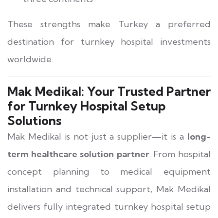
These strengths make Turkey a preferred
destination for turnkey hospital investments
worldwide.
Mak Medikal: Your Trusted Partner
for Turnkey Hospital Setup
Solutions
Mak Medikal is not just a supplier—it is a
long-
term healthcare solution partner
. From hospital
concept planning to medical equipment
installation and technical support, Mak Medikal
delivers fully integrated turnkey hospital setup