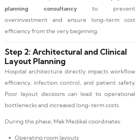
planning consultancy
to prevent
overinvestment and ensure long-term cost
efficiency from the very beginning.
Step 2: Architectural and Clinical
Layout Planning
Hospital architecture directly impacts workflow
efficiency, infection control, and patient safety.
Poor layout decisions can lead to operational
bottlenecks and increased long-term costs.
During this phase, Mak Medikal coordinates:
Operating room layouts