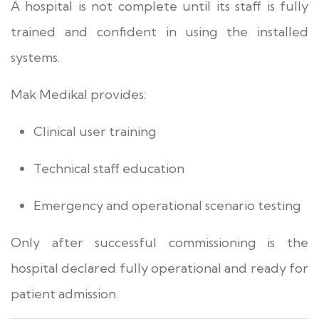
A hospital is not complete until its staff is fully
trained and confident in using the installed
systems.
Mak Medikal provides:
Clinical user training
Technical staff education
Emergency and operational scenario testing
Only after successful commissioning is the
hospital declared fully operational and ready for
patient admission.