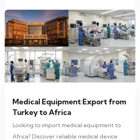
Medical Equipment Export from
Turkey to Africa
Looking to import medical equipment to
Africa? Discover reliable medical device