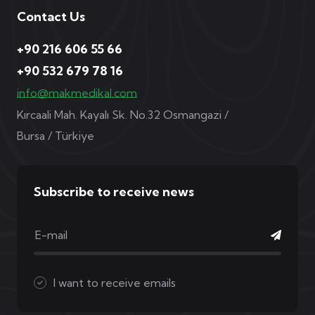
Contact Us
+90 216 606 55 66
+90 532 679 78 16
info@makmedikal.com
Kırcaali Mah. Kayalı Sk. No.32 Osmangazi /
Bursa / Türkiye
Subscribe to receive news
I want to receive emails