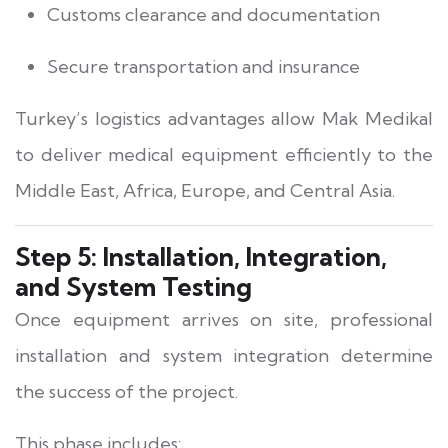
Customs clearance and documentation
Secure transportation and insurance
Turkey’s logistics advantages allow Mak Medikal
to deliver medical equipment efficiently to the
Middle East, Africa, Europe, and Central Asia.
Step 5: Installation, Integration,
and System Testing
Once equipment arrives on site, professional
installation and system integration determine
the success of the project.
This phase includes: