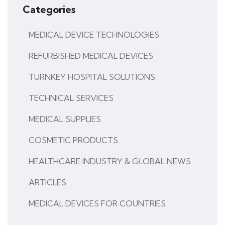
Categories
MEDICAL DEVICE TECHNOLOGIES
REFURBISHED MEDICAL DEVICES
TURNKEY HOSPITAL SOLUTIONS
TECHNICAL SERVICES
MEDICAL SUPPLIES
COSMETIC PRODUCTS
HEALTHCARE INDUSTRY & GLOBAL NEWS
ARTICLES
MEDICAL DEVICES FOR COUNTRIES