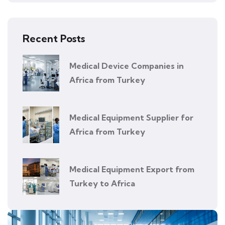
Recent Posts
Medical Device Companies in
Africa from Turkey
Medical Equipment Supplier for
Africa from Turkey
Medical Equipment Export from
Turkey to Africa