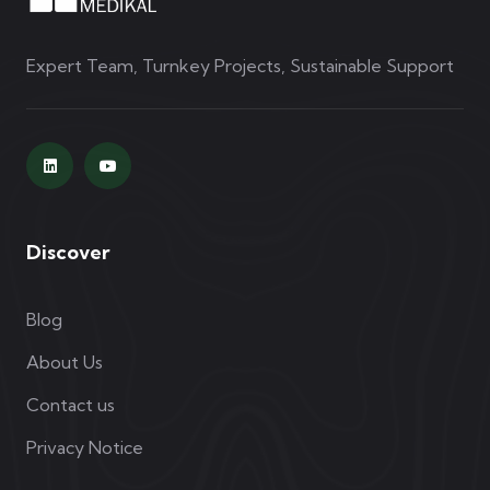
Expert Team, Turnkey Projects, Sustainable Support
Discover
Blog
About Us
Contact us
Privacy Notice