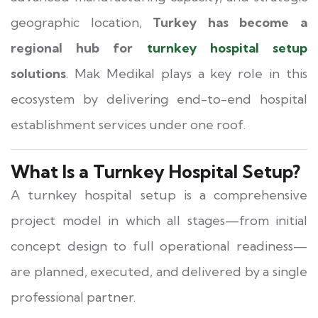
geographic location,
Turkey has become a
regional hub for
turnkey hospital setup
solutions
. Mak Medikal plays a key role in this
ecosystem by delivering end-to-end hospital
establishment services under one roof.
What Is a Turnkey Hospital Setup?
A turnkey hospital setup is a comprehensive
project model in which all stages—from initial
concept design to full operational readiness—
are planned, executed, and delivered by a single
professional partner.