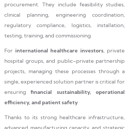
procurement. They include feasibility studies,
clinical planning, engineering coordination,
regulatory compliance, logistics, installation,
testing, training, and commissioning.
For
international healthcare investors
, private
hospital groups, and public–private partnership
projects, managing these processes through a
single, experienced solution partner is critical for
ensuring
financial sustainability, operational
efficiency, and patient safety
.
Thanks to its strong healthcare infrastructure,
advanced manufacturing capacity, and strategic