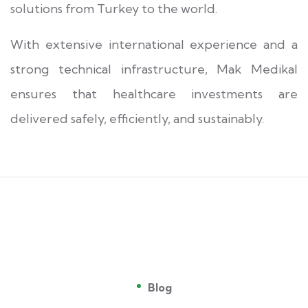
solutions from Turkey to the world.
With extensive international experience and a
strong technical infrastructure, Mak Medikal
ensures that healthcare investments are
delivered safely, efficiently, and sustainably.
Blog