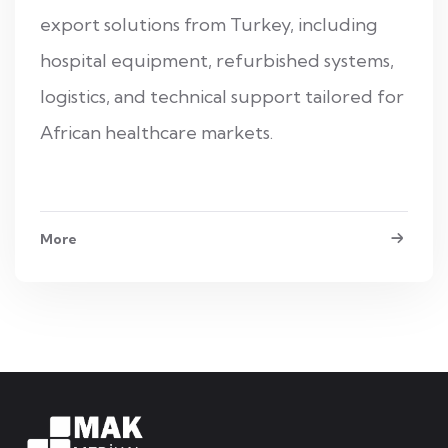
export solutions from Turkey, including
hospital equipment, refurbished systems,
logistics, and technical support tailored for
African healthcare markets.
More