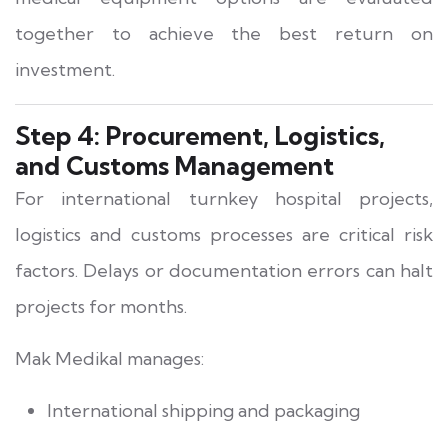
together to achieve the best return on
investment.
Step 4: Procurement, Logistics,
and Customs Management
For international turnkey hospital projects,
logistics and customs processes are critical risk
factors. Delays or documentation errors can halt
projects for months.
Mak Medikal manages:
International shipping and packaging