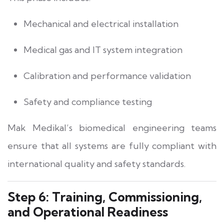
Mechanical and electrical installation
Medical gas and IT system integration
Calibration and performance validation
Safety and compliance testing
Mak Medikal’s biomedical engineering teams
ensure that all systems are fully compliant with
international quality and safety standards.
Step 6: Training, Commissioning,
and Operational Readiness