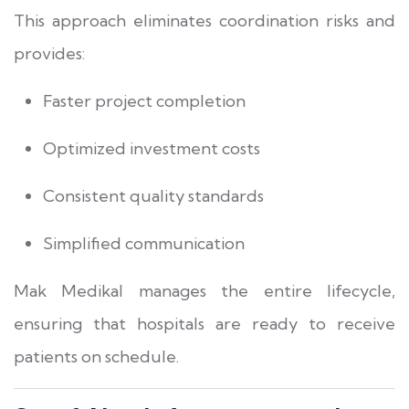
This approach eliminates coordination risks and
provides:
Faster project completion
Optimized investment costs
Consistent quality standards
Simplified communication
Mak Medikal manages the entire lifecycle,
ensuring that hospitals are ready to receive
patients on schedule.