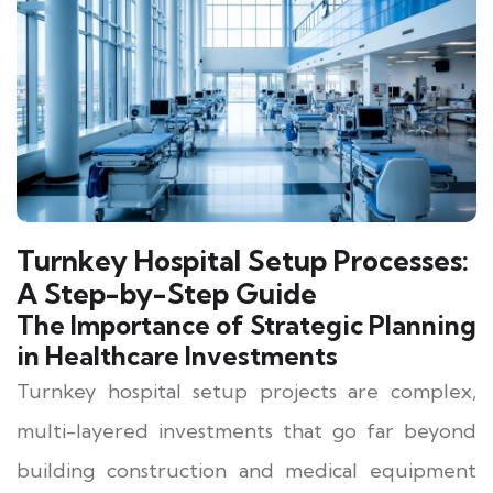
Turnkey Hospital Setup Processes:
A Step-by-Step Guide
The Importance of Strategic Planning
in Healthcare Investments
Turnkey hospital setup projects are complex,
multi-layered investments that go far beyond
building construction and medical equipment