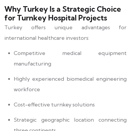
Why Turkey Is a Strategic Choice
for Turnkey Hospital Projects
Turkey offers unique advantages for
international healthcare investors:
Competitive medical equipment
manufacturing
Highly experienced biomedical engineering
workforce
Cost-effective turnkey solutions
Strategic geographic location connecting
three continents