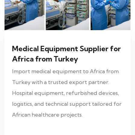
Medical Equipment Supplier for
Africa from Turkey
Import medical equipment to Africa from
Turkey with a trusted export partner.
Hospital equipment, refurbished devices,
logistics, and technical support tailored for
African healthcare projects.