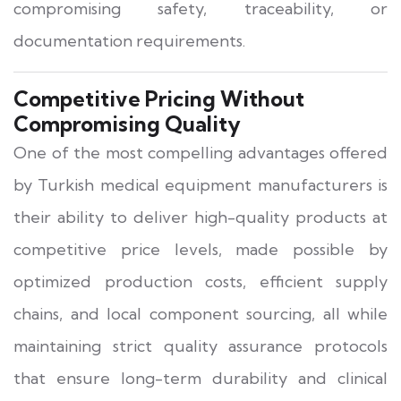
compromising safety, traceability, or
documentation requirements.
Competitive Pricing Without
Compromising Quality
One of the most compelling advantages offered
by Turkish medical equipment manufacturers is
their ability to deliver high-quality products at
competitive price levels, made possible by
optimized production costs, efficient supply
chains, and local component sourcing, all while
maintaining strict quality assurance protocols
that ensure long-term durability and clinical