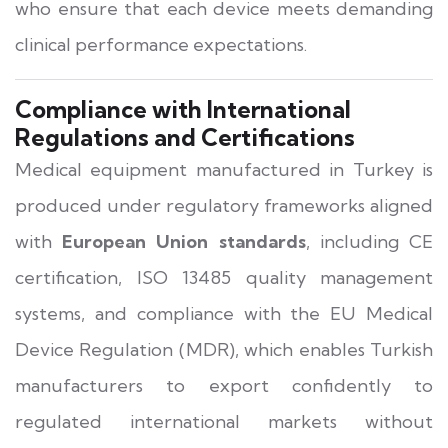
who ensure that each device meets demanding
clinical performance expectations.
Compliance with International
Regulations and Certifications
Medical equipment manufactured in Turkey is
produced under regulatory frameworks aligned
with
European Union standards
, including CE
certification, ISO 13485 quality management
systems, and compliance with the EU Medical
Device Regulation (MDR), which enables Turkish
manufacturers to export confidently to
regulated international markets without