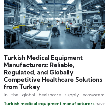
Turkish Medical Equipment
Manufacturers: Reliable,
Regulated, and Globally
Competitive Healthcare Solutions
from Turkey
In the global healthcare supply ecosystem,
Turkish medical equipment manufacturers
have