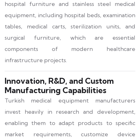
hospital furniture and stainless steel medical
equipment, including hospital beds, examination
tables, medical carts, sterilization units, and
surgical furniture, which are essential
components of modern healthcare
infrastructure projects.
Innovation, R&D, and Custom
Manufacturing Capabilities
Turkish medical equipment manufacturers
invest heavily in research and development,
enabling them to adapt products to specific
market requirements, customize device