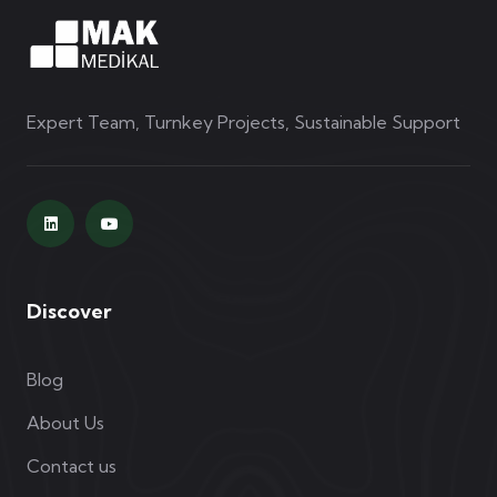
Expert Team, Turnkey Projects, Sustainable Support
Discover
Blog
About Us
Contact us