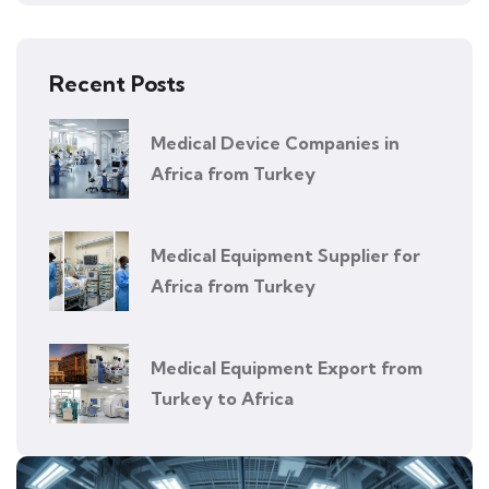
Recent Posts
Medical Device Companies in
Africa from Turkey
Medical Equipment Supplier for
Africa from Turkey
Medical Equipment Export from
Turkey to Africa