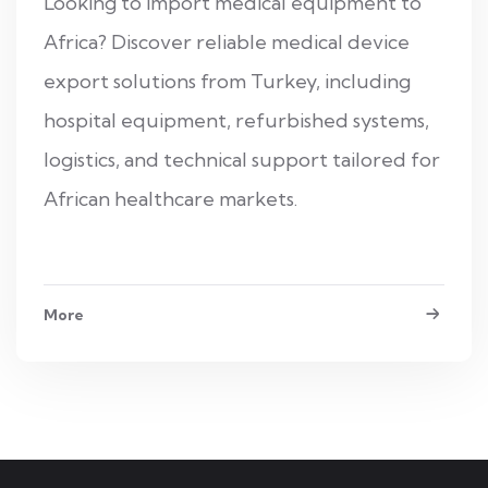
Looking to import medical equipment to
Africa? Discover reliable medical device
export solutions from Turkey, including
hospital equipment, refurbished systems,
logistics, and technical support tailored for
African healthcare markets.
More