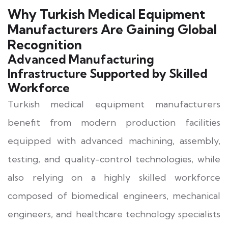
Why Turkish Medical Equipment
Manufacturers Are Gaining Global
Recognition
Advanced Manufacturing
Infrastructure Supported by Skilled
Workforce
Turkish medical equipment manufacturers
benefit from modern production facilities
equipped with advanced machining, assembly,
testing, and quality-control technologies, while
also relying on a highly skilled workforce
composed of biomedical engineers, mechanical
engineers, and healthcare technology specialists