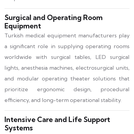
Surgical and Operating Room
Equipment
Turkish medical equipment manufacturers play
a significant role in supplying operating rooms
worldwide with surgical tables, LED surgical
lights, anesthesia machines, electrosurgical units,
and modular operating theater solutions that
prioritize ergonomic design, procedural
efficiency, and long-term operational stability.
Intensive Care and Life Support
Systems