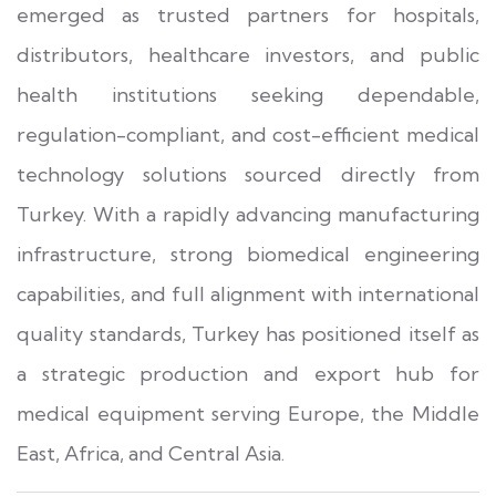
emerged as trusted partners for hospitals,
distributors, healthcare investors, and public
health institutions seeking dependable,
regulation-compliant, and cost-efficient medical
technology solutions sourced directly from
Turkey. With a rapidly advancing manufacturing
infrastructure, strong biomedical engineering
capabilities, and full alignment with international
quality standards, Turkey has positioned itself as
a strategic production and export hub for
medical equipment serving Europe, the Middle
East, Africa, and Central Asia.