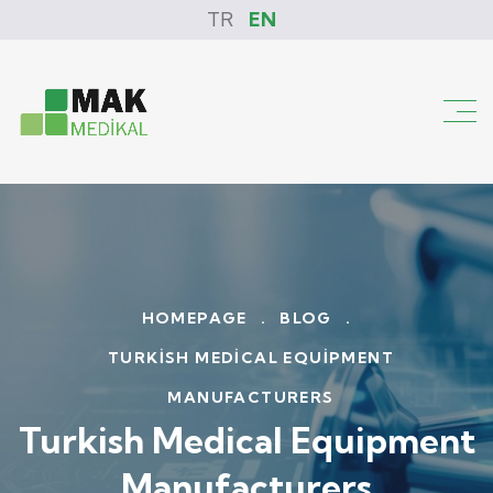
TR
EN
HOMEPAGE
.
BLOG
.
TURKISH MEDICAL EQUIPMENT
MANUFACTURERS
Turkish Medical Equipment
Manufacturers