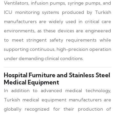
Ventilators, infusion pumps, syringe pumps, and
ICU monitoring systems produced by Turkish
manufacturers are widely used in critical care
environments, as these devices are engineered
to meet stringent safety requirements while
supporting continuous, high-precision operation
under demanding clinical conditions.
Hospital Furniture and Stainless Steel
Medical Equipment
In addition to advanced medical technology,
Turkish medical equipment manufacturers are
globally recognized for their production of