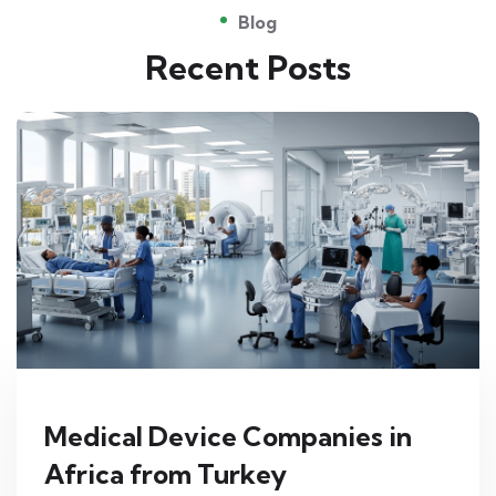
Blog
Recent Posts
Medical Device Companies in
Africa from Turkey