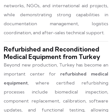
networks, NGOs, and international aid projects,
while demonstrating strong capabilities in
documentation management, logistics
coordination, and after-sales technical support.
Refurbished and Reconditioned
Medical Equipment from Turkey
Beyond new production, Turkey has become an
important center for
refurbished medical
equipment
, where certified refurbishing
processes include biomedical inspection,
component replacement, calibration, software
updates, and functional testing, allowing