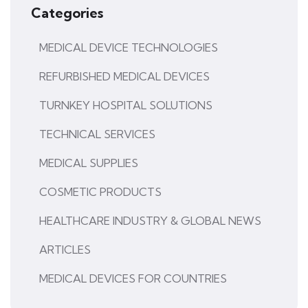
Categories
MEDICAL DEVICE TECHNOLOGIES
REFURBISHED MEDICAL DEVICES
TURNKEY HOSPITAL SOLUTIONS
TECHNICAL SERVICES
MEDICAL SUPPLIES
COSMETIC PRODUCTS
HEALTHCARE INDUSTRY & GLOBAL NEWS
ARTICLES
MEDICAL DEVICES FOR COUNTRIES