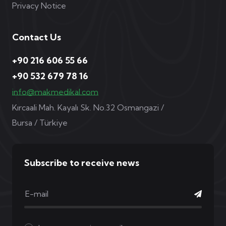
Privacy Notice
Contact Us
+90 216 606 55 66
+90 532 679 78 16
info@makmedikal.com
Kırcaali Mah. Kayalı Sk. No.32 Osmangazi /
Bursa / Türkiye
Subscribe to receive news