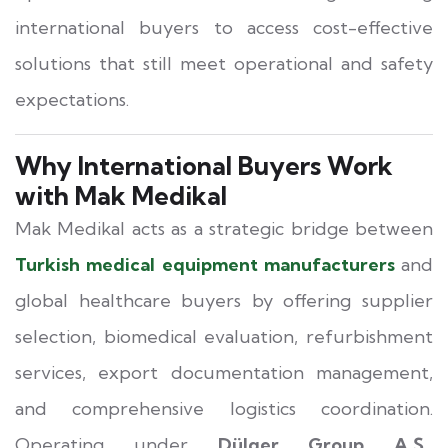
international buyers to access cost-effective
solutions that still meet operational and safety
expectations.
Why International Buyers Work
with Mak Medikal
Mak Medikal acts as a strategic bridge between
Turkish medical equipment manufacturers
and
global healthcare buyers by offering supplier
selection, biomedical evaluation, refurbishment
services, export documentation management,
and comprehensive logistics coordination.
Operating under
Dülger Group A.Ş.,