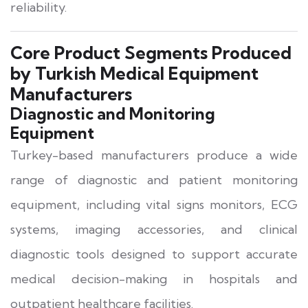
reliability.
Core Product Segments Produced
by Turkish Medical Equipment
Manufacturers
Diagnostic and Monitoring
Equipment
Turkey-based manufacturers produce a wide
range of diagnostic and patient monitoring
equipment, including vital signs monitors, ECG
systems, imaging accessories, and clinical
diagnostic tools designed to support accurate
medical decision-making in hospitals and
outpatient healthcare facilities.