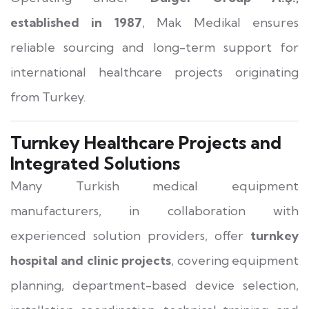
established in 1987
, Mak Medikal ensures
reliable sourcing and long-term support for
international healthcare projects originating
from Turkey.
Turnkey Healthcare Projects and
Integrated Solutions
Many Turkish medical equipment
manufacturers, in collaboration with
experienced solution providers, offer
turnkey
hospital and clinic projects
, covering equipment
planning, department-based device selection,