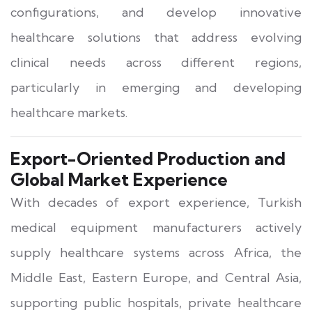
configurations, and develop innovative
healthcare solutions that address evolving
clinical needs across different regions,
particularly in emerging and developing
healthcare markets.
Export-Oriented Production and
Global Market Experience
With decades of export experience, Turkish
medical equipment manufacturers actively
supply healthcare systems across Africa, the
Middle East, Eastern Europe, and Central Asia,
supporting public hospitals, private healthcare