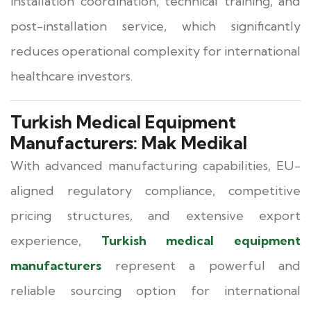
installation coordination, technical training, and
post-installation service, which significantly
reduces operational complexity for international
healthcare investors.
Turkish Medical Equipment
Manufacturers: Mak Medikal
With advanced manufacturing capabilities, EU-
aligned regulatory compliance, competitive
pricing structures, and extensive export
experience,
Turkish medical equipment
manufacturers
represent a powerful and
reliable sourcing option for international