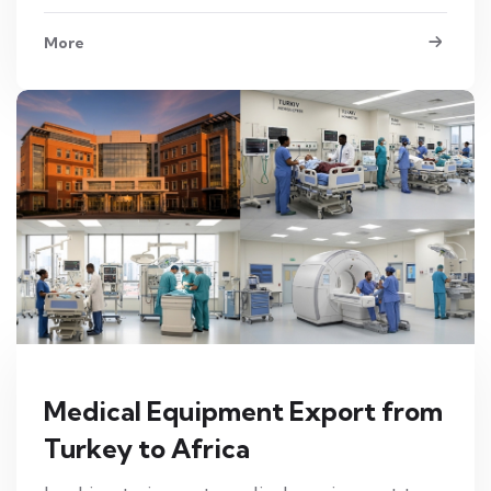
More
Medical Equipment Export from
Turkey to Africa