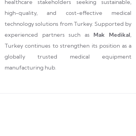
healthcare stakeholders seeking sustainable,
high-quality, and cost-effective medical
technology solutions from Turkey. Supported by
experienced partners such as
Mak Medikal
,
Turkey continues to strengthen its position as a
globally trusted medical equipment
manufacturing hub.