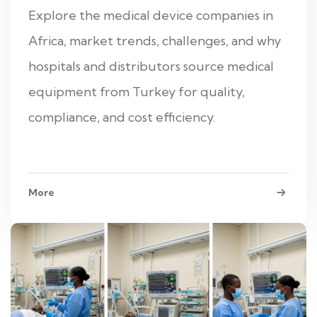
Explore the medical device companies in
Africa, market trends, challenges, and why
hospitals and distributors source medical
equipment from Turkey for quality,
compliance, and cost efficiency.
More