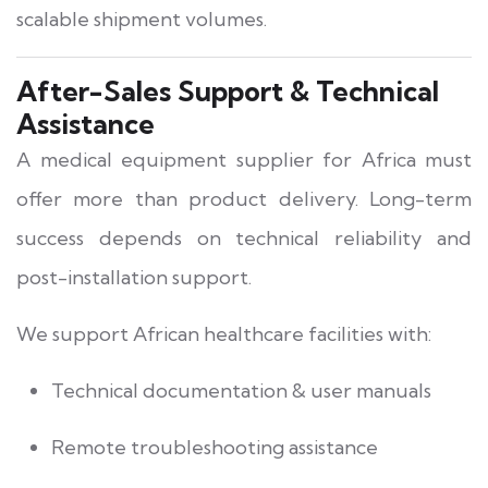
scalable shipment volumes.
After-Sales Support & Technical
Assistance
A medical equipment supplier for Africa must
offer more than product delivery. Long-term
success depends on technical reliability and
post-installation support.
We support African healthcare facilities with:
Technical documentation & user manuals
Remote troubleshooting assistance