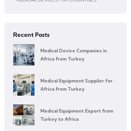
Recent Posts
Medical Device Companies in
Africa from Turkey
Medical Equipment Supplier for
Africa from Turkey
Medical Equipment Export from
Turkey to Africa