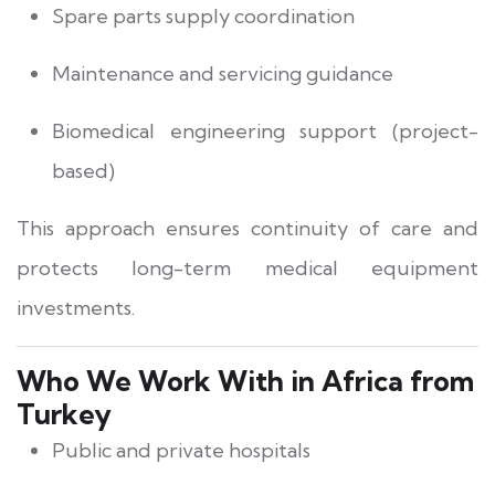
Spare parts supply coordination
Maintenance and servicing guidance
Biomedical engineering support (project-
based)
This approach ensures continuity of care and
protects long-term medical equipment
investments.
Who We Work With in Africa from
Turkey
Public and private hospitals