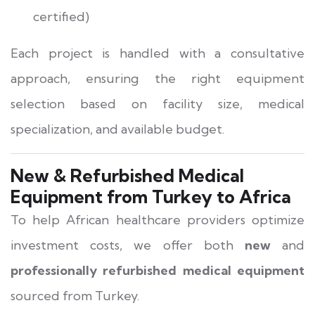
certified)
Each project is handled with a consultative
approach, ensuring the right equipment
selection based on facility size, medical
specialization, and available budget.
New & Refurbished Medical
Equipment from Turkey to Africa
To help African healthcare providers optimize
investment costs, we offer both
new
and
professionally refurbished medical equipment
sourced from Turkey.