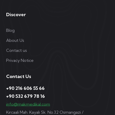
Discover
Blog
About Us
Contact us
Privacy Notice
Contact Us
+90 216 606 55 66
+90 532 679 78 16
info@makmedikal.com
Kırcaali Mah. Kayalı Sk. No.32 Osmangazi /