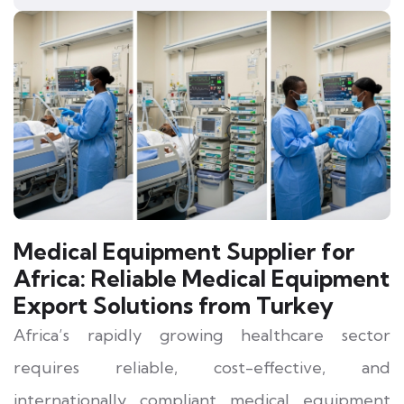
Medical Equipment Supplier for
Africa:
Reliable Medical Equipment
Export Solutions from Turkey
Africa’s rapidly growing healthcare sector
requires reliable, cost-effective, and
internationally compliant medical equipment