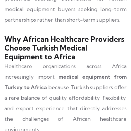
medical equipment buyers seeking long-term
partnerships rather than short-term suppliers.
Why African Healthcare Providers
Choose Turkish Medical
Equipment to Africa
Healthcare organizations across Africa
increasingly import
medical equipment from
Turkey to Africa
because Turkish suppliers offer
a rare balance of quality, affordability, flexibility,
and export experience that directly addresses
the challenges of African healthcare
environments.