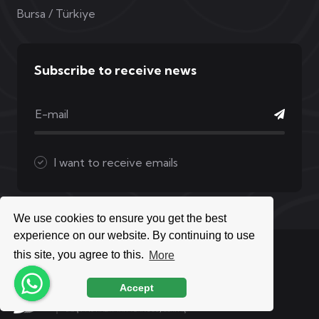
Bursa / Türkiye
Subscribe to receive news
I want to receive emails
We use cookies to ensure you get the best
experience on our website. By continuing to use
Copyright © 2026 Mak Medikal | All Rights Reserved
this site, you agree to this.
More
Accept