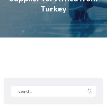
Turkey