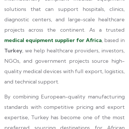
solutions that can support hospitals, clinics,
diagnostic centers, and large-scale healthcare
projects across the continent. As a trusted
medical equipment supplier for Africa
, based in
Turkey
, we help healthcare providers, investors,
NGOs, and government projects source high-
quality medical devices with full export, logistics,
and technical support.
By combining European-quality manufacturing
standards with competitive pricing and export
expertise, Turkey has become one of the most
preferred sourcing destinations for African