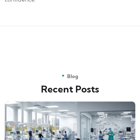
Blog
Recent Posts