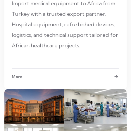
Import medical equipment to Africa from
Turkey with a trusted export partner.
Hospital equipment, refurbished devices,
logistics, and technical support tailored for
African healthcare projects.
More