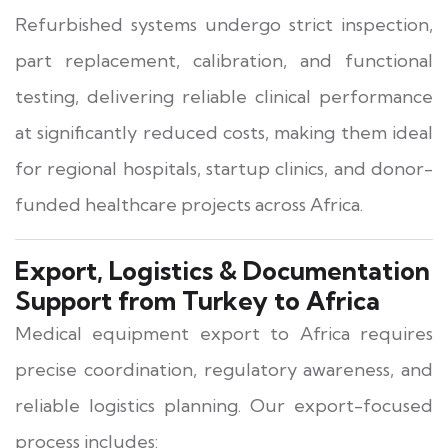
Refurbished systems undergo strict inspection,
part replacement, calibration, and functional
testing, delivering reliable clinical performance
at significantly reduced costs, making them ideal
for regional hospitals, startup clinics, and donor-
funded healthcare projects across Africa.
Export, Logistics & Documentation
Support from Turkey to Africa
Medical equipment export to Africa requires
precise coordination, regulatory awareness, and
reliable logistics planning. Our export-focused
process includes: