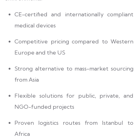
CE-certified and internationally compliant
medical devices
Competitive pricing compared to Western
Europe and the US
Strong alternative to mass-market sourcing
from Asia
Flexible solutions for public, private, and
NGO-funded projects
Proven logistics routes from Istanbul to
Africa