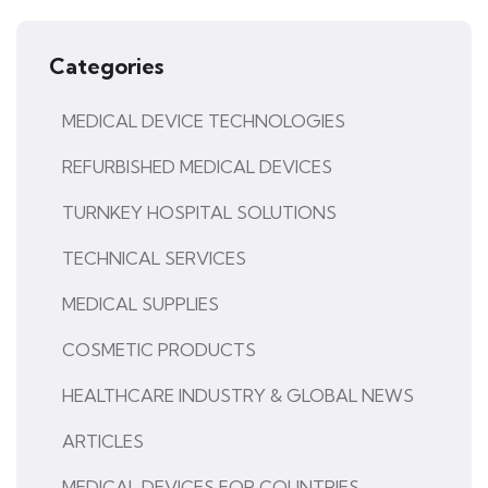
Categories
MEDICAL DEVICE TECHNOLOGIES
REFURBISHED MEDICAL DEVICES
TURNKEY HOSPITAL SOLUTIONS
TECHNICAL SERVICES
MEDICAL SUPPLIES
COSMETIC PRODUCTS
HEALTHCARE INDUSTRY & GLOBAL NEWS
ARTICLES
MEDICAL DEVICES FOR COUNTRIES