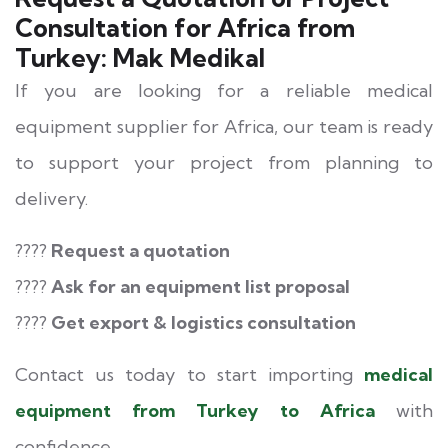
Consultation for Africa from
Turkey: Mak Medikal
If you are looking for a reliable medical
equipment supplier for Africa, our team is ready
to support your project from planning to
delivery.
????
Request a quotation
????
Ask for an equipment list proposal
????
Get export & logistics consultation
Contact us today to start importing
medical
equipment from Turkey to Africa
with
confidence.