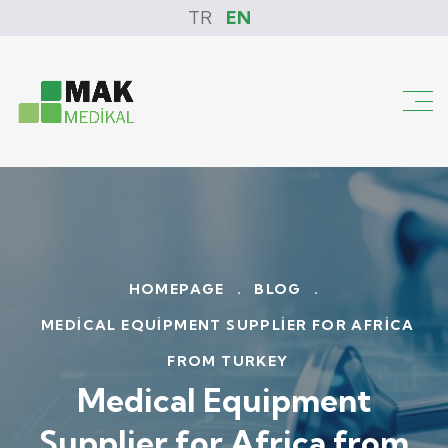
TR
EN
HOMEPAGE
.
BLOG
.
MEDICAL EQUIPMENT SUPPLIER FOR AFRICA
FROM TURKEY
Medical Equipment
Supplier for Africa from