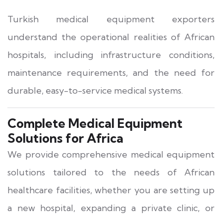
Turkish medical equipment exporters
understand the operational realities of African
hospitals, including infrastructure conditions,
maintenance requirements, and the need for
durable, easy-to-service medical systems.
Complete Medical Equipment
Solutions for Africa
We provide comprehensive medical equipment
solutions tailored to the needs of African
healthcare facilities, whether you are setting up
a new hospital, expanding a private clinic, or