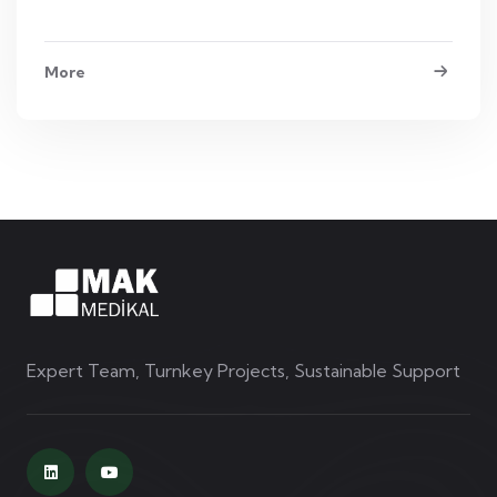
More
Expert Team, Turnkey Projects, Sustainable Support