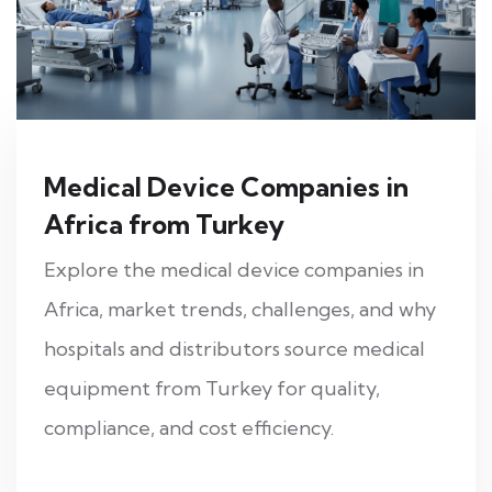
Medical Device Companies in
Africa from Turkey
Explore the medical device companies in
Africa, market trends, challenges, and why
hospitals and distributors source medical
equipment from Turkey for quality,
compliance, and cost efficiency.