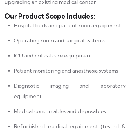
upgrading an existing medical center.
Our Product Scope Includes:
Hospital beds and patient room equipment
Operating room and surgical systems
ICU and critical care equipment
Patient monitoring and anesthesia systems
Diagnostic imaging and laboratory
equipment
Medical consumables and disposables
Refurbished medical equipment (tested &