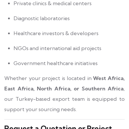
Private clinics & medical centers
Diagnostic laboratories
Healthcare investors & developers
NGOs and international aid projects
Government healthcare initiatives
Whether your project is located in
West Africa,
East Africa, North Africa, or Southern Africa
,
our Turkey-based export team is equipped to
support your sourcing needs.
Request a Quotation or Project