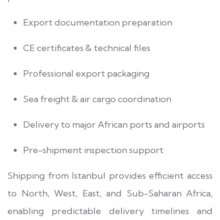
Export documentation preparation
CE certificates & technical files
Professional export packaging
Sea freight & air cargo coordination
Delivery to major African ports and airports
Pre-shipment inspection support
Shipping from Istanbul provides efficient access
to North, West, East, and Sub-Saharan Africa,
enabling predictable delivery timelines and