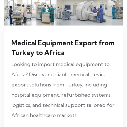
Medical Equipment Export from
Turkey to Africa
Looking to import medical equipment to
Africa? Discover reliable medical device
export solutions from Turkey, including
hospital equipment, refurbished systems,
logistics, and technical support tailored for
African healthcare markets.