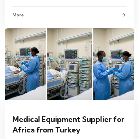
More
Medical Equipment Supplier for
Africa from Turkey