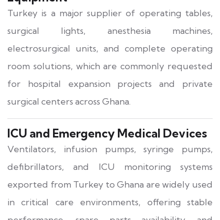
Turkey is a major supplier of operating tables,
surgical lights, anesthesia machines,
electrosurgical units, and complete operating
room solutions, which are commonly requested
for hospital expansion projects and private
surgical centers across Ghana.
ICU and Emergency Medical Devices
Ventilators, infusion pumps, syringe pumps,
defibrillators, and ICU monitoring systems
exported from Turkey to Ghana are widely used
in critical care environments, offering stable
performance, spare parts availability, and