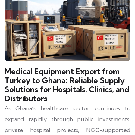
Medical Equipment Export from
Turkey to Ghana: Reliable Supply
Solutions for Hospitals, Clinics, and
Distributors
As Ghana’s healthcare sector continues to
expand rapidly through public investments,
private hospital projects, NGO-supported