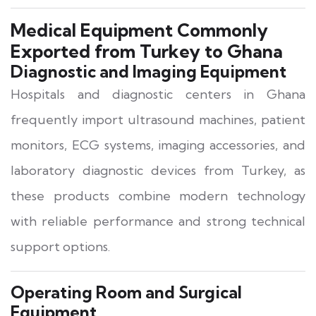
Medical Equipment Commonly
Exported from Turkey to Ghana
Diagnostic and Imaging Equipment
Hospitals and diagnostic centers in Ghana
frequently import ultrasound machines, patient
monitors, ECG systems, imaging accessories, and
laboratory diagnostic devices from Turkey, as
these products combine modern technology
with reliable performance and strong technical
support options.
Operating Room and Surgical
Equipment