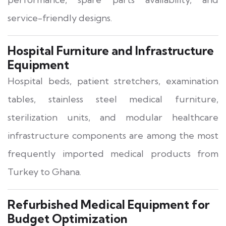
service-friendly designs.
Hospital Furniture and Infrastructure
Equipment
Hospital beds, patient stretchers, examination
tables, stainless steel medical furniture,
sterilization units, and modular healthcare
infrastructure components are among the most
frequently imported medical products from
Turkey to Ghana.
Refurbished Medical Equipment for
Budget Optimization