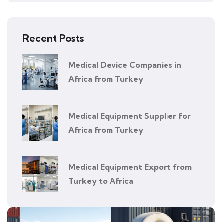
Recent Posts
Medical Device Companies in
Africa from Turkey
Medical Equipment Supplier for
Africa from Turkey
Medical Equipment Export from
Turkey to Africa