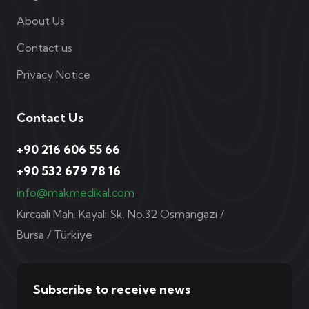
About Us
Contact us
Privacy Notice
Contact Us
+90 216 606 55 66
+90 532 679 78 16
info@makmedikal.com
Kırcaali Mah. Kayalı Sk. No.32 Osmangazi /
Bursa / Türkiye
Subscribe to receive news