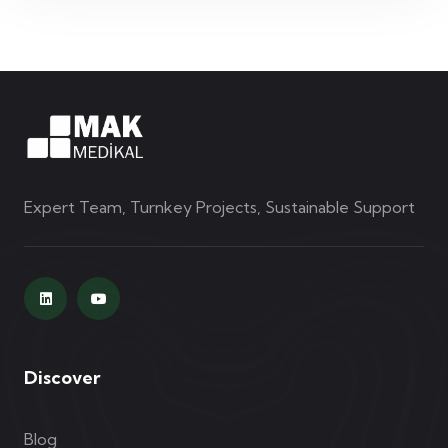
Expert Team, Turnkey Projects, Sustainable Support
Discover
Blog