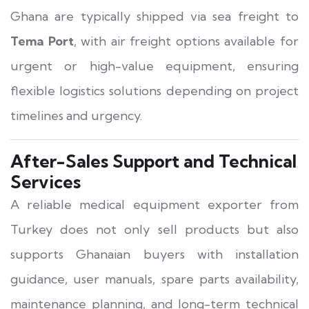
Ghana are typically shipped via sea freight to
Tema Port
, with air freight options available for
urgent or high-value equipment, ensuring
flexible logistics solutions depending on project
timelines and urgency.
After-Sales Support and Technical
Services
A reliable medical equipment exporter from
Turkey does not only sell products but also
supports Ghanaian buyers with installation
guidance, user manuals, spare parts availability,
maintenance planning, and long-term technical