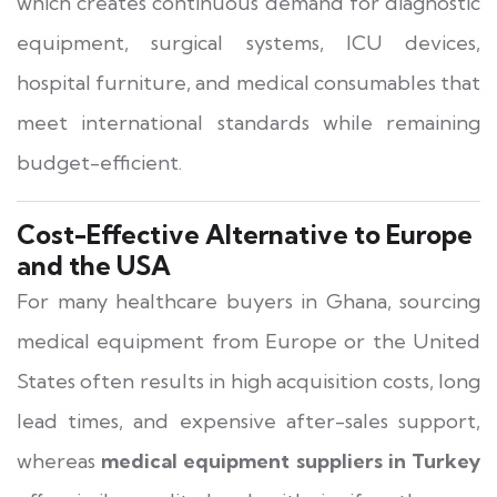
which creates continuous demand for diagnostic
equipment, surgical systems, ICU devices,
hospital furniture, and medical consumables that
meet international standards while remaining
budget-efficient.
Cost-Effective Alternative to Europe
and the USA
For many healthcare buyers in Ghana, sourcing
medical equipment from Europe or the United
States often results in high acquisition costs, long
lead times, and expensive after-sales support,
whereas
medical equipment suppliers in Turkey