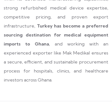
strong refurbished medical device expertise,
competitive pricing, and proven export
infrastructure,
Turkey has become a preferred
sourcing destination for medical equipment
imports to Ghana
, and working with an
experienced exporter like Mak Medikal ensures
a secure, efficient, and sustainable procurement
process for hospitals, clinics, and healthcare
investors across Ghana.