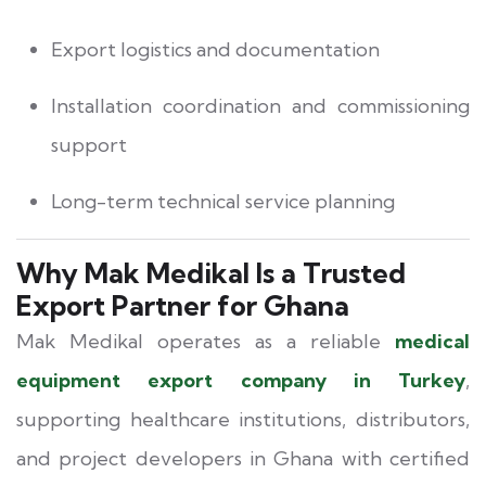
Export logistics and documentation
Installation coordination and commissioning
support
Long-term technical service planning
Why Mak Medikal Is a Trusted
Export Partner for Ghana
Mak Medikal operates as a reliable
medical
equipment export company in Turkey
,
supporting healthcare institutions, distributors,
and project developers in Ghana with certified