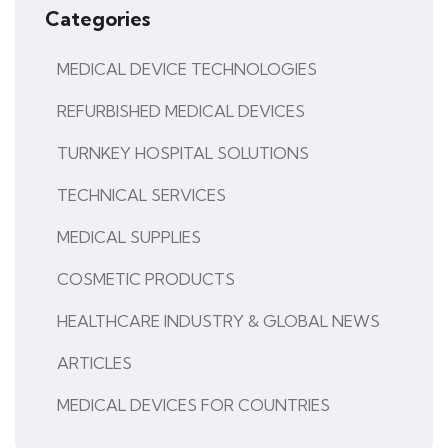
Categories
MEDICAL DEVICE TECHNOLOGIES
REFURBISHED MEDICAL DEVICES
TURNKEY HOSPITAL SOLUTIONS
TECHNICAL SERVICES
MEDICAL SUPPLIES
COSMETIC PRODUCTS
HEALTHCARE INDUSTRY & GLOBAL NEWS
ARTICLES
MEDICAL DEVICES FOR COUNTRIES