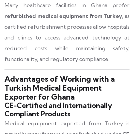
Many healthcare facilities in Ghana prefer
refurbished medical equipment from Turkey
, as
certified refurbishment processes allow hospitals
and clinics to access advanced technology at
reduced costs while maintaining safety,
functionality, and regulatory compliance.
Advantages of Working with a
Turkish Medical Equipment
Exporter for Ghana
CE-Certified and Internationally
Compliant Products
Medical equipment exported from Turkey is