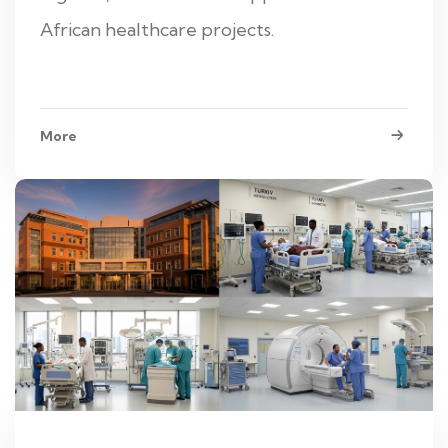
African healthcare projects.
More