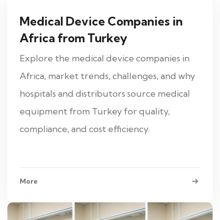
Medical Device Companies in
Africa from Turkey
Explore the medical device companies in
Africa, market trends, challenges, and why
hospitals and distributors source medical
equipment from Turkey for quality,
compliance, and cost efficiency.
More