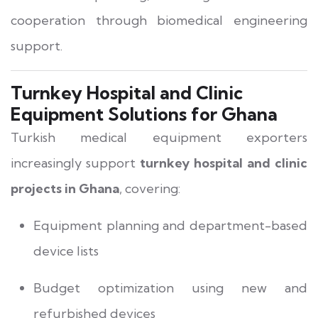
cooperation through biomedical engineering
support.
Turnkey Hospital and Clinic
Equipment Solutions for Ghana
Turkish medical equipment exporters
increasingly support
turnkey hospital and clinic
projects in Ghana
, covering:
Equipment planning and department-based
device lists
Budget optimization using new and
refurbished devices