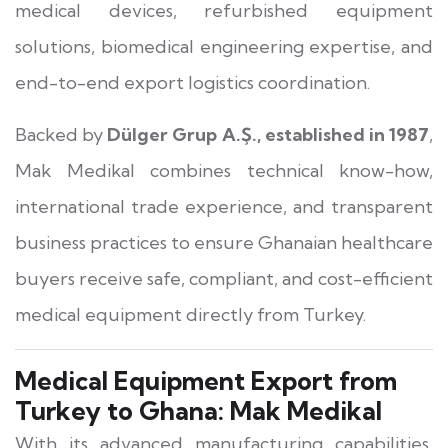
medical devices, refurbished equipment
solutions, biomedical engineering expertise, and
end-to-end export logistics coordination.
Backed by
Dülger Grup A.Ş., established in 1987
,
Mak Medikal combines technical know-how,
international trade experience, and transparent
business practices to ensure Ghanaian healthcare
buyers receive safe, compliant, and cost-efficient
medical equipment directly from Turkey.
Medical Equipment Export from
Turkey to Ghana: Mak Medikal
With its advanced manufacturing capabilities,