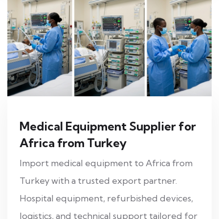
Medical Equipment Supplier for
Africa from Turkey
Import medical equipment to Africa from
Turkey with a trusted export partner.
Hospital equipment, refurbished devices,
logistics, and technical support tailored for