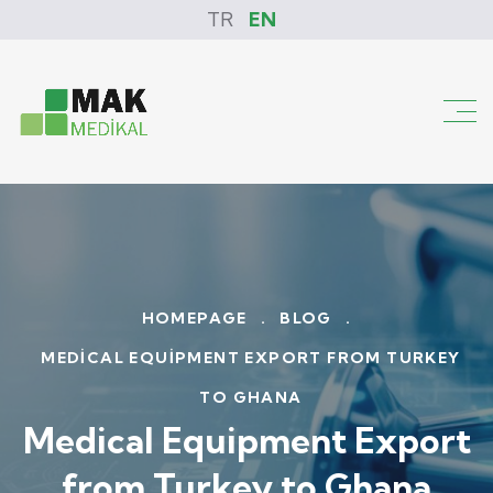
TR
EN
HOMEPAGE
.
BLOG
.
MEDICAL EQUIPMENT EXPORT FROM TURKEY
TO GHANA
Medical Equipment Export
from Turkey to Ghana