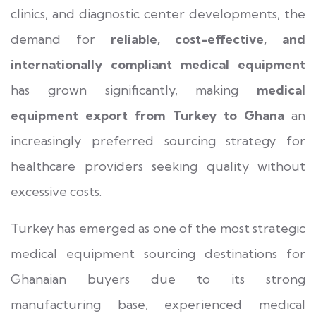
clinics, and diagnostic center developments, the
demand for
reliable, cost-effective, and
internationally compliant medical equipment
has grown significantly, making
medical
equipment export from Turkey to Ghana
an
increasingly preferred sourcing strategy for
healthcare providers seeking quality without
excessive costs.
Turkey has emerged as one of the most strategic
medical equipment sourcing destinations for
Ghanaian buyers due to its strong
manufacturing base, experienced medical