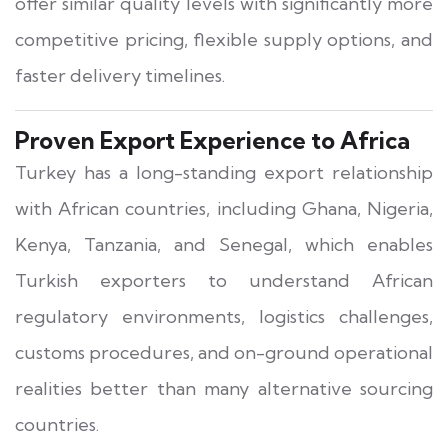
offer similar quality levels with significantly more
competitive pricing, flexible supply options, and
faster delivery timelines.
Proven Export Experience to Africa
Turkey has a long-standing export relationship
with African countries, including Ghana, Nigeria,
Kenya, Tanzania, and Senegal, which enables
Turkish exporters to understand African
regulatory environments, logistics challenges,
customs procedures, and on-ground operational
realities better than many alternative sourcing
countries.