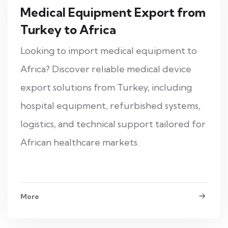
Medical Equipment Export from
Turkey to Africa
Looking to import medical equipment to
Africa? Discover reliable medical device
export solutions from Turkey, including
hospital equipment, refurbished systems,
logistics, and technical support tailored for
African healthcare markets.
More