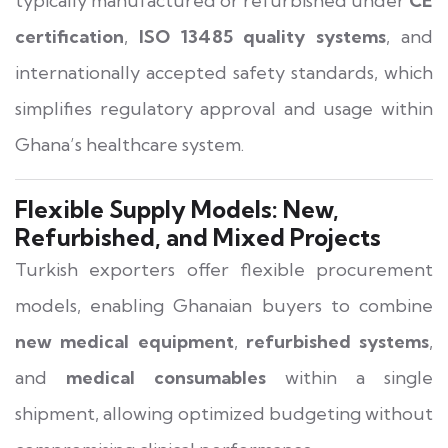
typically manufactured or refurbished under
CE
certification
,
ISO 13485 quality systems
, and
internationally accepted safety standards, which
simplifies regulatory approval and usage within
Ghana’s healthcare system.
Flexible Supply Models: New,
Refurbished, and Mixed Projects
Turkish exporters offer flexible procurement
models, enabling Ghanaian buyers to combine
new medical equipment
,
refurbished systems
,
and
medical consumables
within a single
shipment, allowing optimized budgeting without