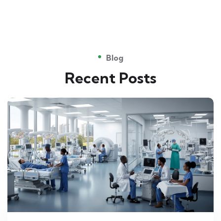
Blog
Recent Posts