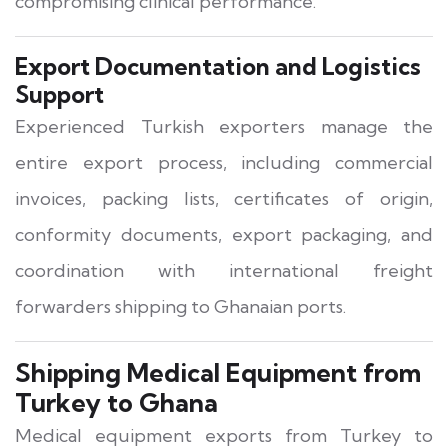
compromising clinical performance.
Export Documentation and Logistics
Support
Experienced Turkish exporters manage the
entire export process, including commercial
invoices, packing lists, certificates of origin,
conformity documents, export packaging, and
coordination with international freight
forwarders shipping to Ghanaian ports.
Shipping Medical Equipment from
Turkey to Ghana
Medical equipment exports from Turkey to