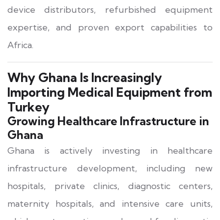
device distributors, refurbished equipment
expertise, and proven export capabilities to
Africa.
Why Ghana Is Increasingly
Importing Medical Equipment from
Turkey
Growing Healthcare Infrastructure in
Ghana
Ghana is actively investing in healthcare
infrastructure development, including new
hospitals, private clinics, diagnostic centers,
maternity hospitals, and intensive care units,