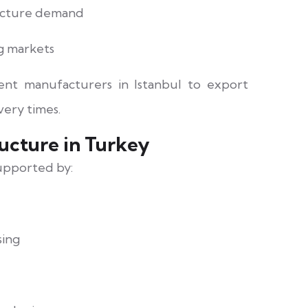
ructure demand
g markets
ment manufacturers in Istanbul to export
very times.
ucture in Turkey
supported by:
sing