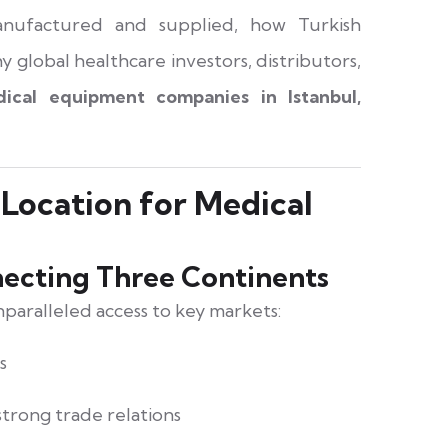
anufactured and supplied, how Turkish
 global healthcare investors, distributors,
ical equipment companies in Istanbul,
 Location for Medical
ecting Three Continents
nparalleled access to key markets:
s
trong trade relations