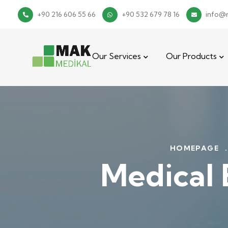
+90 216 606 55 66
+90 532 679 78 16
info@
Our Services
Our Products
HOMEPAGE
.
Medical