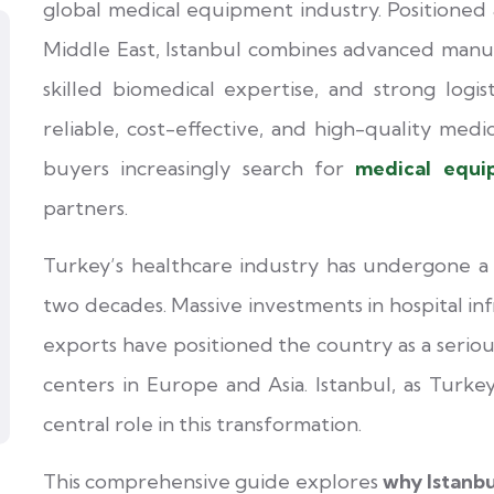
global medical equipment industry. Positioned 
Middle East, Istanbul combines advanced manufa
skilled biomedical expertise, and strong logis
reliable, cost-effective, and high-quality medic
buyers increasingly search for
medical equi
partners.
Turkey’s healthcare industry has undergone a
two decades. Massive investments in hospital in
exports have positioned the country as a serio
centers in Europe and Asia. Istanbul, as Turkey
central role in this transformation.
This comprehensive guide explores
why Istanb