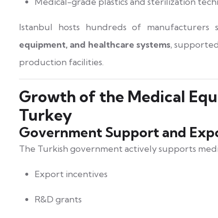
Medical-grade plastics and sterilization tec
Istanbul hosts hundreds of manufacturers s
equipment, and healthcare systems
, supported
production facilities.
Growth of the Medical Equ
Turkey
Government Support and Expo
The Turkish government actively supports medi
Export incentives
R&D grants