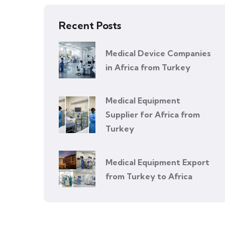
Recent Posts
Medical Device Companies
in Africa from Turkey
Medical Equipment
Supplier for Africa from
Turkey
Medical Equipment Export
from Turkey to Africa