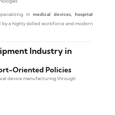
hnologies
pecializing in
medical devices, hospital
 by a highly skilled workforce and modern
ipment Industry in
rt-Oriented Policies
cal device manufacturing through: