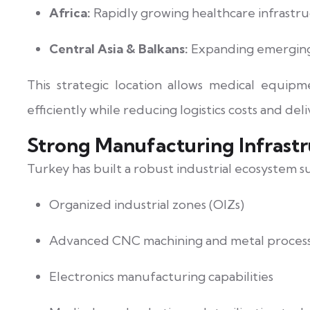
Africa:
Rapidly growing healthcare infrast
Central Asia & Balkans:
Expanding emergin
This strategic location allows medical equip
efficiently while reducing logistics costs and deli
Strong Manufacturing Infrastr
Turkey has built a robust industrial ecosystem 
Organized industrial zones (OIZs)
Advanced CNC machining and metal proces
Electronics manufacturing capabilities