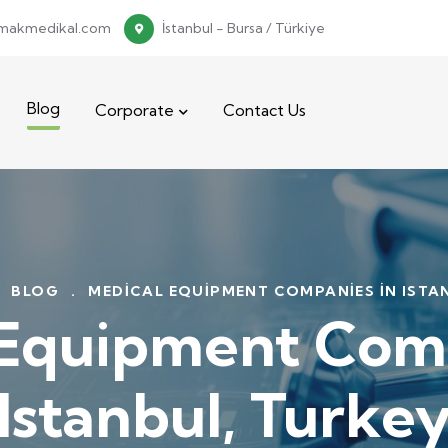
makmedikal.com
İstanbul - Bursa / Türkiye
Blog
Corporate
Contact Us
BLOG
.
MEDICAL EQUIPMENT COMPANIES IN ISTA
 Equipment Comp
Istanbul, Turke