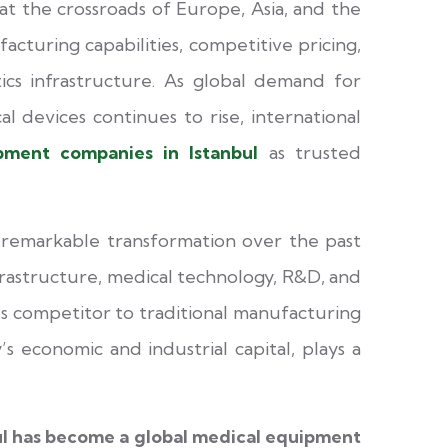
at the crossroads of Europe, Asia, and the
cturing capabilities, competitive pricing,
tics infrastructure. As global demand for
al devices continues to rise, international
pment companies in Istanbul
as trusted
 remarkable transformation over the past
frastructure, medical technology, R&D, and
us competitor to traditional manufacturing
’s economic and industrial capital, plays a
ul has become a global medical equipment