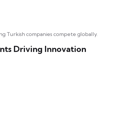
ing Turkish companies compete globally.
nts Driving Innovation