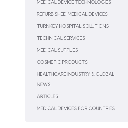
MEDICAL DEVICE TECHNOLOGIES
REFURBISHED MEDICAL DEVICES
TURNKEY HOSPITAL SOLUTIONS
TECHNICAL SERVICES
MEDICAL SUPPLIES
COSMETIC PRODUCTS
HEALTHCARE INDUSTRY & GLOBAL
NEWS
ARTICLES
MEDICAL DEVICES FOR COUNTRIES