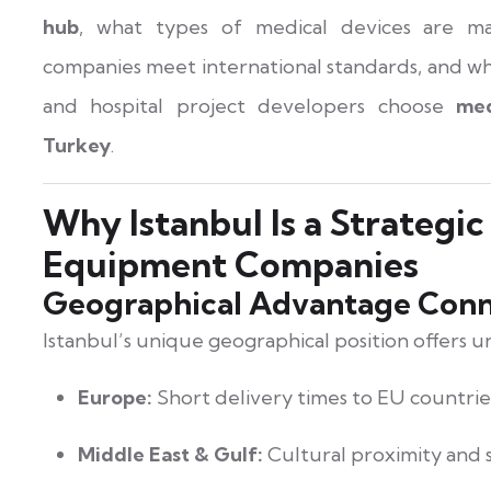
hub
, what types of medical devices are m
companies meet international standards, and why
and hospital project developers choose
med
Turkey
.
Why Istanbul Is a Strategic
Equipment Companies
Geographical Advantage Conn
Istanbul’s unique geographical position offers u
Europe:
Short delivery times to EU countrie
Middle East & Gulf:
Cultural proximity and s