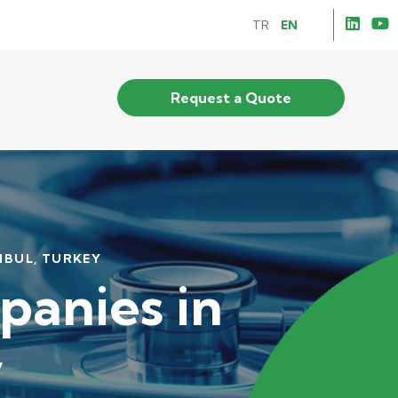
TR
EN
Request a Quote
NBUL, TURKEY
anies in
y