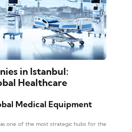
es in Istanbul:
obal Healthcare
lobal Medical Equipment
as one of the most strategic hubs for the