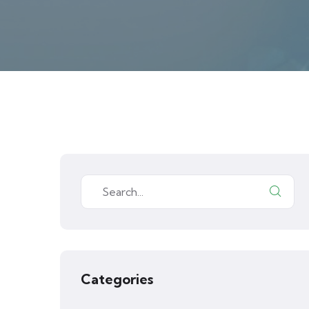
Categories