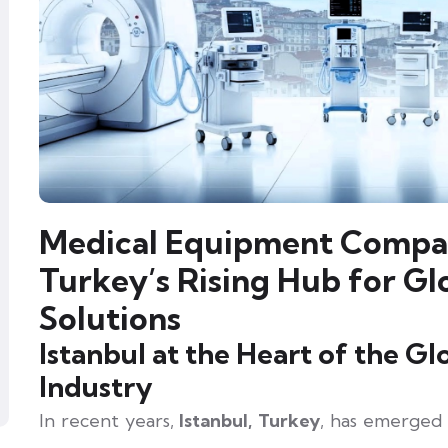
Medical Equipment Compani
Turkey’s Rising Hub for Gl
Solutions
Istanbul at the Heart of the G
Industry
In recent years,
Istanbul, Turkey
, has emerged 