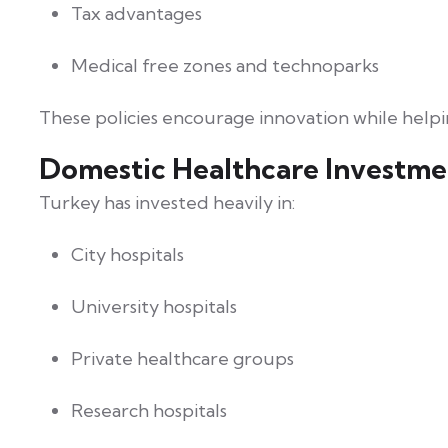
Tax advantages
Medical free zones and technoparks
These policies encourage innovation while help
Domestic Healthcare Investme
Turkey has invested heavily in:
City hospitals
University hospitals
Private healthcare groups
Research hospitals