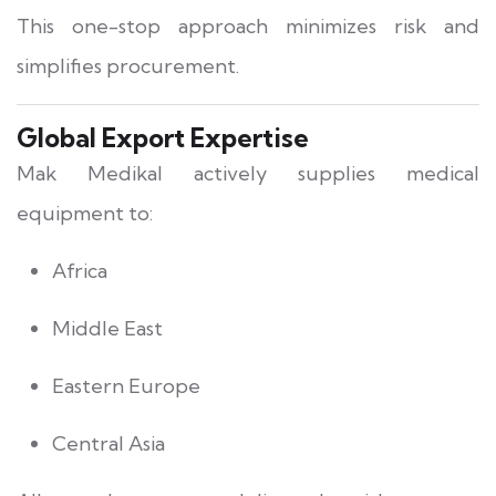
This one-stop approach minimizes risk and
simplifies procurement.
Global Export Expertise
Mak Medikal actively supplies medical
equipment to:
Africa
Middle East
Eastern Europe
Central Asia