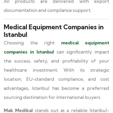
All products are delivered with export
documentation and compliance support.
Medical Equipment Companies in
Istanbul
Choosing the right
medical equipment
companies in Istanbul
can significantly impact
the success, safety, and profitability of your
healthcare investment. With its strategic
location, EU-standard compliance, and cost
advantages, Istanbul has become a preferred
sourcing destination for international buyers.
Mak Medikal
stands out as a reliable Istanbul-