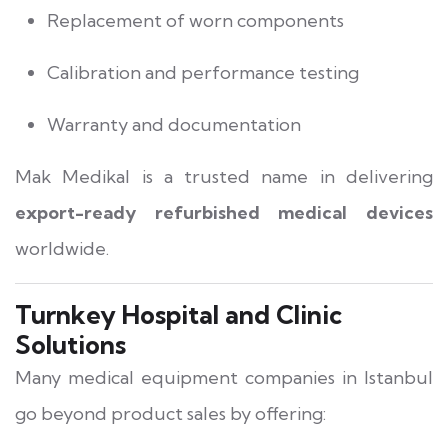
Replacement of worn components
Calibration and performance testing
Warranty and documentation
Mak Medikal is a trusted name in delivering
export-ready refurbished medical devices
worldwide.
Turnkey Hospital and Clinic
Solutions
Many medical equipment companies in Istanbul
go beyond product sales by offering: