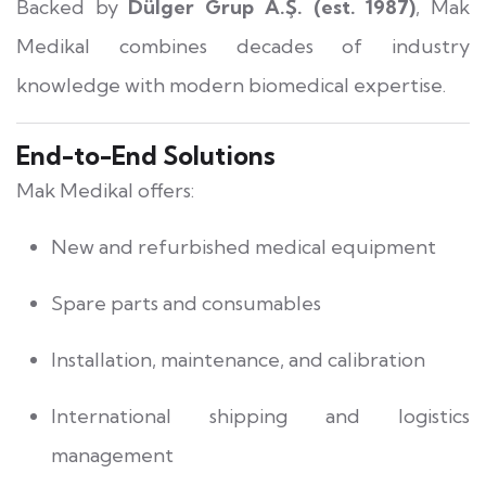
Backed by
Dülger Grup A.Ş. (est. 1987)
, Mak
Medikal combines decades of industry
knowledge with modern biomedical expertise.
End-to-End Solutions
Mak Medikal offers:
New and refurbished medical equipment
Spare parts and consumables
Installation, maintenance, and calibration
International shipping and logistics
management