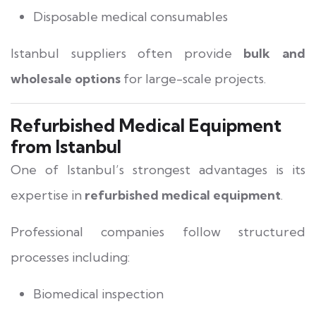
Disposable medical consumables
Istanbul suppliers often provide
bulk and
wholesale options
for large-scale projects.
Refurbished Medical Equipment
from Istanbul
One of Istanbul’s strongest advantages is its
expertise in
refurbished medical equipment
.
Professional companies follow structured
processes including:
Biomedical inspection