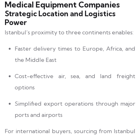
Medical Equipment Companies
Strategic Location and Logistics
Power
Istanbul’s proximity to three continents enables:
Faster delivery times to Europe, Africa, and
the Middle East
Cost-effective air, sea, and land freight
options
Simplified export operations through major
ports and airports
For international buyers, sourcing from Istanbul