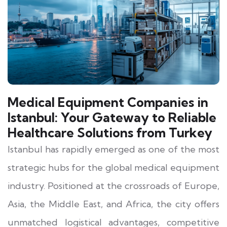
Medical Equipment Companies in
Istanbul: Your Gateway to Reliable
Healthcare Solutions from Turkey
Istanbul has rapidly emerged as one of the most
strategic hubs for the global medical equipment
industry. Positioned at the crossroads of Europe,
Asia, the Middle East, and Africa, the city offers
unmatched logistical advantages, competitive