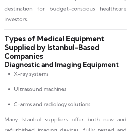
destination for budget-conscious healthcare
investors.
Types of Medical Equipment
Supplied by Istanbul-Based
Companies
Diagnostic and Imaging Equipment
X-ray systems
Ultrasound machines
C-arms and radiology solutions
Many Istanbul suppliers offer both new and
refurbished imaging devices, fully tested and