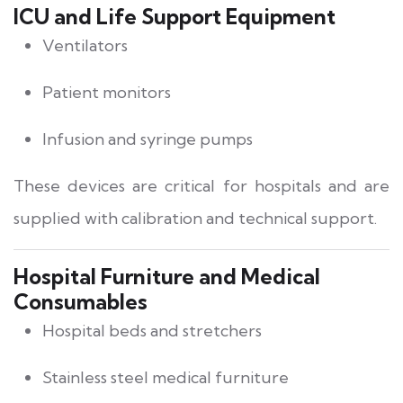
ICU and Life Support Equipment
Ventilators
Patient monitors
Infusion and syringe pumps
These devices are critical for hospitals and are
supplied with calibration and technical support.
Hospital Furniture and Medical
Consumables
Hospital beds and stretchers
Stainless steel medical furniture