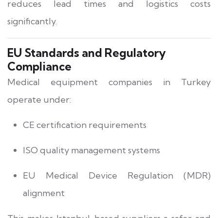
reduces lead times and logistics costs
significantly.
EU Standards and Regulatory
Compliance
Medical equipment companies in Turkey
operate under:
CE certification requirements
ISO quality management systems
EU Medical Device Regulation (MDR)
alignment