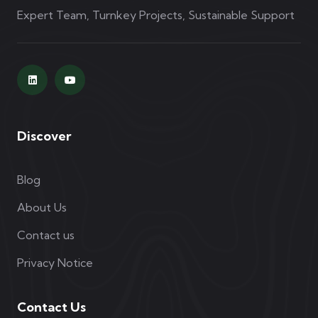
Expert Team, Turnkey Projects, Sustainable Support
Discover
Blog
About Us
Contact us
Privacy Notice
Contact Us