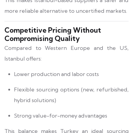
This makes Istanbul-based suppliers a safer and
more reliable alternative to uncertified markets.
Competitive Pricing Without
Compromising Quality
Compared to Western Europe and the US,
Istanbul offers:
Lower production and labor costs
Flexible sourcing options (new, refurbished,
hybrid solutions)
Strong value-for-money advantages
This balance makes Turkey an ideal sourcing