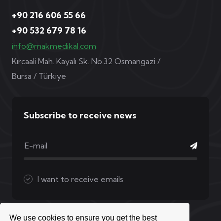
+90 216 606 55 66
+90 532 679 78 16
info@makmedikal.com
Kırcaali Mah. Kayalı Sk. No.32 Osmangazi /
Bursa / Türkiye
Subscribe to receive news
I want to receive emails
We use cookies to ensure you get the best