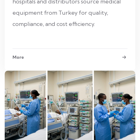
hospitals and distributors source medical
equipment from Turkey for quality,
compliance, and cost efficiency.
More