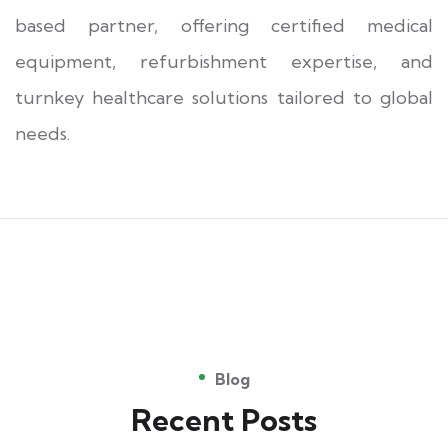
based partner, offering certified medical
equipment, refurbishment expertise, and
turnkey healthcare solutions tailored to global
needs.
Blog
Recent Posts