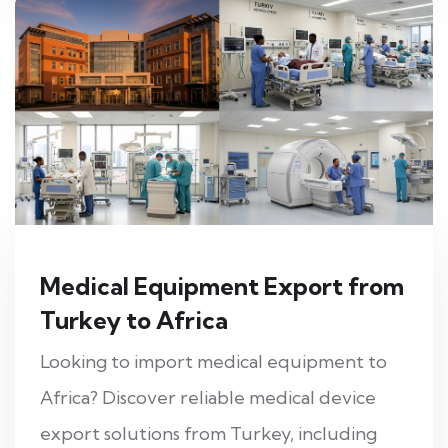
Medical Equipment Export from
Turkey to Africa
Looking to import medical equipment to
Africa? Discover reliable medical device
export solutions from Turkey, including