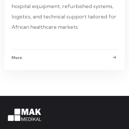
hospital equipment, refurbished systems,
logistics, and technical support tailored for
African healthcare markets.
More