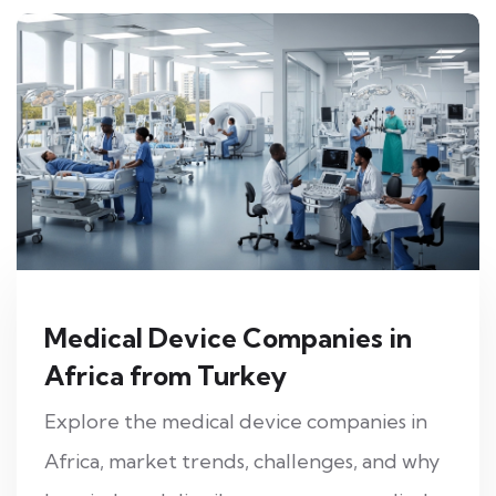
Medical Device Companies in
Africa from Turkey
Explore the medical device companies in
Africa, market trends, challenges, and why