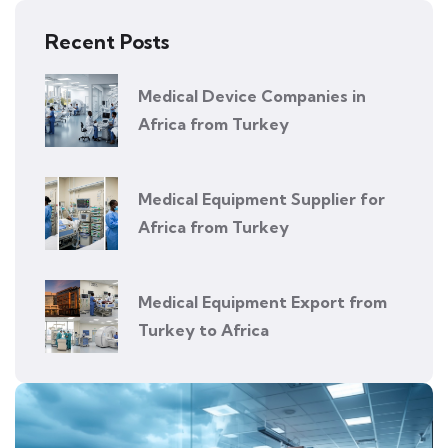
Recent Posts
Medical Device Companies in
Africa from Turkey
Medical Equipment Supplier for
Africa from Turkey
Medical Equipment Export from
Turkey to Africa