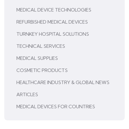
MEDICAL DEVICE TECHNOLOGIES
REFURBISHED MEDICAL DEVICES
TURNKEY HOSPITAL SOLUTIONS
TECHNICAL SERVICES
MEDICAL SUPPLIES
COSMETIC PRODUCTS
HEALTHCARE INDUSTRY & GLOBAL NEWS
ARTICLES
MEDICAL DEVICES FOR COUNTRIES