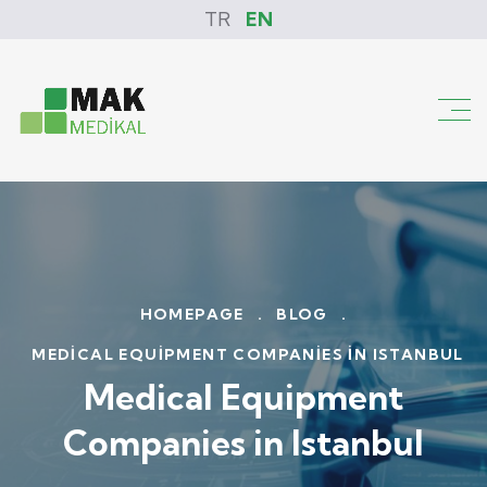
TR
EN
HOMEPAGE
.
BLOG
.
MEDICAL EQUIPMENT COMPANIES IN ISTANBUL
Medical Equipment
Companies in Istanbul