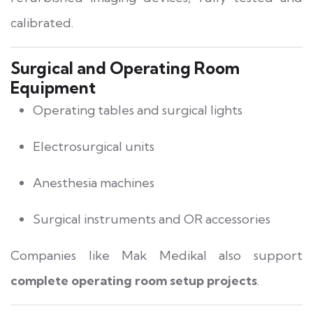
calibrated.
Surgical and Operating Room
Equipment
Operating tables and surgical lights
Electrosurgical units
Anesthesia machines
Surgical instruments and OR accessories
Companies like Mak Medikal also support
complete operating room setup projects
.