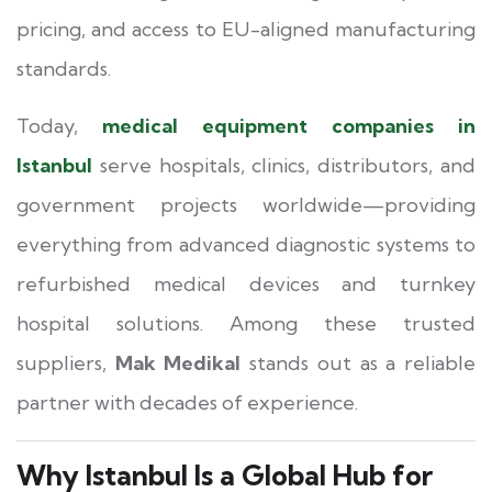
pricing, and access to EU-aligned manufacturing
standards.
Today,
medical equipment companies in
Istanbul
serve hospitals, clinics, distributors, and
government projects worldwide—providing
everything from advanced diagnostic systems to
refurbished medical devices and turnkey
hospital solutions. Among these trusted
suppliers,
Mak Medikal
stands out as a reliable
partner with decades of experience.
Why Istanbul Is a Global Hub for