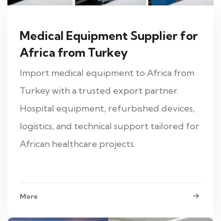
Medical Equipment Supplier for
Africa from Turkey
Import medical equipment to Africa from
Turkey with a trusted export partner.
Hospital equipment, refurbished devices,
logistics, and technical support tailored for
African healthcare projects.
More