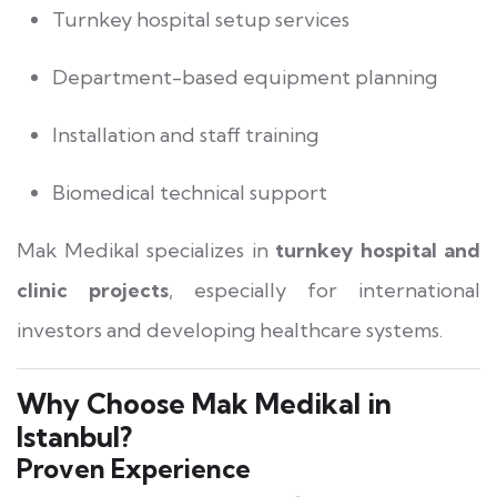
Turnkey hospital setup services
Department-based equipment planning
Installation and staff training
Biomedical technical support
Mak Medikal specializes in
turnkey hospital and
clinic projects
, especially for international
investors and developing healthcare systems.
Why Choose Mak Medikal in
Istanbul?
Proven Experience