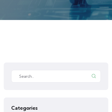
Categories