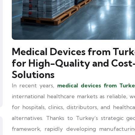
Medical Devices from Turk
for High-Quality and Cost
Solutions
In recent years,
medical devices from Turk
international healthcare markets as reliable, w
for hospitals, clinics, distributors, and health
alternatives. Thanks to Turkey’s strategic ge
framework, rapidly developing manufacturing