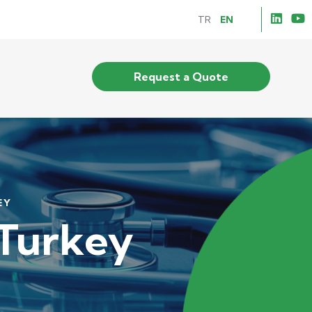
TR
EN
Request a Quote
EY
 Turkey