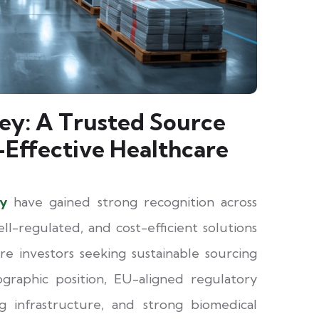
ey: A Trusted Source
-Effective Healthcare
ey
have gained strong recognition across
ell-regulated, and cost-efficient solutions
care investors seeking sustainable sourcing
ographic position, EU-aligned regulatory
 infrastructure, and strong biomedical