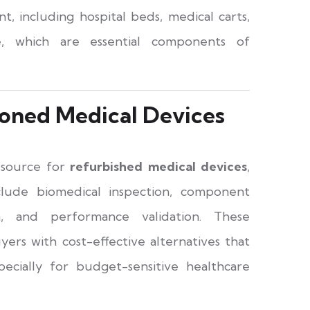
t, including hospital beds, medical carts,
ure, which are essential components of
oned Medical Devices
e source for
refurbished medical devices
,
clude biomedical inspection, component
on, and performance validation. These
yers with cost-effective alternatives that
ecially for budget-sensitive healthcare