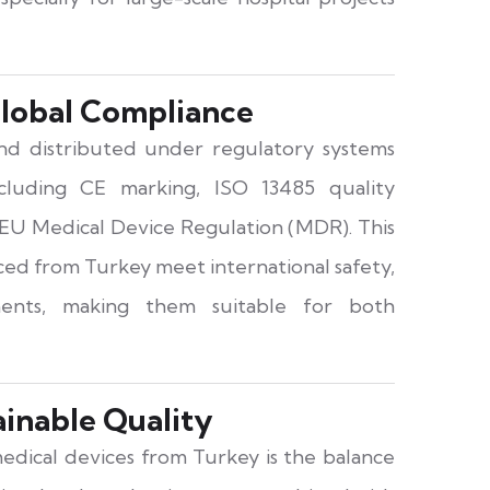
lobal Compliance
d distributed under regulatory systems
ncluding CE marking, ISO 13485 quality
EU Medical Device Regulation (MDR). This
ced from Turkey meet international safety,
ents, making them suitable for both
ainable Quality
edical devices from Turkey is the balance