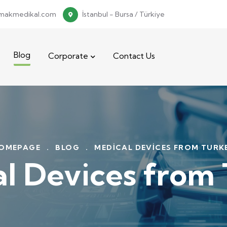
makmedikal.com
İstanbul - Bursa / Türkiye
Blog
Corporate
Contact Us
OMEPAGE
.
BLOG
.
MEDICAL DEVICES FROM TURK
l Devices from