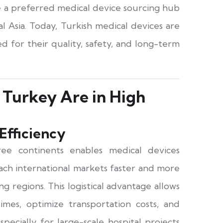
 a preferred medical device sourcing hub
l Asia. Today, Turkish medical devices are
d for their quality, safety, and long-term
Turkey Are in High
Efficiency
ree continents enables medical devices
ch international markets faster and more
g regions. This logistical advantage allows
mes, optimize transportation costs, and
specially for large-scale hospital projects