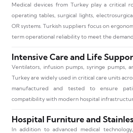
Medical devices from Turkey play a critical 
operating tables, surgical lights, electrosurgi
OR systems. Turkish suppliers focus on ergonomi
term operational reliability to meet the demand
Intensive Care and Life Suppo
Ventilators, infusion pumps, syringe pumps, 
Turkey are widely used in critical care units acr
manufactured and tested to ensure patie
compatibility with modern hospital infrastructur
Hospital Furniture and Stainle
In addition to advanced medical technology,