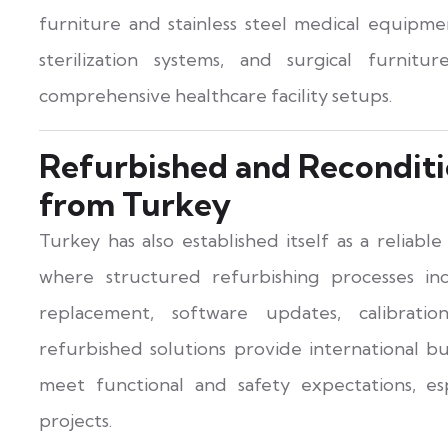
furniture and stainless steel medical equipmen
sterilization systems, and surgical furnit
comprehensive healthcare facility setups.
Refurbished and Reconditi
from Turkey
Turkey has also established itself as a reliabl
where structured refurbishing processes in
replacement, software updates, calibrati
refurbished solutions provide international bu
meet functional and safety expectations, esp
projects.