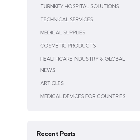
TURNKEY HOSPITAL SOLUTIONS
TECHNICAL SERVICES
MEDICAL SUPPLIES
COSMETIC PRODUCTS
HEALTHCARE INDUSTRY & GLOBAL
NEWS
ARTICLES
MEDICAL DEVICES FOR COUNTRIES
Recent Posts