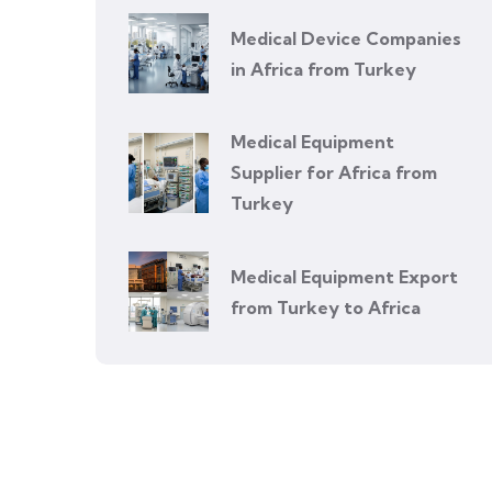
Medical Device Companies
in Africa from Turkey
Medical Equipment
Supplier for Africa from
Turkey
Medical Equipment Export
from Turkey to Africa