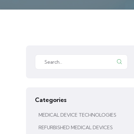
Categories
MEDICAL DEVICE TECHNOLOGIES
REFURBISHED MEDICAL DEVICES