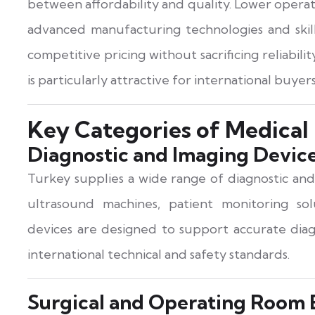
between affordability and quality. Lower opera
advanced manufacturing technologies and skille
competitive pricing without sacrificing reliability
is particularly attractive for international buy
Key Categories of Medical
Diagnostic and Imaging Devic
Turkey supplies a wide range of diagnostic and
ultrasound machines, patient monitoring solu
devices are designed to support accurate diag
international technical and safety standards.
Surgical and Operating Room