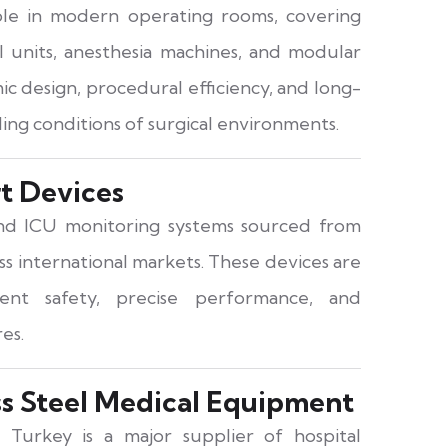
role in modern operating rooms, covering
cal units, anesthesia machines, and modular
c design, procedural efficiency, and long-
ing conditions of surgical environments.
rt Devices
and ICU monitoring systems sourced from
oss international markets. These devices are
nt safety, precise performance, and
es.
ss Steel Medical Equipment
 Turkey is a major supplier of hospital