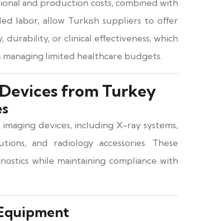
tional and production costs, combined with
d labor, allow Turkish suppliers to offer
, durability, or clinical effectiveness, which
ers managing limited healthcare budgets.
 Devices from Turkey
es
 imaging devices, including X-ray systems,
tions, and radiology accessories. These
nostics while maintaining compliance with
 Equipment