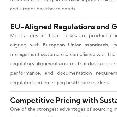
and urgent healthcare needs.
EU-Aligned Regulations and G
Medical devices from Turkey are produced an
aligned with
European Union standards
, i
management systems, and compliance with the 
regulatory alignment ensures that devices sour
performance, and documentation requirem
regulated and emerging healthcare markets.
Competitive Pricing with Sust
One of the strongest advantages of sourcing m