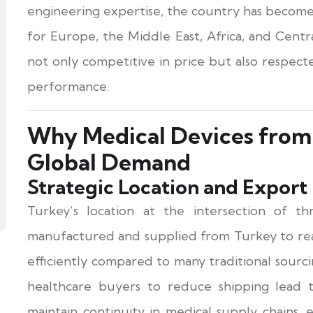
engineering expertise, the country has become
for Europe, the Middle East, Africa, and Centra
not only competitive in price but also respecte
performance.
Why Medical Devices from 
Global Demand
Strategic Location and Export 
Turkey’s location at the intersection of th
manufactured and supplied from Turkey to rea
efficiently compared to many traditional sourcin
healthcare buyers to reduce shipping lead ti
maintain continuity in medical supply chains, e