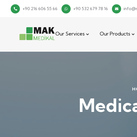
+90 216 606 55 66
+90 532 679 78 16
info@
Our Services
Our Products
H
Medica