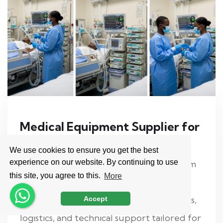
Medical Equipment Supplier for
Africa from Turkey
We use cookies to ensure you get the best
experience on our website. By continuing to use
Import medical equipment to Africa from
this site, you agree to this.
More
Turkey with a trusted export partner.
Hospital equipment, refurbished devices,
Accept
logistics, and technical support tailored for