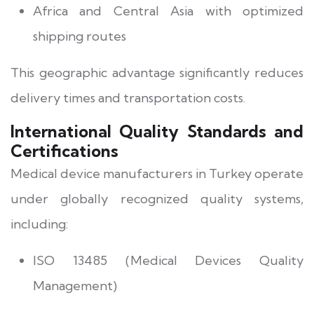
Africa and Central Asia with optimized
shipping routes
This geographic advantage significantly reduces
delivery times and transportation costs.
International Quality Standards and
Certifications
Medical device manufacturers in Turkey operate
under globally recognized quality systems,
including:
ISO 13485 (Medical Devices Quality
Management)