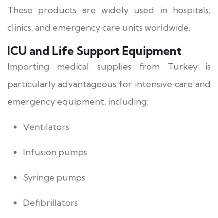
These products are widely used in hospitals,
clinics, and emergency care units worldwide.
ICU and Life Support Equipment
Importing medical supplies from Turkey is
particularly advantageous for intensive care and
emergency equipment, including:
Ventilators
Infusion pumps
Syringe pumps
Defibrillators