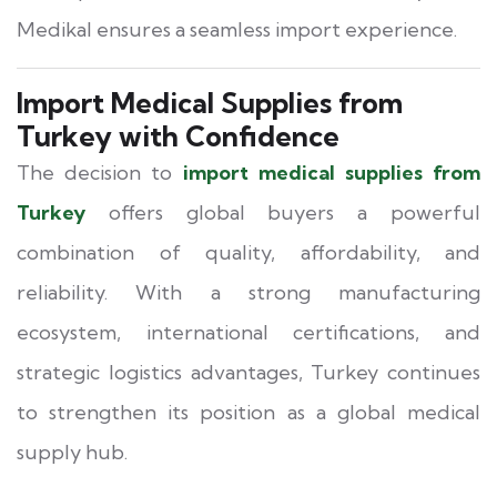
Medikal ensures a seamless import experience.
Import Medical Supplies from
Turkey with Confidence
The decision to
import medical supplies from
Turkey
offers global buyers a powerful
combination of quality, affordability, and
reliability. With a strong manufacturing
ecosystem, international certifications, and
strategic logistics advantages, Turkey continues
to strengthen its position as a global medical
supply hub.