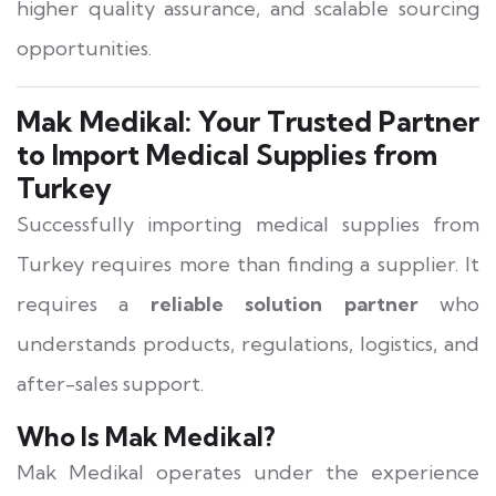
higher quality assurance, and scalable sourcing
opportunities.
Mak Medikal: Your Trusted Partner
to Import Medical Supplies from
Turkey
Successfully importing medical supplies from
Turkey requires more than finding a supplier. It
requires a
reliable solution partner
who
understands products, regulations, logistics, and
after-sales support.
Who Is Mak Medikal?
Mak Medikal operates under the experience