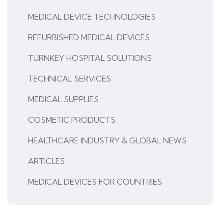
MEDICAL DEVICE TECHNOLOGIES
REFURBISHED MEDICAL DEVICES
TURNKEY HOSPITAL SOLUTIONS
TECHNICAL SERVICES
MEDICAL SUPPLIES
COSMETIC PRODUCTS
HEALTHCARE INDUSTRY & GLOBAL NEWS
ARTICLES
MEDICAL DEVICES FOR COUNTRIES