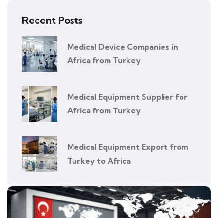
Recent Posts
Medical Device Companies in
Africa from Turkey
Medical Equipment Supplier for
Africa from Turkey
Medical Equipment Export from
Turkey to Africa