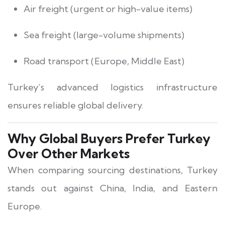
Air freight (urgent or high-value items)
Sea freight (large-volume shipments)
Road transport (Europe, Middle East)
Turkey’s advanced logistics infrastructure
ensures reliable global delivery.
Why Global Buyers Prefer Turkey
Over Other Markets
When comparing sourcing destinations, Turkey
stands out against China, India, and Eastern
Europe.