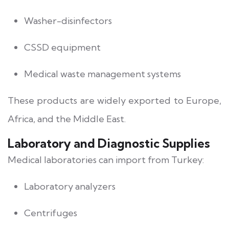
Washer-disinfectors
CSSD equipment
Medical waste management systems
These products are widely exported to Europe,
Africa, and the Middle East.
Laboratory and Diagnostic Supplies
Medical laboratories can import from Turkey:
Laboratory analyzers
Centrifuges