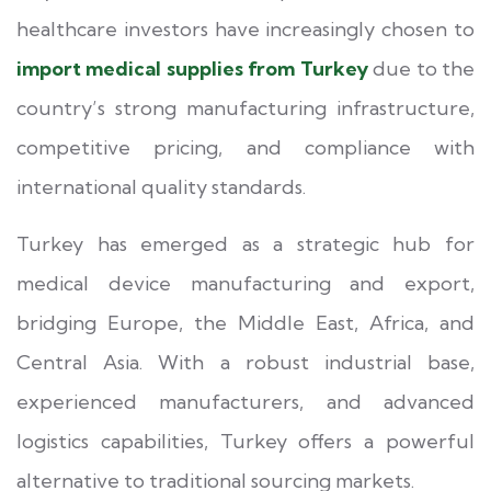
healthcare investors have increasingly chosen to
import medical supplies from Turkey
due to the
country’s strong manufacturing infrastructure,
competitive pricing, and compliance with
international quality standards.
Turkey has emerged as a strategic hub for
medical device manufacturing and export,
bridging Europe, the Middle East, Africa, and
Central Asia. With a robust industrial base,
experienced manufacturers, and advanced
logistics capabilities, Turkey offers a powerful
alternative to traditional sourcing markets.