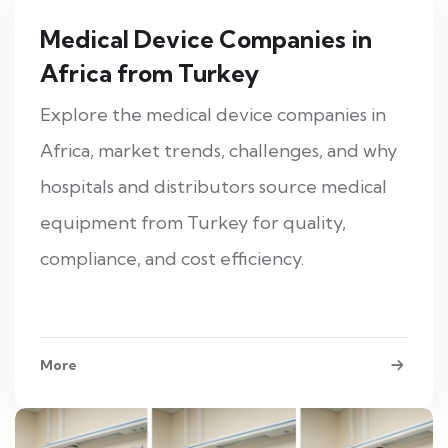
Medical Device Companies in
Africa from Turkey
Explore the medical device companies in
Africa, market trends, challenges, and why
hospitals and distributors source medical
equipment from Turkey for quality,
compliance, and cost efficiency.
More