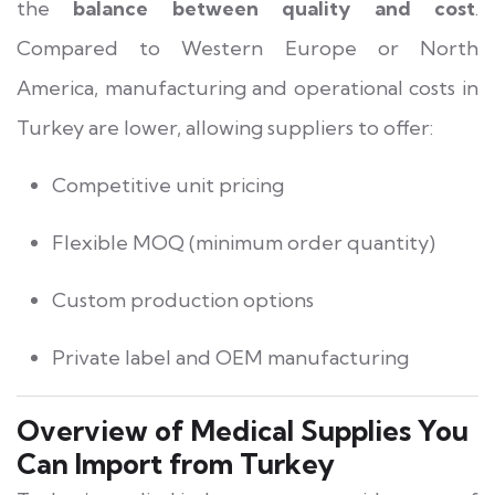
the
balance between quality and cost
.
Compared to Western Europe or North
America, manufacturing and operational costs in
Turkey are lower, allowing suppliers to offer:
Competitive unit pricing
Flexible MOQ (minimum order quantity)
Custom production options
Private label and OEM manufacturing
Overview of Medical Supplies You
Can Import from Turkey