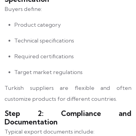
Buyers define:
Product category
Technical specifications
Required certifications
Target market regulations
Turkish suppliers are flexible and often
customize products for different countries.
Step 2: Compliance and
Documentation
Typical export documents include: