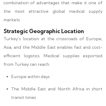
combination of advantages that make it one of
the most attractive global medical supply
markets.
Strategic Geographic Location
Turkey’s location at the crossroads of Europe,
Asia, and the Middle East enables fast and cost-
efficient logistics. Medical supplies exported
from Turkey can reach:
Europe within days
The Middle East and North Africa in short
transit times