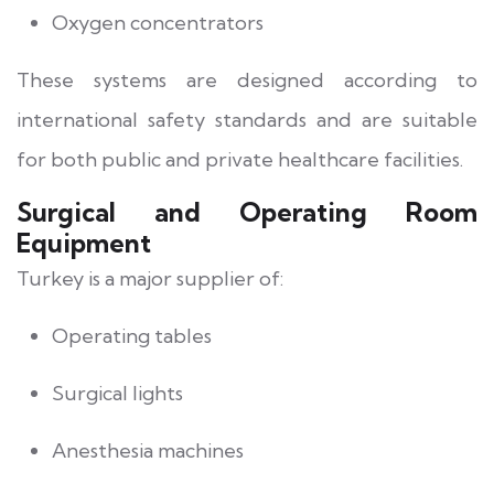
Oxygen concentrators
These systems are designed according to
international safety standards and are suitable
for both public and private healthcare facilities.
Surgical and Operating Room
Equipment
Turkey is a major supplier of:
Operating tables
Surgical lights
Anesthesia machines