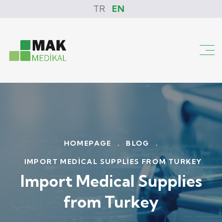
TR
EN
HOMEPAGE
.
BLOG
.
IMPORT MEDICAL SUPPLIES FROM TURKEY
Import Medical Supplies
from Turkey