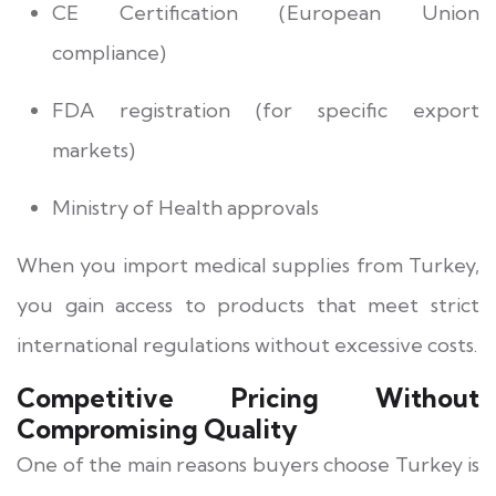
CE Certification (European Union
compliance)
FDA registration (for specific export
markets)
Ministry of Health approvals
When you import medical supplies from Turkey,
you gain access to products that meet strict
international regulations without excessive costs.
Competitive Pricing Without
Compromising Quality
One of the main reasons buyers choose Turkey is