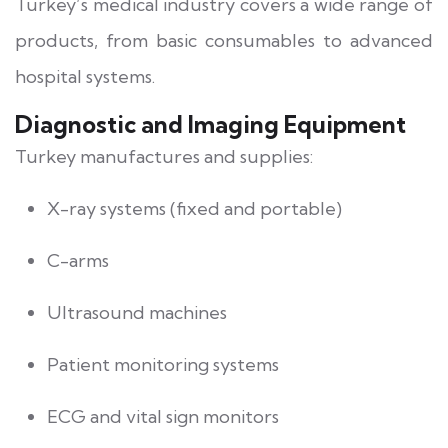
Turkey’s medical industry covers a wide range of
products, from basic consumables to advanced
hospital systems.
Diagnostic and Imaging Equipment
Turkey manufactures and supplies:
X-ray systems (fixed and portable)
C-arms
Ultrasound machines
Patient monitoring systems
ECG and vital sign monitors