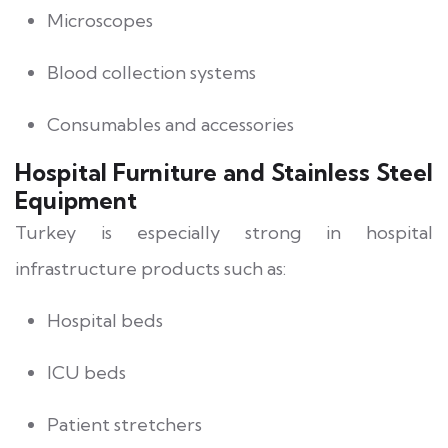
Microscopes
Blood collection systems
Consumables and accessories
Hospital Furniture and Stainless Steel
Equipment
Turkey is especially strong in hospital
infrastructure products such as:
Hospital beds
ICU beds
Patient stretchers