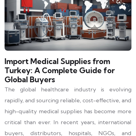
Import Medical Supplies from
Turkey: A Complete Guide for
Global Buyers
The global healthcare industry is evolving
rapidly, and sourcing reliable, cost-effective, and
high-quality medical supplies has become more
critical than ever. In recent years, international
buyers, distributors, hospitals, NGOs, and