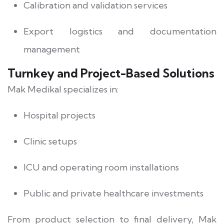
Calibration and validation services
Export logistics and documentation
management
Turnkey and Project-Based Solutions
Mak Medikal specializes in:
Hospital projects
Clinic setups
ICU and operating room installations
Public and private healthcare investments
From product selection to final delivery, Mak