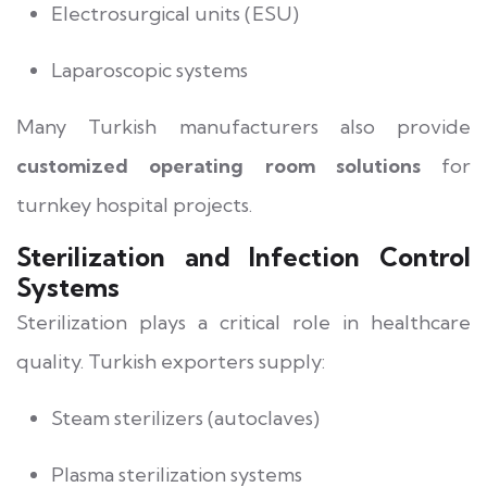
Electrosurgical units (ESU)
Laparoscopic systems
Many Turkish manufacturers also provide
customized operating room solutions
for
turnkey hospital projects.
Sterilization and Infection Control
Systems
Sterilization plays a critical role in healthcare
quality. Turkish exporters supply:
Steam sterilizers (autoclaves)
Plasma sterilization systems