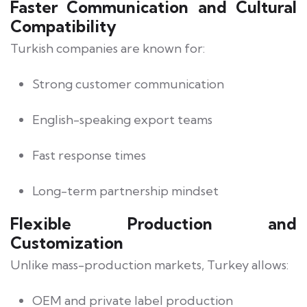
Faster Communication and Cultural
Compatibility
Turkish companies are known for:
Strong customer communication
English-speaking export teams
Fast response times
Long-term partnership mindset
Flexible Production and
Customization
Unlike mass-production markets, Turkey allows:
OEM and private label production