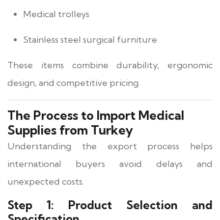
Medical trolleys
Stainless steel surgical furniture
These items combine durability, ergonomic
design, and competitive pricing.
The Process to Import Medical
Supplies from Turkey
Understanding the export process helps
international buyers avoid delays and
unexpected costs.
Step 1: Product Selection and
Specification