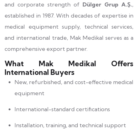
and corporate strength of
Dülger Grup A.Ş.
,
established in 1987. With decades of expertise in
medical equipment supply, technical services,
and international trade, Mak Medikal serves as a
comprehensive export partner.
What Mak Medikal Offers
International Buyers
New, refurbished, and cost-effective medical
equipment
International-standard certifications
Installation, training, and technical support