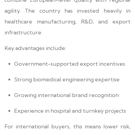
agility. The country has invested heavily in
healthcare manufacturing, R&D, and export
infrastructure.
Key advantages include:
Government-supported export incentives
Strong biomedical engineering expertise
Growing international brand recognition
Experience in hospital and turnkey projects
For international buyers, this means lower risk,