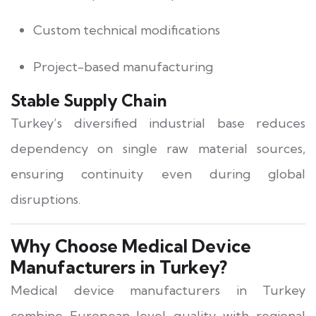
Custom technical modifications
Project-based manufacturing
Stable Supply Chain
Turkey’s diversified industrial base reduces
dependency on single raw material sources,
ensuring continuity even during global
disruptions.
Why Choose Medical Device
Manufacturers in Turkey?
Medical device manufacturers in Turkey
combine European-level quality with regional