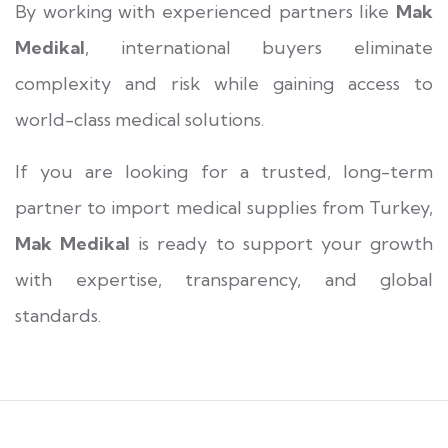
By working with experienced partners like
Mak
Medikal
, international buyers eliminate
complexity and risk while gaining access to
world-class medical solutions.
If you are looking for a trusted, long-term
partner to import medical supplies from Turkey,
Mak Medikal
is ready to support your growth
with expertise, transparency, and global
standards.