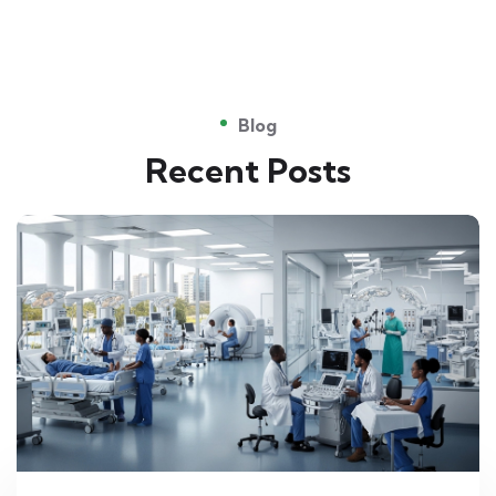
Blog
Recent Posts