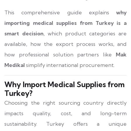
This comprehensive guide explains
why
importing medical supplies from Turkey is a
smart decision
, which product categories are
available, how the export process works, and
how professional solution partners like
Mak
Medikal
simplify international procurement.
Why Import Medical Supplies from
Turkey?
Choosing the right sourcing country directly
impacts quality, cost, and long-term
sustainability. Turkey offers a unique