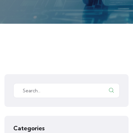
Categories