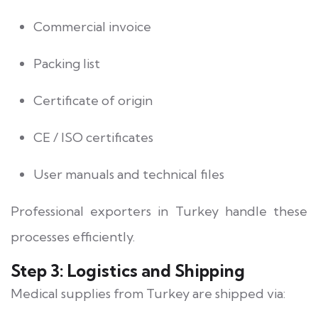
Commercial invoice
Packing list
Certificate of origin
CE / ISO certificates
User manuals and technical files
Professional exporters in Turkey handle these
processes efficiently.
Step 3: Logistics and Shipping
Medical supplies from Turkey are shipped via: