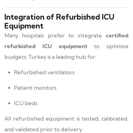
Integration of Refurbished ICU
Equipment
Many hospitals prefer to integrate
certified
refurbished ICU equipment
to optimize
budgets. Turkey is a leading hub for:
Refurbished ventilators
Patient monitors
ICU beds
All refurbished equipment is tested, calibrated,
and validated prior to delivery.