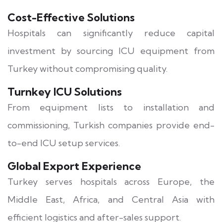
Cost-Effective Solutions
Hospitals can significantly reduce capital
investment by sourcing ICU equipment from
Turkey without compromising quality.
Turnkey ICU Solutions
From equipment lists to installation and
commissioning, Turkish companies provide end-
to-end ICU setup services.
Global Export Experience
Turkey serves hospitals across Europe, the
Middle East, Africa, and Central Asia with
efficient logistics and after-sales support.