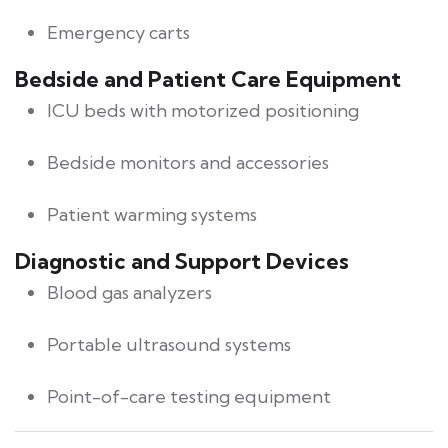
Emergency carts
Bedside and Patient Care Equipment
ICU beds with motorized positioning
Bedside monitors and accessories
Patient warming systems
Diagnostic and Support Devices
Blood gas analyzers
Portable ultrasound systems
Point-of-care testing equipment