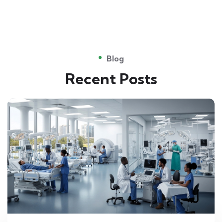
Blog
Recent Posts