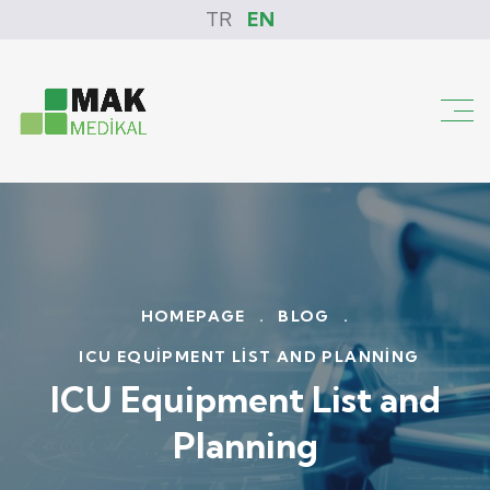
TR
EN
HOMEPAGE
.
BLOG
.
ICU EQUIPMENT LIST AND PLANNING
ICU Equipment List and
Planning