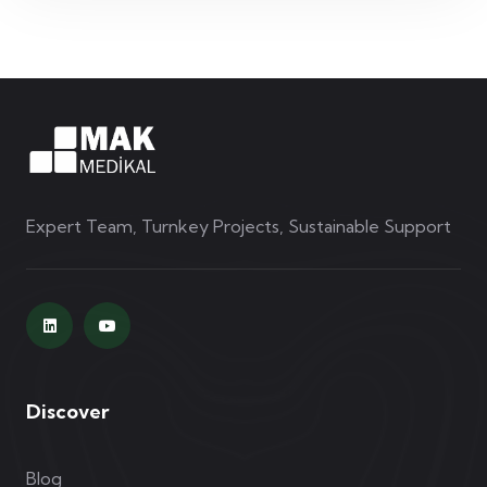
Expert Team, Turnkey Projects, Sustainable Support
Discover
Blog