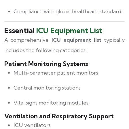
Compliance with global healthcare standards
Essential
ICU Equipment List
A comprehensive
ICU equipment list
typically
includes the following categories:
Patient Monitoring Systems
Multi-parameter patient monitors
Central monitoring stations
Vital signs monitoring modules
Ventilation and Respiratory Support
ICU ventilators