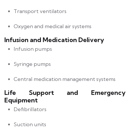
Transport ventilators
Oxygen and medical air systems
Infusion and Medication Delivery
Infusion pumps
Syringe pumps
Central medication management systems
Life Support and Emergency
Equipment
Defibrillators
Suction units