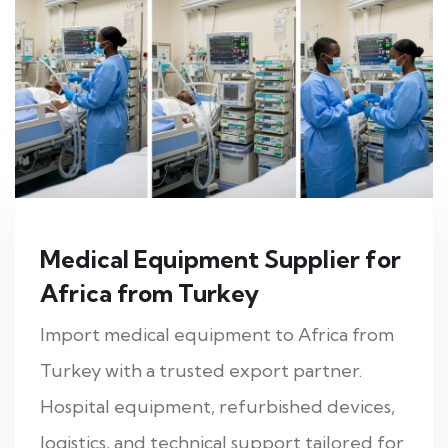
Medical Equipment Supplier for
Africa from Turkey
Import medical equipment to Africa from
Turkey with a trusted export partner.
Hospital equipment, refurbished devices,
logistics, and technical support tailored for