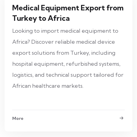
Medical Equipment Export from
Turkey to Africa
Looking to import medical equipment to
Africa? Discover reliable medical device
export solutions from Turkey, including
hospital equipment, refurbished systems,
logistics, and technical support tailored for
African healthcare markets.
More