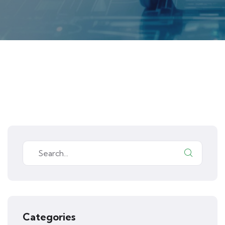
Categories