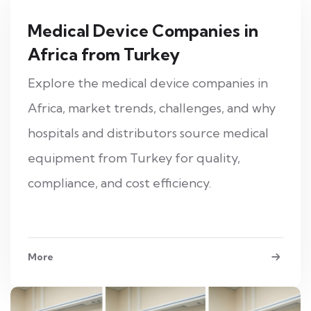
Medical Device Companies in
Africa from Turkey
Explore the medical device companies in
Africa, market trends, challenges, and why
hospitals and distributors source medical
equipment from Turkey for quality,
compliance, and cost efficiency.
More