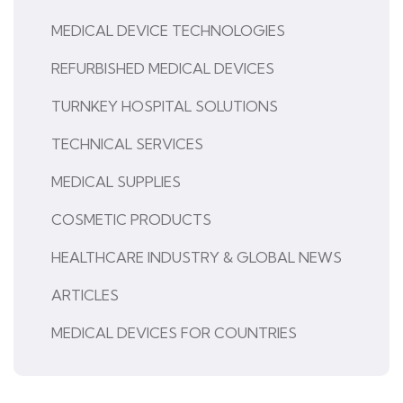
MEDICAL DEVICE TECHNOLOGIES
REFURBISHED MEDICAL DEVICES
TURNKEY HOSPITAL SOLUTIONS
TECHNICAL SERVICES
MEDICAL SUPPLIES
COSMETIC PRODUCTS
HEALTHCARE INDUSTRY & GLOBAL NEWS
ARTICLES
MEDICAL DEVICES FOR COUNTRIES