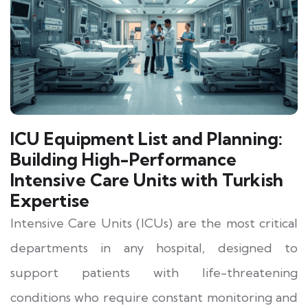
ICU Equipment List and Planning:
Building High-Performance
Intensive Care Units with Turkish
Expertise
Intensive Care Units (ICUs) are the most critical
departments in any hospital, designed to
support patients with life-threatening
conditions who require constant monitoring and