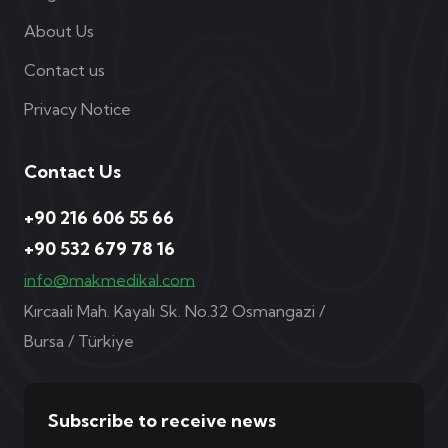
About Us
Contact us
Privacy Notice
Contact Us
+90 216 606 55 66
+90 532 679 78 16
info@makmedikal.com
Kırcaali Mah. Kayalı Sk. No.32 Osmangazi /
Bursa / Türkiye
Subscribe to receive news