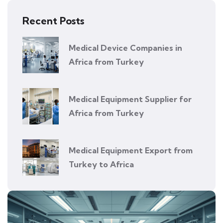
Recent Posts
Medical Device Companies in
Africa from Turkey
Medical Equipment Supplier for
Africa from Turkey
Medical Equipment Export from
Turkey to Africa