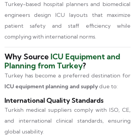
Turkey-based hospital planners and biomedical
engineers design ICU layouts that maximize
patient safety and staff efficiency while
complying with international norms.
Why Source
ICU Equipment and
Planning from Turkey
?
Turkey has become a preferred destination for
ICU equipment planning and supply
due to:
International Quality Standards
Turkish medical suppliers comply with ISO, CE,
and international clinical standards, ensuring
global usability.