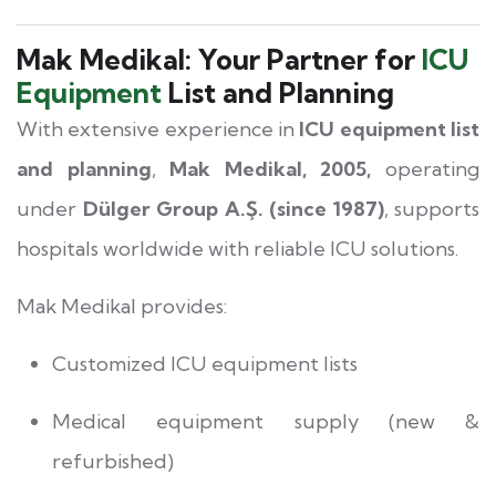
Mak Medikal: Your Partner for
ICU
Equipment
List and Planning
With extensive experience in
ICU equipment list
and planning
,
Mak Medikal, 2005,
operating
under
Dülger Group A.Ş. (since 1987)
, supports
hospitals worldwide with reliable ICU solutions.
Mak Medikal provides:
Customized ICU equipment lists
Medical equipment supply (new &
refurbished)