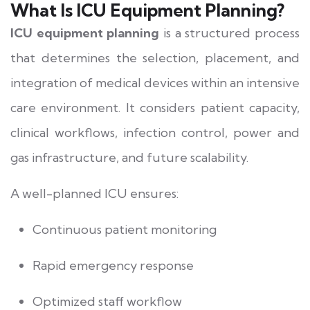
What Is ICU Equipment Planning?
ICU equipment planning
is a structured process
that determines the selection, placement, and
integration of medical devices within an intensive
care environment. It considers patient capacity,
clinical workflows, infection control, power and
gas infrastructure, and future scalability.
A well-planned ICU ensures:
Continuous patient monitoring
Rapid emergency response
Optimized staff workflow