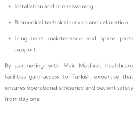
Installation and commissioning
Biomedical technical service and calibration
Long-term maintenance and spare parts
support
By partnering with Mak Medikal, healthcare
facilities gain access to Turkish expertise that
ensures operational efficiency and patient safety
from day one.