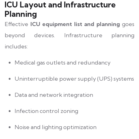
ICU Layout and Infrastructure
Planning
Effective
ICU equipment list and planning
goes
beyond devices. Infrastructure planning
includes:
Medical gas outlets and redundancy
Uninterruptible power supply (UPS) systems
Data and network integration
Infection control zoning
Noise and lighting optimization