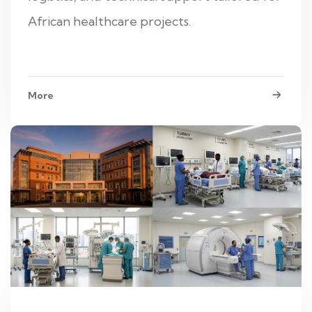
African healthcare projects.
More