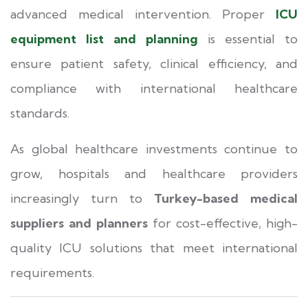
advanced medical intervention. Proper
ICU
equipment list and planning
is essential to
ensure patient safety, clinical efficiency, and
compliance with international healthcare
standards.
As global healthcare investments continue to
grow, hospitals and healthcare providers
increasingly turn to
Turkey-based medical
suppliers and planners
for cost-effective, high-
quality ICU solutions that meet international
requirements.