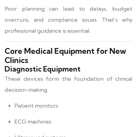
Poor planning can lead to delays, budget
overruns, and compliance issues. That’s why
professional guidance is essential.
Core Medical Equipment for New
Clinics
Diagnostic Equipment
These devices form the foundation of clinical
decision-making.
Patient monitors
ECG machines