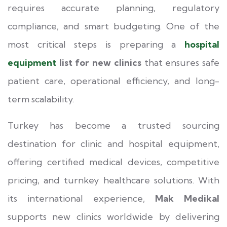
requires accurate planning, regulatory
compliance, and smart budgeting. One of the
most critical steps is preparing a
hospital
equipment
list for new clinics
that ensures safe
patient care, operational efficiency, and long-
term scalability.
Turkey has become a trusted sourcing
destination for clinic and hospital equipment,
offering certified medical devices, competitive
pricing, and turnkey healthcare solutions. With
its international experience,
Mak Medikal
supports new clinics worldwide by delivering