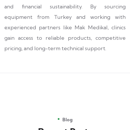
and financial sustainability. By sourcing
equipment from Turkey and working with
experienced partners like Mak Medikal, clinics
gain access to reliable products, competitive
pricing, and long-term technical support.
Blog