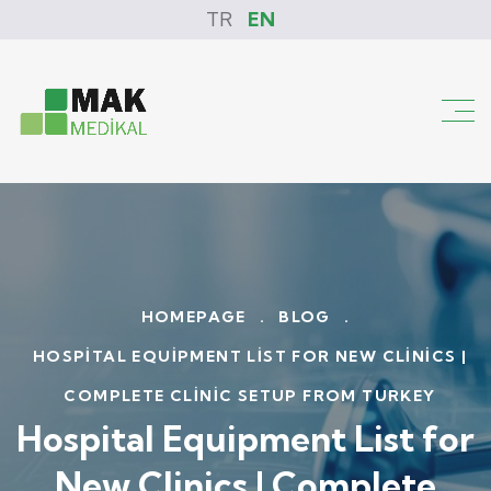
TR
EN
HOMEPAGE
.
BLOG
.
HOSPITAL EQUIPMENT LIST FOR NEW CLINICS |
COMPLETE CLINIC SETUP FROM TURKEY
Hospital Equipment List for
New Clinics | Complete