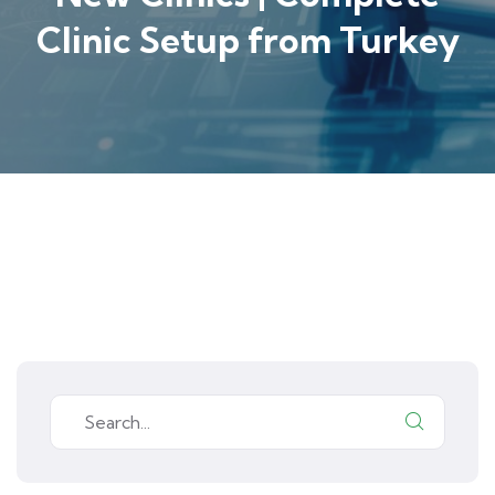
Clinic Setup from Turkey