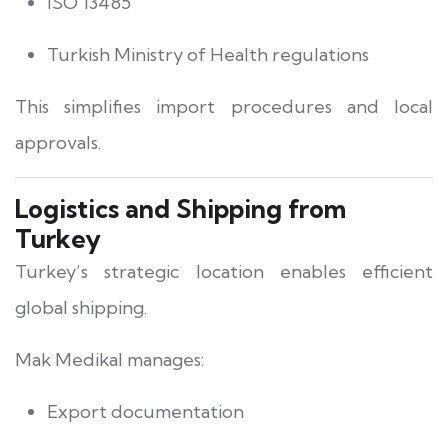
ISO 13485
Turkish Ministry of Health regulations
This simplifies import procedures and local
approvals.
Logistics and Shipping from
Turkey
Turkey’s strategic location enables efficient
global shipping.
Mak Medikal manages:
Export documentation