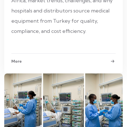
Africa, market trends, challenges, and why
hospitals and distributors source medical
equipment from Turkey for quality,
compliance, and cost efficiency.
More