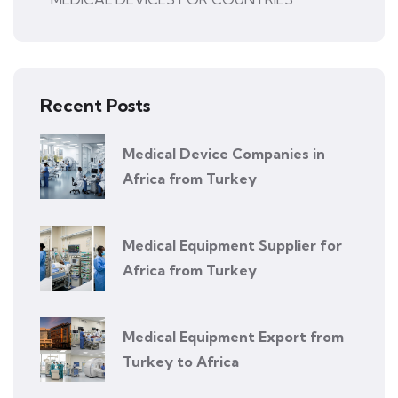
Recent Posts
Medical Device Companies in
Africa from Turkey
Medical Equipment Supplier for
Africa from Turkey
Medical Equipment Export from
Turkey to Africa