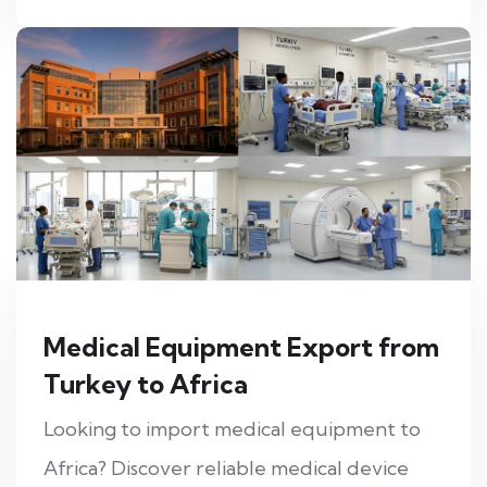
Medical Equipment Export from
Turkey to Africa
Looking to import medical equipment to
Africa? Discover reliable medical device