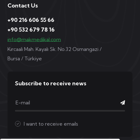
Contact Us
+90 216 606 55 66
+90 532 679 78 16
info@makmedikal.com
Kırcaali Mah. Kayalı Sk. No.32 Osmangazi /
Bursa / Türkiye
Subscribe to receive news
I want to receive emails