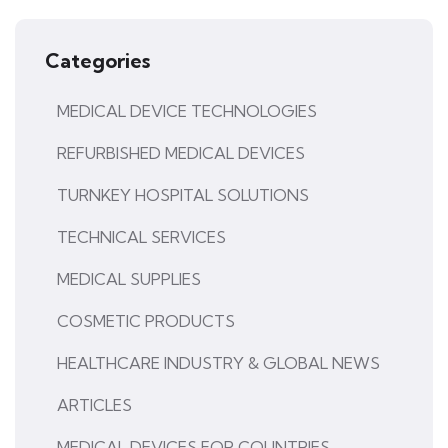
Categories
MEDICAL DEVICE TECHNOLOGIES
REFURBISHED MEDICAL DEVICES
TURNKEY HOSPITAL SOLUTIONS
TECHNICAL SERVICES
MEDICAL SUPPLIES
COSMETIC PRODUCTS
HEALTHCARE INDUSTRY & GLOBAL NEWS
ARTICLES
MEDICAL DEVICES FOR COUNTRIES