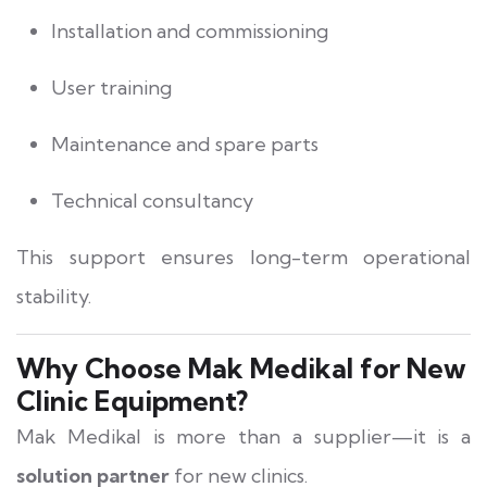
Installation and commissioning
User training
Maintenance and spare parts
Technical consultancy
This support ensures long-term operational
stability.
Why Choose Mak Medikal for New
Clinic Equipment?
Mak Medikal is more than a supplier—it is a
solution partner
for new clinics.