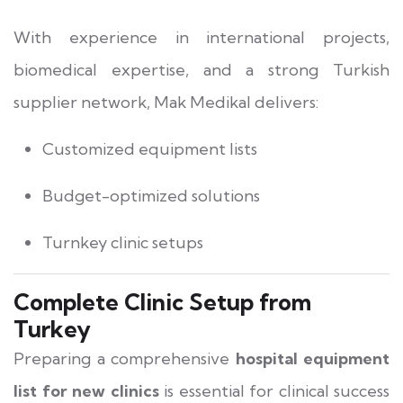
With experience in international projects,
biomedical expertise, and a strong Turkish
supplier network, Mak Medikal delivers:
Customized equipment lists
Budget-optimized solutions
Turnkey clinic setups
Complete Clinic Setup from
Turkey
Preparing a comprehensive
hospital equipment
list for new clinics
is essential for clinical success