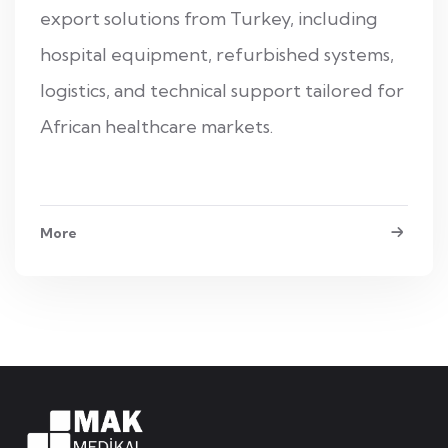
export solutions from Turkey, including
hospital equipment, refurbished systems,
logistics, and technical support tailored for
African healthcare markets.
More