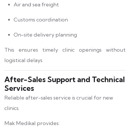
Air and sea freight
Customs coordination
On-site delivery planning
This ensures timely clinic openings without
logistical delays.
After-Sales Support and Technical
Services
Reliable after-sales service is crucial for new
clinics.
Mak Medikal provides: