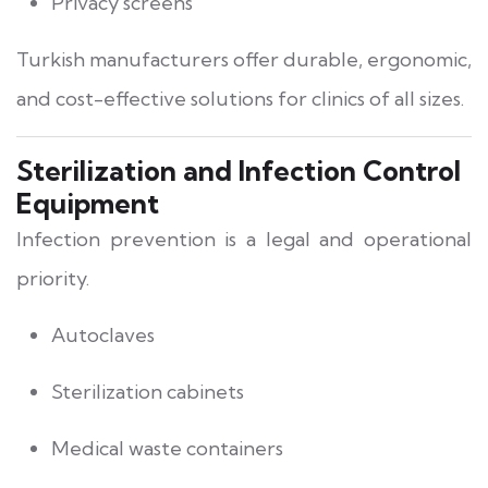
Privacy screens
Turkish manufacturers offer durable, ergonomic,
and cost-effective solutions for clinics of all sizes.
Sterilization and Infection Control
Equipment
Infection prevention is a legal and operational
priority.
Autoclaves
Sterilization cabinets
Medical waste containers