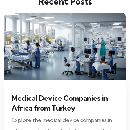
Recent Posts
Medical Device Companies in
Africa from Turkey
Explore the medical device companies in