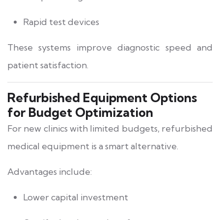
Rapid test devices
These systems improve diagnostic speed and
patient satisfaction.
Refurbished Equipment Options
for Budget Optimization
For new clinics with limited budgets, refurbished
medical equipment is a smart alternative.
Advantages include:
Lower capital investment