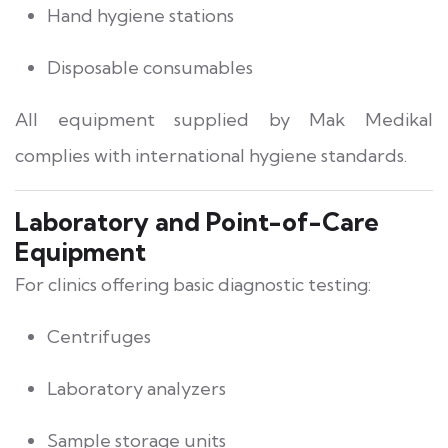
Hand hygiene stations
Disposable consumables
All equipment supplied by Mak Medikal
complies with international hygiene standards.
Laboratory and Point-of-Care
Equipment
For clinics offering basic diagnostic testing:
Centrifuges
Laboratory analyzers
Sample storage units