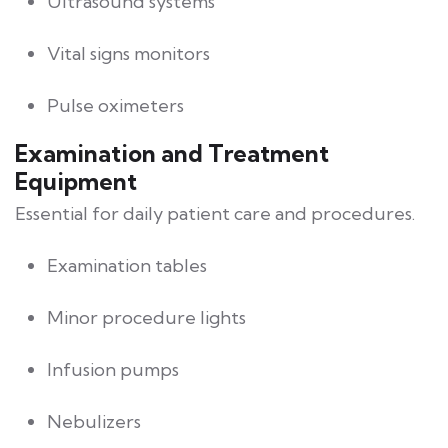
Ultrasound systems
Vital signs monitors
Pulse oximeters
Examination and Treatment
Equipment
Essential for daily patient care and procedures.
Examination tables
Minor procedure lights
Infusion pumps
Nebulizers