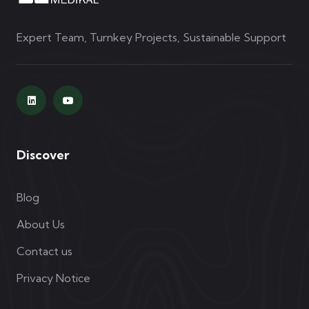
Expert Team, Turnkey Projects, Sustainable Support
Discover
Blog
About Us
Contact us
Privacy Notice