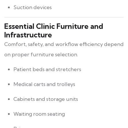
Suction devices
Essential Clinic Furniture and
Infrastructure
Comfort, safety, and workflow efficiency depend
on proper furniture selection.
Patient beds and stretchers
Medical carts and trolleys
Cabinets and storage units
Waiting room seating