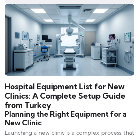
Hospital Equipment List for New
Clinics: A Complete Setup Guide
from Turkey
Planning the Right Equipment for a
New Clinic
Launching a new clinic is a complex process that