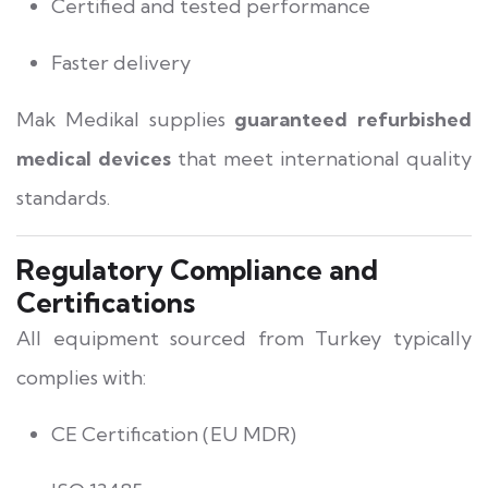
Certified and tested performance
Faster delivery
Mak Medikal supplies
guaranteed refurbished
medical devices
that meet international quality
standards.
Regulatory Compliance and
Certifications
All equipment sourced from Turkey typically
complies with:
CE Certification (EU MDR)