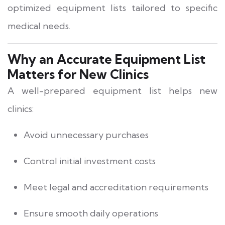
optimized equipment lists tailored to specific
medical needs.
Why an Accurate Equipment List
Matters for New Clinics
A well-prepared equipment list helps new
clinics:
Avoid unnecessary purchases
Control initial investment costs
Meet legal and accreditation requirements
Ensure smooth daily operations