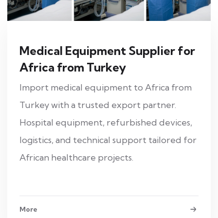
Medical Equipment Supplier for
Africa from Turkey
Import medical equipment to Africa from
Turkey with a trusted export partner.
Hospital equipment, refurbished devices,
logistics, and technical support tailored for
African healthcare projects.
More